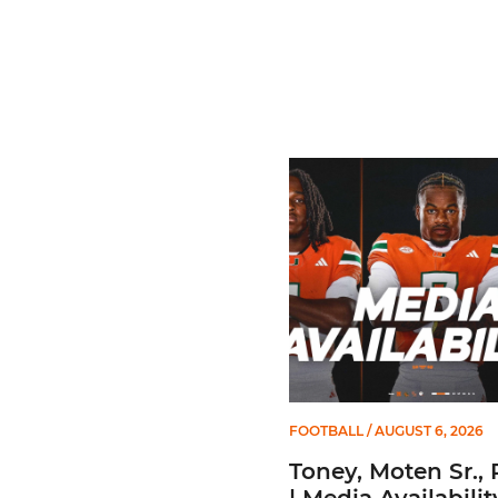
Toney, Moten Sr., Poyser | 
FOOTBALL
/ AUGUST 6, 2026
Toney, Moten Sr., 