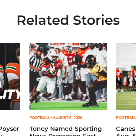
Related Stories
Media Availability
Toney Named Sporting News Preseason First-Tea
Canes Ca
FOOTBALL
/ AUGUST 6, 2026
FOOTBAL
Poyser
Toney Named Sporting
Canes