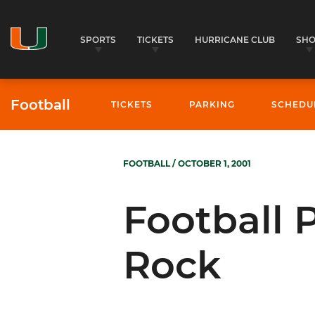
SPORTS
TICKETS
HURRICANE CLUB
SH
Football
TICKETS
PARKING
SCHEDU
FOOTBALL
/ OCTOBER 1, 2001
Football P
Rock