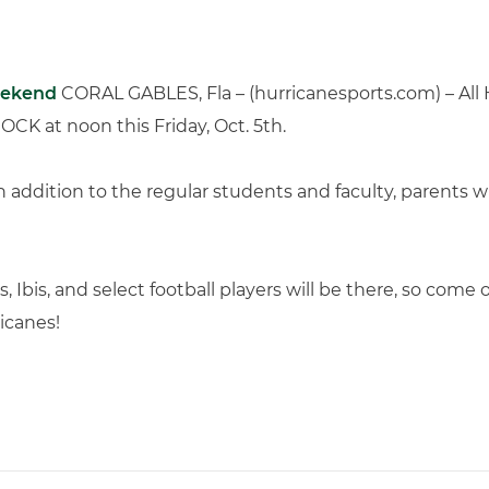
eekend
CORAL GABLES, Fla – (hurricanesports.com) – All H
ROCK at noon this Friday, Oct. 5th.
in addition to the regular students and faculty, parents 
, Ibis, and select football players will be there, so com
icanes!