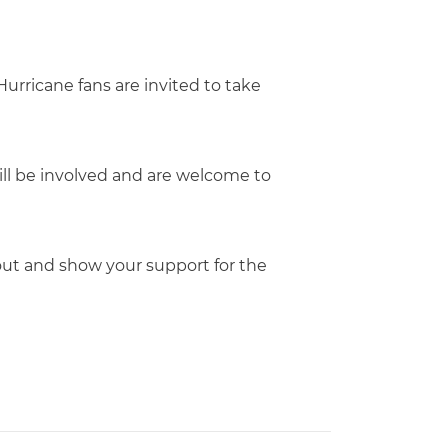
urricane fans are invited to take
will be involved and are welcome to
e out and show your support for the