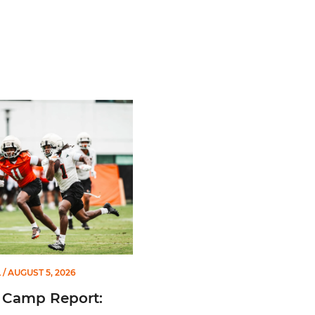
m All-American
mp Report: Aug. 5
L
/ AUGUST 5, 2026
 Camp Report: