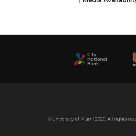
| Media Availabilit
© University of Miami 2026. All rights re