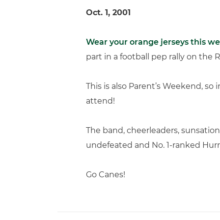
Oct. 1, 2001
Wear your orange jerseys this w
part in a football pep rally on the 
This is also Parent’s Weekend, so 
attend!
The band, cheerleaders, sunsations
undefeated and No. 1-ranked Hurr
Go Canes!