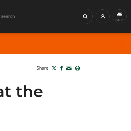
earch
Profile
Search
84.2°
TWITTER
FACEBOOK
PRINT
Share
MAIL
at the