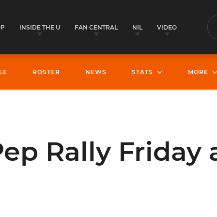
OP
INSIDE THE U
FAN CENTRAL
NIL
VIDEO
S
LE
ROSTER
NEWS
STATS
MORE
ep Rally Friday 