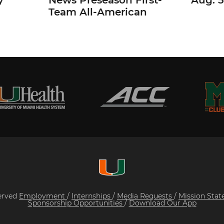
y
News Preseason First-
Aug. 5
Team All-American
served
Employment
/
Internships
/
Media Requests
/
Mission Sta
Sponsorship Opportunities
/
Download Our App