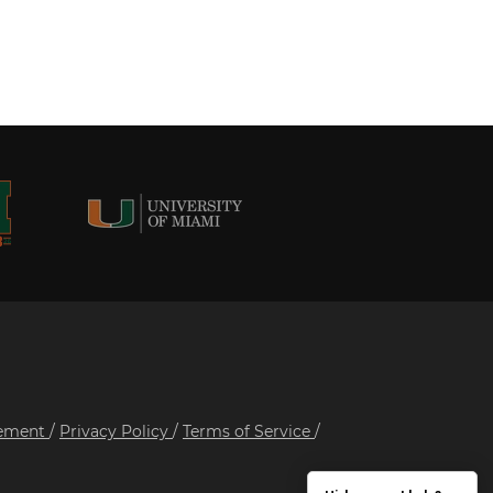
tement
/
Privacy Policy
/
Terms of Service
/