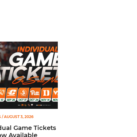
l Game Tickets Are Now Available
S
/ AUGUST 3, 2026
dual Game Tickets
w Available