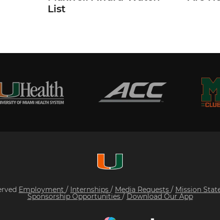
List
served
Employment
/
Internships
/
Media Requests
/
Mission Sta
Sponsorship Opportunities
/
Download Our App