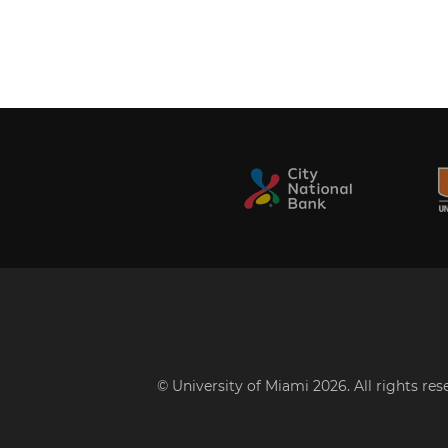
© University of Miami 2026. All rights re