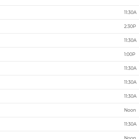
11:30A
2:30P
11:30A
1:00P
11:30A
11:30A
11:30A
Noon
11:30A
Noon