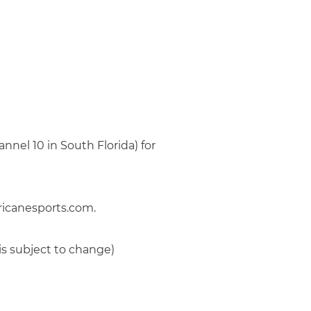
nel 10 in South Florida) for
ricanesports.com.
is subject to change)