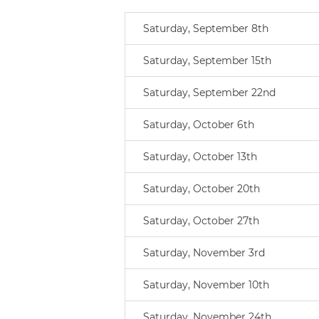
Saturday, September 8th
Saturday, September 15th
Saturday, September 22nd
Saturday, October 6th
Saturday, October 13th
Saturday, October 20th
Saturday, October 27th
Saturday, November 3rd
Saturday, November 10th
Saturday, November 24th