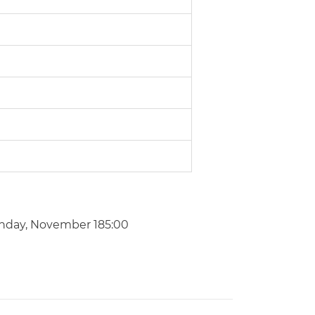
nday, November 185:00