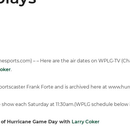
sports.com) – – Here are the air dates on WPLG-TV (Chan
Coker
.
ortscaster Frank Forte and is archived here at www.hur
the show each Saturday at 11:30am.(WPLG schedule below 
 of Hurricane Game Day with
Larry Coker