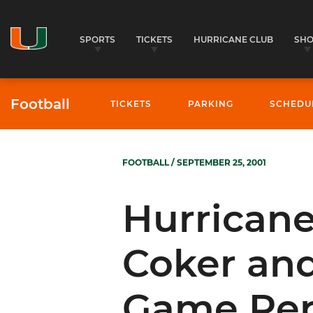
SPORTS
TICKETS
HURRICANE CLUB
SH
Football
TICKETS
PARKING
SCHEDU
FOOTBALL
/ SEPTEMBER 25, 2001
Hurrican
Coker and
Game Rep