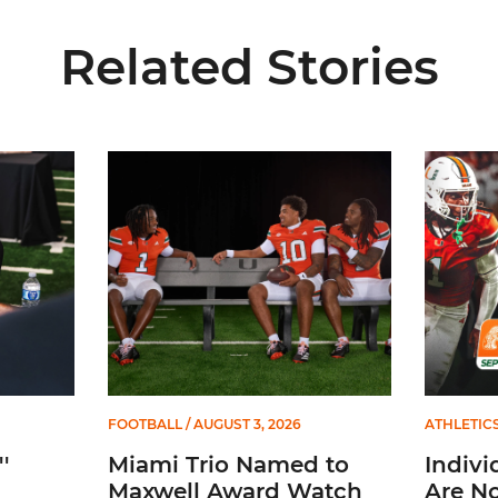
Related Stories
Miami Trio Named to Maxwell Award Watch List
Individua
FOOTBALL
/ AUGUST 3, 2026
ATHLETIC
'
Miami Trio Named to
Indivi
Maxwell Award Watch
Are No