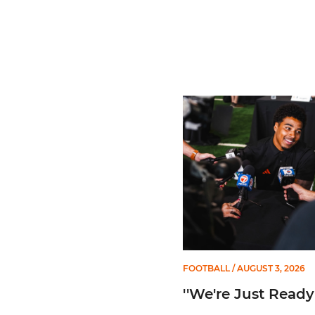
''We're Just Ready''
FOOTBALL
/ AUGUST 3, 2026
''We're Just Ready'