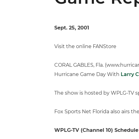
Sept. 25, 2001
Visit the online FANStore
CORAL GABLES, Fla. (www.hurricane
Hurricane Game Day With
Larry 
The show is hosted by WPLG-TV sp
Fox Sports Net Florida also airs 
WPLG-TV (Channel 10) Schedule