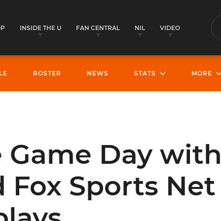
OP
INSIDE THE U
FAN CENTRAL
NIL
VIDEO
S
LE
ROSTER
NEWS
STATS
MORE
e Game Day with
 Fox Sports Net 
lays