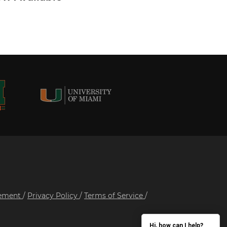
tement
/
Privacy Policy
/
Terms of Service
/
Hi, how can I help?