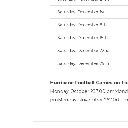
Saturday, December 1st
Saturday, December 8th
Saturday, December 15th
Saturday, December 22nd
Saturday, December 29th
Hurricane Football Games on Fo
Monday, October 297:00 pmMond
pmMonday, November 267:00 pm