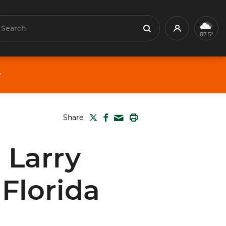
earch
Profile
Search
87.5°
TWITTER
FACEBOOK
PRINT
Share
MAIL
 Larry
Florida