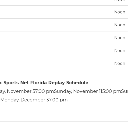
Noon
Noon
Noon
Noon
Noon
x Sports Net Florida Replay Schedule
ay, November 57:00 pmSunday, November 115:00 pmSu
Monday, December 37:00 pm