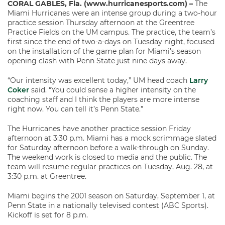
CORAL GABLES, Fla. (www.hurricanesports.com) –
The
Miami Hurricanes were an intense group during a two-hour
practice session Thursday afternoon at the Greentree
Practice Fields on the UM campus. The practice, the team’s
first since the end of two-a-days on Tuesday night, focused
on the installation of the game plan for Miami’s season
opening clash with Penn State just nine days away.
“Our intensity was excellent today,” UM head coach
Larry
Coker
said. “You could sense a higher intensity on the
coaching staff and I think the players are more intense
right now. You can tell it’s Penn State.”
The Hurricanes have another practice session Friday
afternoon at 3:30 p.m. Miami has a mock scrimmage slated
for Saturday afternoon before a walk-through on Sunday.
The weekend work is closed to media and the public. The
team will resume regular practices on Tuesday, Aug. 28, at
3:30 p.m. at Greentree.
Miami begins the 2001 season on Saturday, September 1, at
Penn State in a nationally televised contest (ABC Sports).
Kickoff is set for 8 p.m.