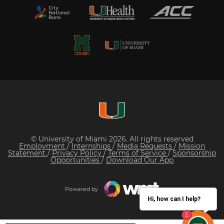
© University of Miami 2026. All rights reserved
Employment
/
Internships
/
Media Requests
/
Mission
Statement
/
Privacy Policy
/
Terms of Service
/
Sponsorship
Opportunities
/
Download Our App
Powered by
Hi, how can I help?