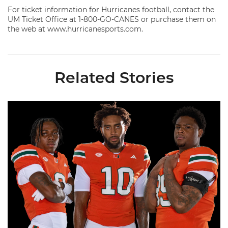
For ticket information for Hurricanes football, contact the
UM Ticket Office at 1-800-GO-CANES or purchase them on
the web at www.hurricanesports.com.
Related Stories
Fitzgerald, Moten, Wilson Named to Bronko Nagurski Trophy