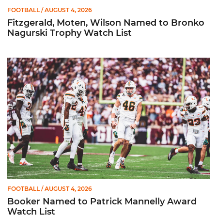
FOOTBALL
/ AUGUST 4, 2026
Fitzgerald, Moten, Wilson Named to Bronko
Nagurski Trophy Watch List
Booker Named to Patrick Mannelly Award Watch List
FOOTBALL
/ AUGUST 4, 2026
Booker Named to Patrick Mannelly Award
Watch List