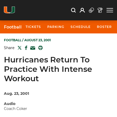
Open Search
Open
Search
Profile
Search
Football
TICKETS
PARKING
SCHEDULE
ROSTER
FOOTBALL
/ AUGUST 23, 2001
TWITTER
FACEBOOK
PRINT
Share
MAIL
Hurricanes Return To
Practice With Intense
Workout
Aug. 23, 2001
Audio
Coach Coker