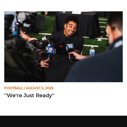
''We're Just Ready''
FOOTBALL
/ AUGUST 3, 2026
''We're Just Ready''