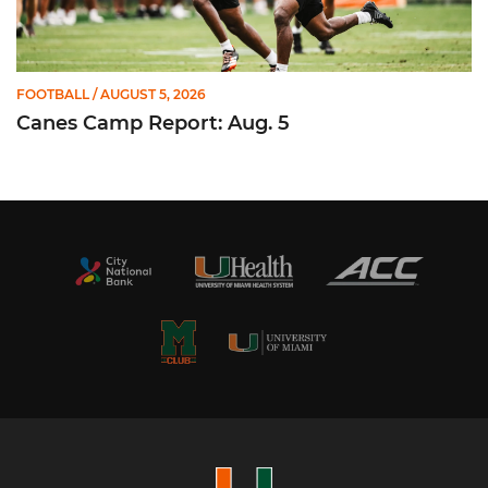
FOOTBALL
/ AUGUST 5, 2026
Canes Camp Report: Aug. 5