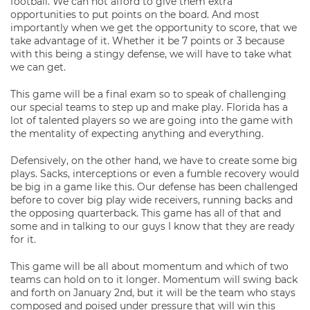
football. We can not afford to give them extra
opportunities to put points on the board. And most
importantly when we get the opportunity to score, that we
take advantage of it. Whether it be 7 points or 3 because
with this being a stingy defense, we will have to take what
we can get.
This game will be a final exam so to speak of challenging
our special teams to step up and make play. Florida has a
lot of talented players so we are going into the game with
the mentality of expecting anything and everything.
Defensively, on the other hand, we have to create some big
plays. Sacks, interceptions or even a fumble recovery would
be big in a game like this. Our defense has been challenged
before to cover big play wide receivers, running backs and
the opposing quarterback. This game has all of that and
some and in talking to our guys I know that they are ready
for it.
This game will be all about momentum and which of two
teams can hold on to it longer. Momentum will swing back
and forth on January 2nd, but it will be the team who stays
composed and poised under pressure that will win this