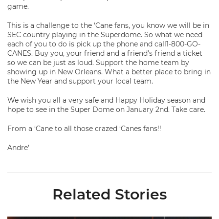
game.
This is a challenge to the ‘Cane fans, you know we will be in
SEC country playing in the Superdome. So what we need
each of you to do is pick up the phone and call1-800-GO-
CANES. Buy you, your friend and a friend’s friend a ticket
so we can be just as loud. Support the home team by
showing up in New Orleans. What a better place to bring in
the New Year and support your local team.
We wish you all a very safe and Happy Holiday season and
hope to see in the Super Dome on January 2nd. Take care.
From a ‘Cane to all those crazed ‘Canes fans!!
Andre’
Related Stories