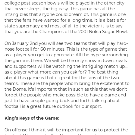
college post season bowls will be played in the other city
that never sleeps, the big easy. This game has all the
intangibles that anyone could dream of. This game is one
that the fans have wanted for a long time. It is a battle for
state supremacy and most of all to the victor it is to say
that you are the Champions of the 2001 Nokia Sugar Bowl.
On January 2nd you will see two teams that will play hard-
nose football for 60 minutes. This is the type of game that
as a player you get to appreciate. All the hype surrounding
the game is there. We will be the only show in town, rivals
and supporters will be watching the intriguing match up…
as a player what more can you ask for? The best thing
about this game is that it great for the fans of the two
teams. These are the people whom bring the excitement to
the Dome. It’s important that in such as this that we don’t
forget the people who make possible to have a game and
just to have people going back and forth talking about
football is a great future outlook for our sport.
King’s Keys of the Game:
On offense I think it will be important for us to protect the