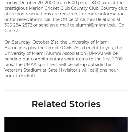
Friday, October 20, 2000 from 6:00 p.m. – 8:00 p.m. at the
prestigious Merion Cricket Club Country Club. Country club
attire and reservations are required. For more information
or for reservations, call the Office of Alumni Relations at
305-284-2872 or send an e-mail to alumni@miami.edu. Go
Canes!
On Saturday, October 21st, the University of Miami
Hurricanes play the Temple Owls. As a benefit to you, the
University of Miami Alumni Association (UMAA) will be
handing out complimentary spirit items to the first 1,000
fans. The UMAA spirit tent will be set-up outside the
Veterans Stadium at Gate H (visitor’s will call) one hour
prior to kickoff.
Related Stories
Miami Trio Named to Maxwell Award Watch List