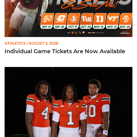
ATHLETICS
/ AUGUST 3, 2026
Individual Game Tickets Are Now Available
Seven Hurricanes Earn 10 Spots on All-ACC Preseason Team