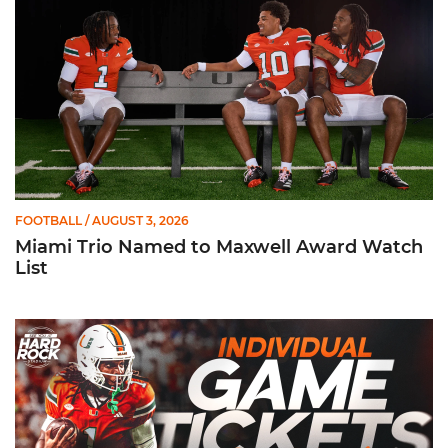
FOOTBALL
/ AUGUST 3, 2026
Miami Trio Named to Maxwell Award Watch
List
Individual Game Tickets Are Now Available