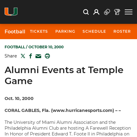
Open Search
Open
Search
Profile
Search
Football
TICKETS
PARKING
SCHEDULE
ROSTER
FOOTBALL
/ OCTOBER 10, 2000
TWITTER
FACEBOOK
PRINT
Share
MAIL
Alumni Events at Temple
Game
Oct. 10, 2000
CORAL GABLES, Fla. (www.hurricanesports.com) – –
The University of Miami Alumni Association and the
Philadelphia Alumni Club are hosting A Farewell Reception
In Honor of President Edward T. Foote II in Philadelphia on