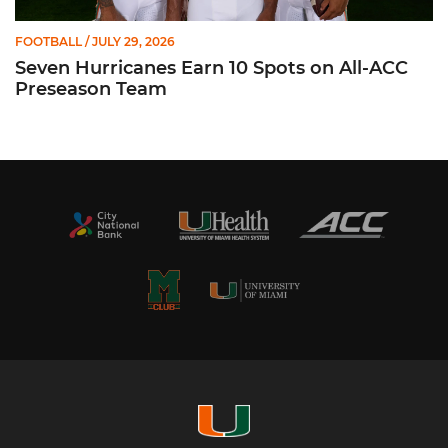
FOOTBALL
/ JULY 29, 2026
Seven Hurricanes Earn 10 Spots on All-ACC
Preseason Team