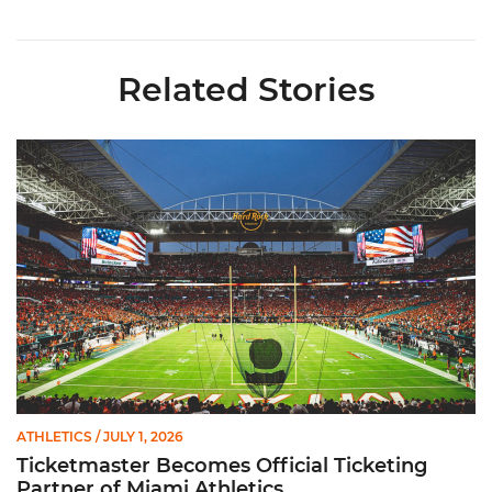
Related Stories
Ticketmaster Becomes Official Ticketing Partner of Miami Ath
ATHLETICS
/ JULY 1, 2026
Ticketmaster Becomes Official Ticketing
Partner of Miami Athletics