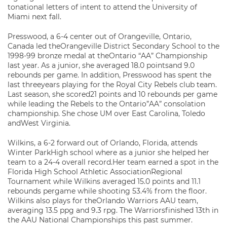
tonational letters of intent to attend the University of
Miami next fall.
Presswood, a 6-4 center out of Orangeville, Ontario,
Canada led theOrangeville District Secondary School to the
1998-99 bronze medal at theOntario “AA” Championship
last year. As a junior, she averaged 18.0 pointsand 9.0
rebounds per game. In addition, Presswood has spent the
last threeyears playing for the Royal City Rebels club team.
Last season, she scored21 points and 10 rebounds per game
while leading the Rebels to the Ontario”AA” consolation
championship. She chose UM over East Carolina, Toledo
andWest Virginia.
Wilkins, a 6-2 forward out of Orlando, Florida, attends
Winter ParkHigh school where as a junior she helped her
team to a 24-4 overall record.Her team earned a spot in the
Florida High School Athletic AssociationRegional
Tournament while Wilkins averaged 15.0 points and 11.1
rebounds pergame while shooting 53.4% from the floor.
Wilkins also plays for theOrlando Warriors AAU team,
averaging 13.5 ppg and 9.3 rpg. The Warriorsfinished 13th in
the AAU National Championships this past summer.