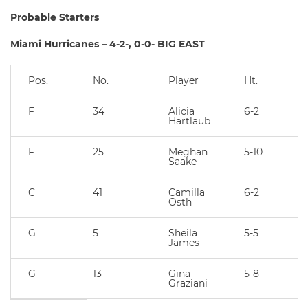
Probable Starters
Miami Hurricanes – 4-2-, 0-0- BIG EAST
Pos.
No.
Player
Ht.
F
34
Alicia
6-2
Hartlaub
F
25
Meghan
5-10
Saake
C
41
Camilla
6-2
Osth
G
5
Sheila
5-5
James
G
13
Gina
5-8
Graziani