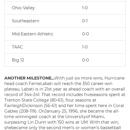
Ohio Valley
1-0
Southeastern
0-1
Mid-Eastern Athletic
0-0
TAAC
1-0
Big 12
0-0
ANOTHER MILESTONE…
With just six more wins, Hurricane
head coach FerneLabati will reach the 350 career-win
plateau. Labati is in 21st year as ahead coach with an overall
record of 344-241. That record includes fiveseasons spent at
Trenton State College (80-61), four seasons at
FairleighDickinson (56-61) and her time spent here in Coral
Gables (208-119). OnJanuary 25, 1996, she became the all-
time winningest coach at the Universityof Miami,
surpassing Lin Dunn with 150 wins at UM. With that win,
shebecame only the second men’s or women’s basketball