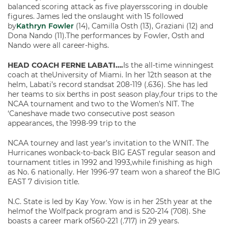
balanced scoring attack as five playersscoring in double
figures. James led the onslaught with 15 followed
by
Kathryn Fowler
(14), Camilla Osth (13), Graziani (12) and
Dona Nando (11).The performances by Fowler, Osth and
Nando were all career-highs.
HEAD COACH FERNE LABATI….
Is the all-time winningest
coach at theUniversity of Miami. In her 12th season at the
helm, Labati’s record standsat 208-119 (.636). She has led
her teams to six berths in post season play,four trips to the
NCAA tournament and two to the Women’s NIT. The
‘Caneshave made two consecutive post season
appearances, the 1998-99 trip to the
NCAA tourney and last year’s invitation to the WNIT. The
Hurricanes wonback-to-back BIG EAST regular season and
tournament titles in 1992 and 1993,while finishing as high
as No. 6 nationally. Her 1996-97 team won a shareof the BIG
EAST 7 division title.
N.C. State is led by Kay Yow. Yow is in her 25th year at the
helmof the Wolfpack program and is 520-214 (708). She
boasts a career mark of560-221 (.717) in 29 years.