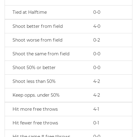
Tied at Halftime
0-0
Shoot better from field
4-0
Shoot worse from field
0-2
Shoot the same from field
0-0
Shoot 50% or better
0-0
Shoot less than 50%
4-2
Keep opps. under 50%
4-2
Hit more free throws
4-1
Hit fewer free throws
0-1
Hit the same # free throws
0-0