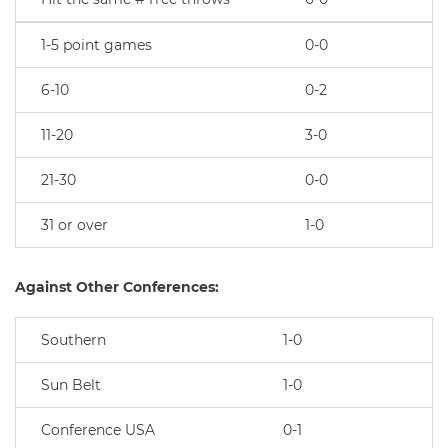
1-5 point games
0-0
6-10
0-2
11-20
3-0
21-30
0-0
31 or over
1-0
Against Other Conferences:
Southern
1-0
Sun Belt
1-0
Conference USA
0-1