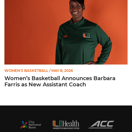
WOMEN'S BASKETBALL
/ MAY 8, 2026
Women’s Basketball Announces Barbara
Farris as New Assistant Coach