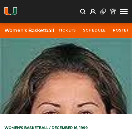
Open Search
Open
Search
Profile
Search
Women's Basketball
TICKETS
SCHEDULE
ROSTER
WOMEN'S BASKETBALL
/ DECEMBER 16, 1999