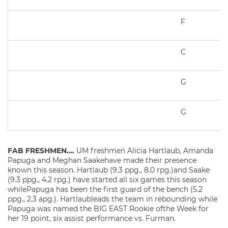
F
C
G
G
FAB FRESHMEN….
UM freshmen Alicia Hartlaub, Amanda
Papuga and Meghan Saakehave made their presence
known this season. Hartlaub (9.3 ppg., 8.0 rpg.)and Saake
(9.3 ppg., 4.2 rpg.) have started all six games this season
whilePapuga has been the first guard of the bench (5.2
ppg., 2.3 apg.). Hartlaubleads the team in rebounding while
Papuga was named the BIG EAST Rookie ofthe Week for
her 19 point, six assist performance vs. Furman.