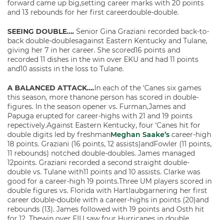
forward came up big,setting career marks with 20 points
and 13 rebounds for her first careerdouble-double.
SEEING DOUBLE….
Senior Gina Graziani recorded back-to-
back double-doublesagainst Eastern Kentucky and Tulane,
giving her 7 in her career. She scored16 points and
recorded 11 dishes in the win over EKU and had 11 points
and10 assists in the loss to Tulane.
A BALANCED ATTACK….
In each of the ‘Canes six games
this season, more thanone person has scored in double-
figures. In the season opener vs. Furman,James and
Papuga erupted for career-highs with 21 and 19 points
repectively.Against Eastern Kentucky, four ‘Canes hit for
double digits led by freshman
Meghan Saake’s
career-high
18 points. Graziani (16 points, 12 assists)andFowler (11 points,
11 rebounds) notched double-doubles. James managed
12points. Graziani recorded a second straight double-
double vs. Tulane with11 points and 10 assists. Clarke was
good for a career-high 19 points.Three UM players scored in
double figures vs. Florida with Hartlaubgarnering her first
career double-double with a career-highs in points (20)and
rebounds (13). James followed with 19 points and Osth hit
for 12. Thewin over FIU saw four Hurricanes in double