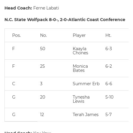
Head Coach:
Ferne Labati
N.C. State Wolfpack 8-0-, 2-0-Atlantic Coast Conference
Pos.
No.
Player
Ht.
F
50
Kaayla
6-3
Chones
F
25
Monica
6-2
Bates
C
3
Summer Erb
6-6
G
20
Tynesha
5-10
Lewis
G
12
Terah James
5-7