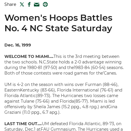
TWITTER
FACEBOOK
PRINT
Share
MAIL
Women's Hoops Battles
No. 4 NC State Saturday
Dec. 16, 1999
WELCOME TO MIAMI….
This is the 3rd meeting between
the two schools. N.C.State holds a 2-0 advantage winning
during the 1980-81 (97-50) and the1983-84 (60-54) seasons.
Both of those contests were road games for the’Canes.
UM is 4-2 on the season with wins over Furman (88-46),
EasternKentucky (83-66), Florida International (76-61) and
Florida Atlantic(89-73). The Hurricanes two losses came
against Tulane (75-66) and Florida(85-77). Miami is led
offensively by Sheila James (15.2 ppg., 4.8 rpg.) andGina
Graziani (11.0 ppg., 6.7 apg.).
LAST TIME OUT….
UM defeated Florida Atlantic, 89-73, on
Saturday, Dec.1 atFAU Gymnasium. The Hurricanes used a