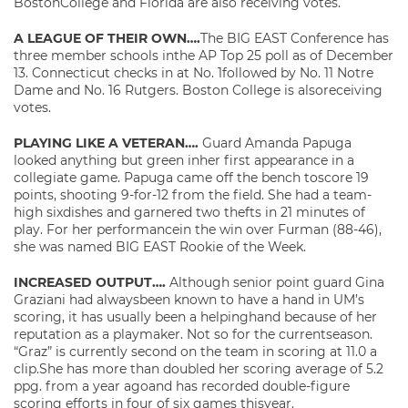
BostonCollege and Florida are also receiving votes.
A LEAGUE OF THEIR OWN….
The BIG EAST Conference has
three member schools inthe AP Top 25 poll as of December
13. Connecticut checks in at No. 1followed by No. 11 Notre
Dame and No. 16 Rutgers. Boston College is alsoreceiving
votes.
PLAYING LIKE A VETERAN….
Guard Amanda Papuga
looked anything but green inher first appearance in a
collegiate game. Papuga came off the bench toscore 19
points, shooting 9-for-12 from the field. She had a team-
high sixdishes and garnered two thefts in 21 minutes of
play. For her performancein the win over Furman (88-46),
she was named BIG EAST Rookie of the Week.
INCREASED OUTPUT….
Although senior point guard Gina
Graziani had alwaysbeen known to have a hand in UM’s
scoring, it has usually been a helpinghand because of her
reputation as a playmaker. Not so for the currentseason.
“Graz” is currently second on the team in scoring at 11.0 a
clip.She has more than doubled her scoring average of 5.2
ppg. from a year agoand has recorded double-figure
scoring efforts in four of six games thisyear.