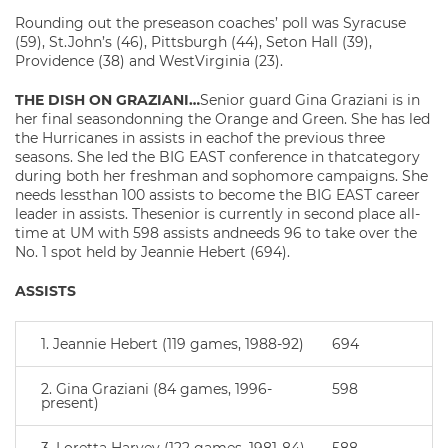
Rounding out the preseason coaches’ poll was Syracuse
(59), St.John’s (46), Pittsburgh (44), Seton Hall (39),
Providence (38) and WestVirginia (23).
THE DISH ON GRAZIANI…
Senior guard Gina Graziani is in
her final seasondonning the Orange and Green. She has led
the Hurricanes in assists in eachof the previous three
seasons. She led the BIG EAST conference in thatcategory
during both her freshman and sophomore campaigns. She
needs lessthan 100 assists to become the BIG EAST career
leader in assists. Thesenior is currently in second place all-
time at UM with 598 assists andneeds 96 to take over the
No. 1 spot held by Jeannie Hebert (694).
ASSISTS
1. Jeannie Hebert (119 games, 1988-92)
694
2. Gina Graziani (84 games, 1996-
598
present)