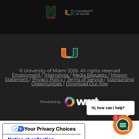
© University of Miami 2026. All rights reserved
Employment
/
Internships
/
Media Requests
/
Mission
Statement
/
Privacy Policy
/
Terms of Service
/
Sponsorship
Opportunities
/
Download Our App
Powered by
Hi, how can I help?
Your Privacy Choices