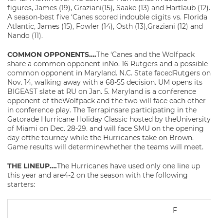
figures, James (19), Graziani(15), Saake (13) and Hartlaub (12).
A season-best five ‘Canes scored indouble digits vs. Florida
Atlantic, James (15), Fowler (14), Osth (13),Graziani (12) and
Nando (11).
COMMON OPPONENTS….
The ‘Canes and the Wolfpack
share a common opponent inNo. 16 Rutgers and a possible
common opponent in Maryland. N.C. State facedRutgers on
Nov. 14, walking away with a 68-55 decision. UM opens its
BIGEAST slate at RU on Jan. 5. Maryland is a conference
opponent of theWolfpack and the two will face each other
in conference play. The Terrapinsare participating in the
Gatorade Hurricane Holiday Classic hosted by theUniversity
of Miami on Dec. 28-29. and will face SMU on the opening
day ofthe tourney while the Hurricanes take on Brown.
Game results will determinewhether the teams will meet.
THE LINEUP….
The Hurricanes have used only one line up
this year and are4-2 on the season with the following
starters:
F