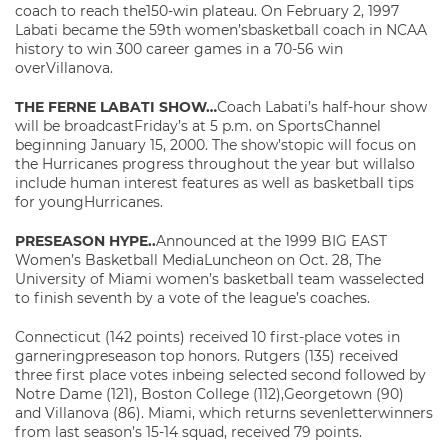
coach to reach the150-win plateau. On February 2, 1997
Labati became the 59th women’sbasketball coach in NCAA
history to win 300 career games in a 70-56 win
overVillanova.
THE FERNE LABATI SHOW…
Coach Labati’s half-hour show
will be broadcastFriday’s at 5 p.m. on SportsChannel
beginning January 15, 2000. The show’stopic will focus on
the Hurricanes progress throughout the year but willalso
include human interest features as well as basketball tips
for youngHurricanes.
PRESEASON HYPE..
Announced at the 1999 BIG EAST
Women’s Basketball MediaLuncheon on Oct. 28, The
University of Miami women’s basketball team wasselected
to finish seventh by a vote of the league’s coaches.
Connecticut (142 points) received 10 first-place votes in
garneringpreseason top honors. Rutgers (135) received
three first place votes inbeing selected second followed by
Notre Dame (121), Boston College (112),Georgetown (90)
and Villanova (86). Miami, which returns sevenletterwinners
from last season’s 15-14 squad, received 79 points.