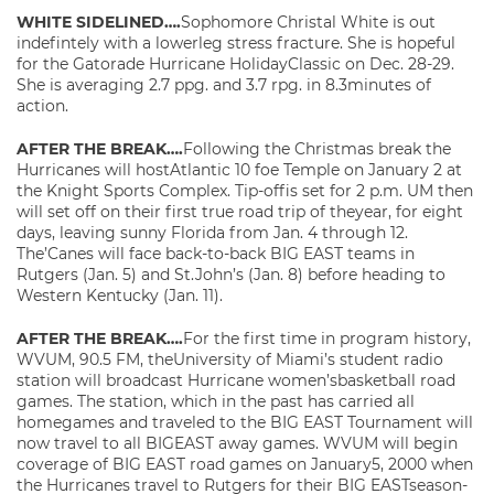
WHITE SIDELINED….
Sophomore Christal White is out
indefintely with a lowerleg stress fracture. She is hopeful
for the Gatorade Hurricane HolidayClassic on Dec. 28-29.
She is averaging 2.7 ppg. and 3.7 rpg. in 8.3minutes of
action.
AFTER THE BREAK….
Following the Christmas break the
Hurricanes will hostAtlantic 10 foe Temple on January 2 at
the Knight Sports Complex. Tip-offis set for 2 p.m. UM then
will set off on their first true road trip of theyear, for eight
days, leaving sunny Florida from Jan. 4 through 12.
The’Canes will face back-to-back BIG EAST teams in
Rutgers (Jan. 5) and St.John’s (Jan. 8) before heading to
Western Kentucky (Jan. 11).
AFTER THE BREAK….
For the first time in program history,
WVUM, 90.5 FM, theUniversity of Miami’s student radio
station will broadcast Hurricane women’sbasketball road
games. The station, which in the past has carried all
homegames and traveled to the BIG EAST Tournament will
now travel to all BIGEAST away games. WVUM will begin
coverage of BIG EAST road games on January5, 2000 when
the Hurricanes travel to Rutgers for their BIG EASTseason-