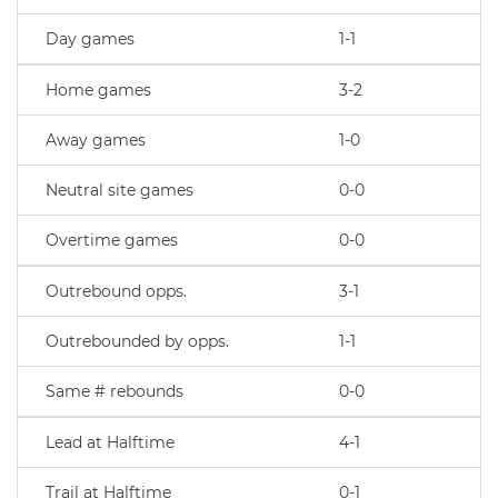
Day games
1-1
Home games
3-2
Away games
1-0
Neutral site games
0-0
Overtime games
0-0
Outrebound opps.
3-1
Outrebounded by opps.
1-1
Same # rebounds
0-0
Lead at Halftime
4-1
Trail at Halftime
0-1