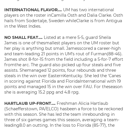
INTERNATIONAL FLAVOR….
UM has two international
players on the roster inCamilla Osth and Dalia Clarke. Osth
hails from Sodertalje, Sweden whileClarke is from Antigua
in the West Indies.
NO SMALL FEAT….
Listed at a mere 5-5, guard Sheila
James is one of thesmallest players on the UM roster but
her play is anything but small. Jamesscored a career-high
and team-leading 21 points in UM’s rout of Furman(88-46).
James shot 8-for-15 from the field including a 5-for-7 effort
fromthe arc. The guard also picked up four steals and five
assists. Shemanaged 12 points, four rebounds and three
steals in the win over EasternKentucky. She led the ‘Canes
in scoring against Florida and FloridaInternational with 19
points and managed 15 in the win over FAU. For theseason
she is averaging 15.2 ppg and 4.8 rpg.
HARTLAUB UP-FRONT….
Freshman Alicia Hartlaub
(Schaefferstown, PA/ELCO) hasbeen a force to be reckoned
with this season. She has led the team inrebounding in
three of six games games this season, averaging a team-
leading8.0 an outting. In the loss to Florida (85-77), the