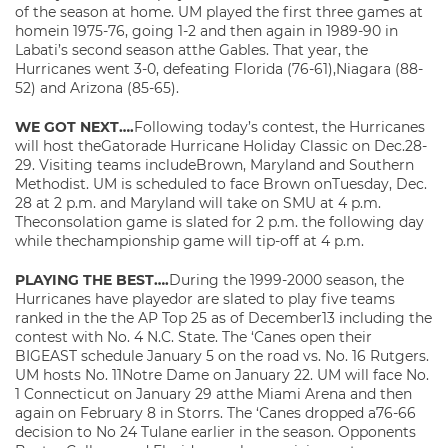
of the season at home. UM played the first three games at
homein 1975-76, going 1-2 and then again in 1989-90 in
Labati’s second season atthe Gables. That year, the
Hurricanes went 3-0, defeating Florida (76-61),Niagara (88-
52) and Arizona (85-65).
WE GOT NEXT….
Following today’s contest, the Hurricanes
will host theGatorade Hurricane Holiday Classic on Dec.28-
29. Visiting teams includeBrown, Maryland and Southern
Methodist. UM is scheduled to face Brown onTuesday, Dec.
28 at 2 p.m. and Maryland will take on SMU at 4 p.m.
Theconsolation game is slated for 2 p.m. the following day
while thechampionship game will tip-off at 4 p.m.
PLAYING THE BEST….
During the 1999-2000 season, the
Hurricanes have playedor are slated to play five teams
ranked in the the AP Top 25 as of December13 including the
contest with No. 4 N.C. State. The ‘Canes open their
BIGEAST schedule January 5 on the road vs. No. 16 Rutgers.
UM hosts No. 11Notre Dame on January 22. UM will face No.
1 Connecticut on January 29 atthe Miami Arena and then
again on February 8 in Storrs. The ‘Canes dropped a76-66
decision to No 24 Tulane earlier in the season. Opponents