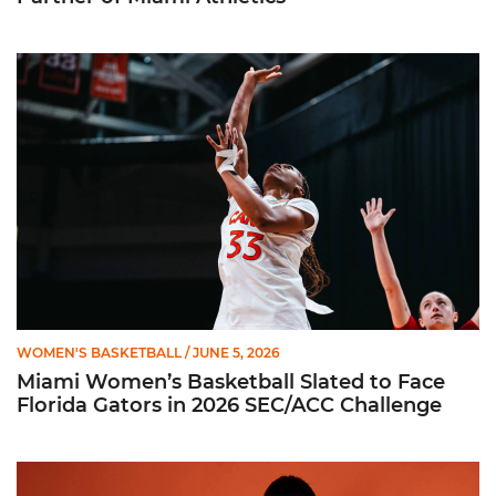
Miami Women’s Basketball Slated to Face Florida Gators in 
WOMEN'S BASKETBALL
/ JUNE 5, 2026
Miami Women’s Basketball Slated to Face
Florida Gators in 2026 SEC/ACC Challenge
Women’s Basketball Announces Barbara Farris as New Assist