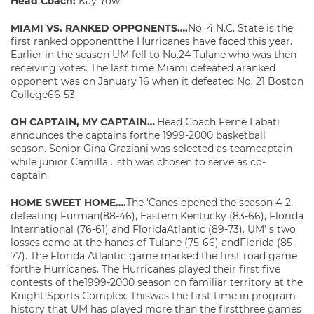
Head Coach:
Kay Yow
MIAMI VS. RANKED OPPONENTS….
No. 4 N.C. State is the
first ranked opponentthe Hurricanes have faced this year.
Earlier in the season UM fell to No.24 Tulane who was then
receiving votes. The last time Miami defeated aranked
opponent was on January 16 when it defeated No. 21 Boston
College66-53.
OH CAPTAIN, MY CAPTAIN…
.Head Coach Ferne Labati
announces the captains forthe 1999-2000 basketball
season. Senior Gina Graziani was selected as teamcaptain
while junior Camilla …sth was chosen to serve as co-
captain.
HOME SWEET HOME….
The ‘Canes opened the season 4-2,
defeating Furman(88-46), Eastern Kentucky (83-66), Florida
International (76-61) and FloridaAtlantic (89-73). UM’ s two
losses came at the hands of Tulane (75-66) andFlorida (85-
77). The Florida Atlantic game marked the first road game
forthe Hurricanes. The Hurricanes played their first five
contests of the1999-2000 season on familiar territory at the
Knight Sports Complex. Thiswas the first time in program
history that UM has played more than the firstthree games