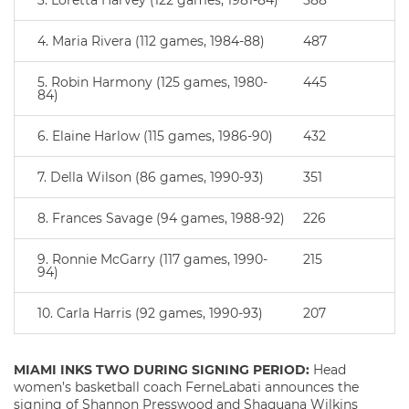
3. Loretta Harvey (122 games, 1981-84)
588
4. Maria Rivera (112 games, 1984-88)
487
5. Robin Harmony (125 games, 1980-
445
84)
6. Elaine Harlow (115 games, 1986-90)
432
7. Della Wilson (86 games, 1990-93)
351
8. Frances Savage (94 games, 1988-92)
226
9. Ronnie McGarry (117 games, 1990-
215
94)
10. Carla Harris (92 games, 1990-93)
207
MIAMI INKS TWO DURING SIGNING PERIOD:
Head
women’s basketball coach FerneLabati announces the
signing of Shannon Presswood and Shaquana Wilkins