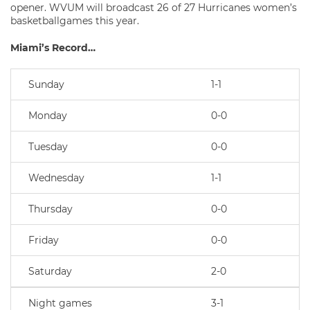
opener. WVUM will broadcast 26 of 27 Hurricanes women’s
basketballgames this year.
Miami’s Record…
Sunday
1-1
Monday
0-0
Tuesday
0-0
Wednesday
1-1
Thursday
0-0
Friday
0-0
Saturday
2-0
Night games
3-1