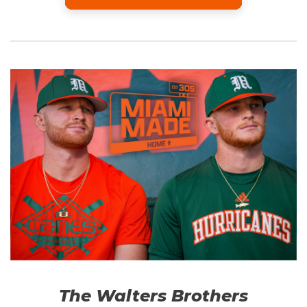
The Walters Brothers