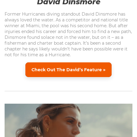
David Dinsmore
Former Hurricanes diving standout David Dinsmore has
always loved the water. As a competitor and national title
winner at Miami, the pool was his second home. But after
injuries ended his career and forced him to find a new path,
Dinsmore found solace not in the water, but on it – as a
fisherman and charter boat captain. It’s been a second
chapter he says likely wouldn’t have been possible were it
not for his time as a Hurricane.
Check Out The David’s Feature »