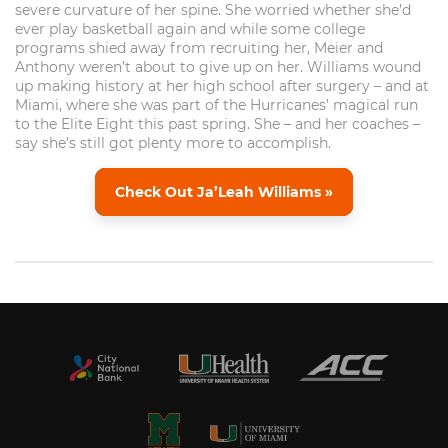
severe curvature of her spine. She worried whether she’d
ever play basketball again and while some college
programs shied away from recruiting her, Meier and
Anthony weren’t about to give up on her. Williams wound
up making history at her high school after surgery – and at
Miami, where she was part of the Hurricanes’ magical run
to the Elite Eight this past spring. She – and her coaches –
say she’s still got plenty more to accomplish.
Check Out Ja’Leah Williams »