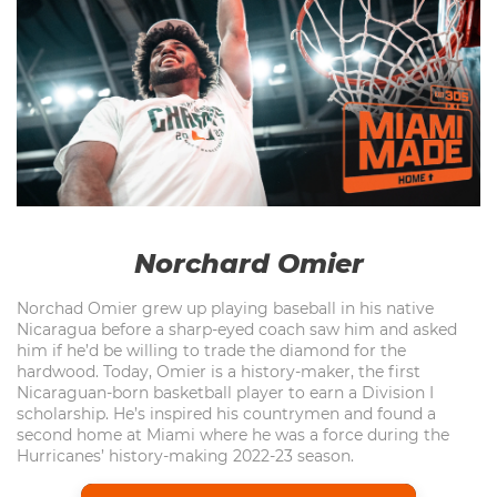
Norchard Omier
Norchad Omier grew up playing baseball in his native
Nicaragua before a sharp-eyed coach saw him and asked
him if he’d be willing to trade the diamond for the
hardwood. Today, Omier is a history-maker, the first
Nicaraguan-born basketball player to earn a Division I
scholarship. He’s inspired his countrymen and found a
second home at Miami where he was a force during the
Hurricanes’ history-making 2022-23 season.