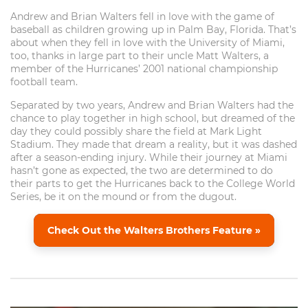
Andrew and Brian Walters fell in love with the game of
baseball as children growing up in Palm Bay, Florida. That’s
about when they fell in love with the University of Miami,
too, thanks in large part to their uncle Matt Walters, a
member of the Hurricanes’ 2001 national championship
football team.
Separated by two years, Andrew and Brian Walters had the
chance to play together in high school, but dreamed of the
day they could possibly share the field at Mark Light
Stadium. They made that dream a reality, but it was dashed
after a season-ending injury. While their journey at Miami
hasn’t gone as expected, the two are determined to do
their parts to get the Hurricanes back to the College World
Series, be it on the mound or from the dugout.
Check Out the Walters Brothers Feature »