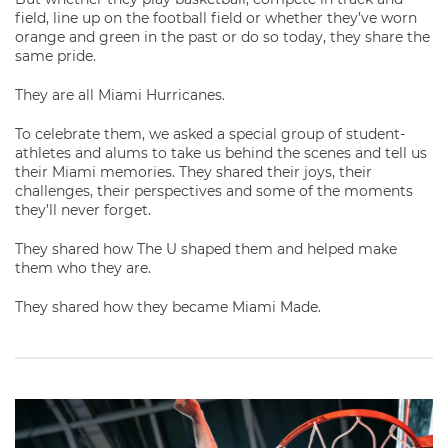
field, line up on the football field or whether they’ve worn
orange and green in the past or do so today, they share the
same pride.
They are all Miami Hurricanes.
To celebrate them, we asked a special group of student-
athletes and alums to take us behind the scenes and tell us
their Miami memories. They shared their joys, their
challenges, their perspectives and some of the moments
they’ll never forget.
They shared how The U shaped them and helped make
them who they are.
They shared how they became Miami Made.