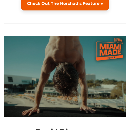
Check Out The Norchad’s Feature »