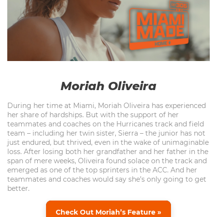
Moriah Oliveira
During her time at Miami, Moriah Oliveira has experienced
her share of hardships. But with the support of her
teammates and coaches on the Hurricanes track and field
team – including her twin sister, Sierra – the junior has not
just endured, but thrived, even in the wake of unimaginable
loss. After losing both her grandfather and her father in the
span of mere weeks, Oliveira found solace on the track and
emerged as one of the top sprinters in the ACC. And her
teammates and coaches would say she’s only going to get
better.
Check Out Moriah’s Feature »