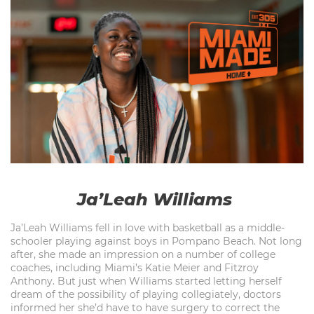
Ja’Leah Williams
Ja’Leah Williams fell in love with basketball as a middle-
schooler playing against boys in Pompano Beach. Not long
after, she made an impression on a number of college
coaches, including Miami’s Katie Meier and Fitzroy
Anthony. But just when Williams started letting herself
dream of the possibility of playing collegiately, doctors
informed her she’d have to have surgery to correct the