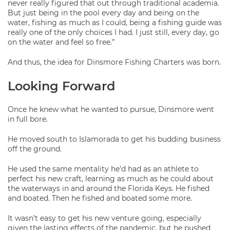
never really figured that out through traditional academia.
But just being in the pool every day and being on the
water, fishing as much as I could, being a fishing guide was
really one of the only choices I had. I just still, every day, go
on the water and feel so free.”
And thus, the idea for Dinsmore Fishing Charters was born.
Looking Forward
Once he knew what he wanted to pursue, Dinsmore went
in full bore.
He moved south to Islamorada to get his budding business
off the ground.
He used the same mentality he’d had as an athlete to
perfect his new craft, learning as much as he could about
the waterways in and around the Florida Keys. He fished
and boated. Then he fished and boated some more.
It wasn’t easy to get his new venture going, especially
given the lasting effects of the pandemic, but he pushed