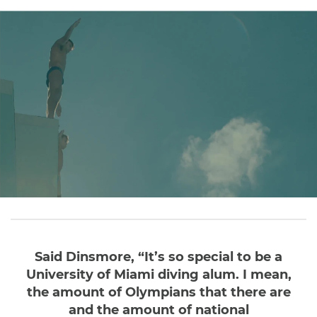
Said Dinsmore, “It’s so special to be a
University of Miami diving alum. I mean,
the amount of Olympians that there are
and the amount of national