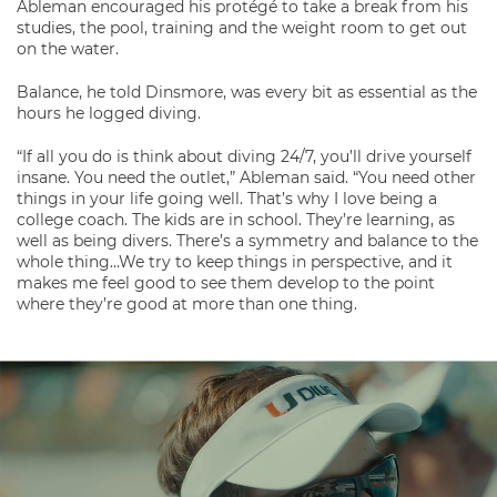
Ableman encouraged his protégé to take a break from his
studies, the pool, training and the weight room to get out
on the water.
Balance, he told Dinsmore, was every bit as essential as the
hours he logged diving.
“If all you do is think about diving 24/7, you’ll drive yourself
insane. You need the outlet,” Ableman said. “You need other
things in your life going well. That’s why I love being a
college coach. The kids are in school. They’re learning, as
well as being divers. There’s a symmetry and balance to the
whole thing…We try to keep things in perspective, and it
makes me feel good to see them develop to the point
where they’re good at more than one thing.