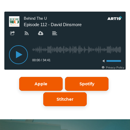
Apple
Spotify
Stitcher