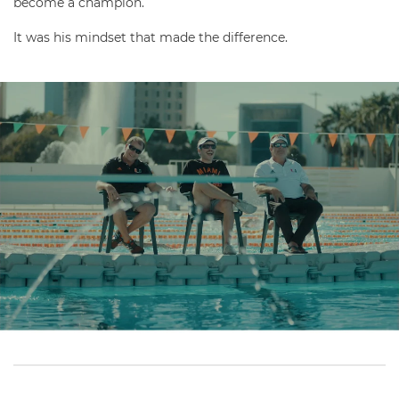
become a champion.
It was his mindset that made the difference.