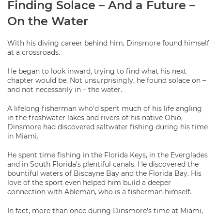
Finding Solace – And a Future –
On the Water
With his diving career behind him, Dinsmore found himself
at a crossroads.
He began to look inward, trying to find what his next
chapter would be. Not unsurprisingly, he found solace on –
and not necessarily in – the water.
A lifelong fisherman who’d spent much of his life angling
in the freshwater lakes and rivers of his native Ohio,
Dinsmore had discovered saltwater fishing during his time
in Miami.
He spent time fishing in the Florida Keys, in the Everglades
and in South Florida’s plentiful canals. He discovered the
bountiful waters of Biscayne Bay and the Florida Bay. His
love of the sport even helped him build a deeper
connection with Ableman, who is a fisherman himself.
In fact, more than once during Dinsmore’s time at Miami,