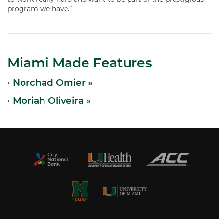
program we have.”
Miami Made Features
•
Norchad Omier »
•
Moriah Oliveira »