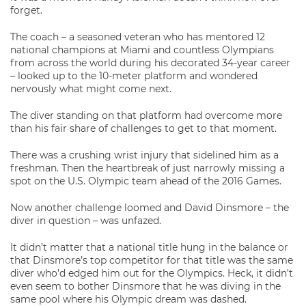
forget.
The coach – a seasoned veteran who has mentored 12
national champions at Miami and countless Olympians
from across the world during his decorated 34-year career
– looked up to the 10-meter platform and wondered
nervously what might come next.
The diver standing on that platform had overcome more
than his fair share of challenges to get to that moment.
There was a crushing wrist injury that sidelined him as a
freshman. Then the heartbreak of just narrowly missing a
spot on the U.S. Olympic team ahead of the 2016 Games.
Now another challenge loomed and David Dinsmore – the
diver in question – was unfazed.
It didn’t matter that a national title hung in the balance or
that Dinsmore’s top competitor for that title was the same
diver who’d edged him out for the Olympics. Heck, it didn’t
even seem to bother Dinsmore that he was diving in the
same pool where his Olympic dream was dashed.