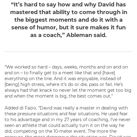
“It’s hard to say how and why David has
mastered that ability to come through in
the biggest moments and do it with a
sense of humor, but it sure makes it fun
as a coach,” Ableman said.
“We worked so hard – days, weeks, months and on and on
and on – to finally get to a meet like that and [have]
everything on the line. And it was enjoyable, instead of
[being] high stress, where it’s do or die, pass or fail. He’s
always had that knack to never let the moment get too big
and when the moment is big, the best comes out.”
Added di Fazio, “David was really a master in dealing with
these pressure situations and fear situations. He used fear
to his advantage and in my 27 years of coaching, I’ve never
seen an athlete that could actually turn it on the way he
did, competing on the 10-meter event. The more the
pressure, the more dangerous the situation was, David was