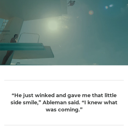
“He just winked and gave me that little
side smile,” Ableman said. “I knew what
was coming.”