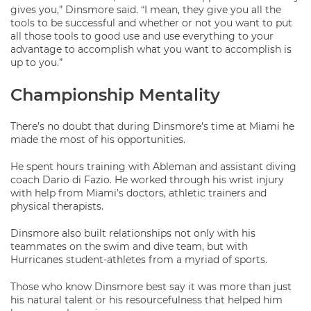
gives you,” Dinsmore said. “I mean, they give you all the
tools to be successful and whether or not you want to put
all those tools to good use and use everything to your
advantage to accomplish what you want to accomplish is
up to you.”
Championship Mentality
There’s no doubt that during Dinsmore’s time at Miami he
made the most of his opportunities.
He spent hours training with Ableman and assistant diving
coach Dario di Fazio. He worked through his wrist injury
with help from Miami’s doctors, athletic trainers and
physical therapists.
Dinsmore also built relationships not only with his
teammates on the swim and dive team, but with
Hurricanes student-athletes from a myriad of sports.
Those who know Dinsmore best say it was more than just
his natural talent or his resourcefulness that helped him