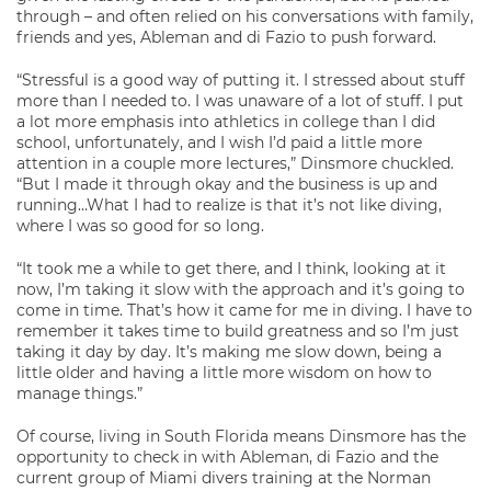
through – and often relied on his conversations with family,
friends and yes, Ableman and di Fazio to push forward.
“Stressful is a good way of putting it. I stressed about stuff
more than I needed to. I was unaware of a lot of stuff. I put
a lot more emphasis into athletics in college than I did
school, unfortunately, and I wish I’d paid a little more
attention in a couple more lectures,” Dinsmore chuckled.
“But I made it through okay and the business is up and
running…What I had to realize is that it’s not like diving,
where I was so good for so long.
“It took me a while to get there, and I think, looking at it
now, I’m taking it slow with the approach and it’s going to
come in time. That’s how it came for me in diving. I have to
remember it takes time to build greatness and so I’m just
taking it day by day. It’s making me slow down, being a
little older and having a little more wisdom on how to
manage things.”
Of course, living in South Florida means Dinsmore has the
opportunity to check in with Ableman, di Fazio and the
current group of Miami divers training at the Norman