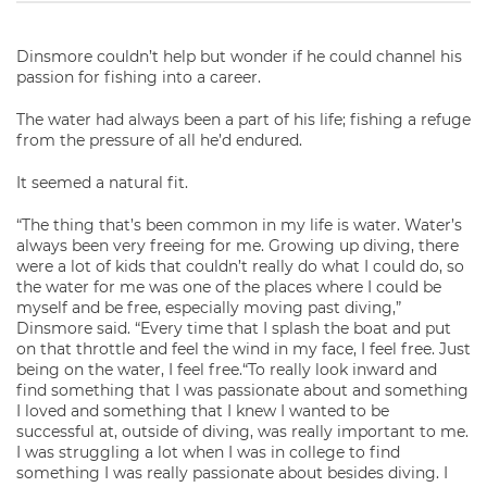
Dinsmore couldn’t help but wonder if he could channel his
passion for fishing into a career.
The water had always been a part of his life; fishing a refuge
from the pressure of all he’d endured.
It seemed a natural fit.
“The thing that’s been common in my life is water. Water’s
always been very freeing for me. Growing up diving, there
were a lot of kids that couldn’t really do what I could do, so
the water for me was one of the places where I could be
myself and be free, especially moving past diving,”
Dinsmore said. “Every time that I splash the boat and put
on that throttle and feel the wind in my face, I feel free. Just
being on the water, I feel free.“To really look inward and
find something that I was passionate about and something
I loved and something that I knew I wanted to be
successful at, outside of diving, was really important to me.
I was struggling a lot when I was in college to find
something I was really passionate about besides diving. I