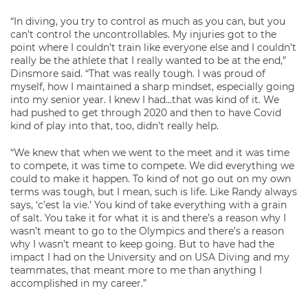
“In diving, you try to control as much as you can, but you
can’t control the uncontrollables. My injuries got to the
point where I couldn’t train like everyone else and I couldn’t
really be the athlete that I really wanted to be at the end,”
Dinsmore said. “That was really tough. I was proud of
myself, how I maintained a sharp mindset, especially going
into my senior year. I knew I had…that was kind of it. We
had pushed to get through 2020 and then to have Covid
kind of play into that, too, didn’t really help.
“We knew that when we went to the meet and it was time
to compete, it was time to compete. We did everything we
could to make it happen. To kind of not go out on my own
terms was tough, but I mean, such is life. Like Randy always
says, ‘c’est la vie.’ You kind of take everything with a grain
of salt. You take it for what it is and there’s a reason why I
wasn’t meant to go to the Olympics and there’s a reason
why I wasn’t meant to keep going. But to have had the
impact I had on the University and on USA Diving and my
teammates, that meant more to me than anything I
accomplished in my career.”