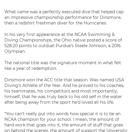
What came was a perfectly executed dive that helped cap
an impressive championship performance for Dinsmore,
then a redshirt freshman diver for the Hurricanes.
In his very first appearance at the NCAA Swimming &
Diving Championships, the Ohio native posted a score of
528.20 points to outduel Purdue’s Steele Johnson, a 2016
Olympian.
The national title was the signature moment in what felt
like a year of redemption.
Dinsmore won the ACC title that season. Was named USA
Diving’s Athlete of the Year. And he proved to his coaches,
his teammates, his competitors and most importantly,
himself, that he was truly back to his old self in the water
after being away from the sport he’d loved all his life.
“You can’t really put into words how special it is to be an
NCAA champion for your school. I mean, the amount of
hard work that goes into it, the amount of stuff that goes
on behind the scenes, the amount of support the University