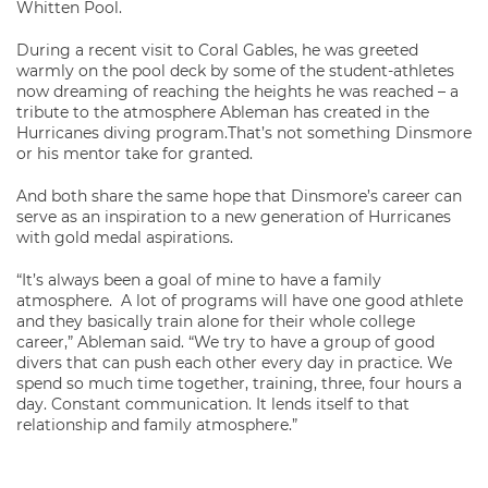
Whitten Pool.
During a recent visit to Coral Gables, he was greeted
warmly on the pool deck by some of the student-athletes
now dreaming of reaching the heights he was reached – a
tribute to the atmosphere Ableman has created in the
Hurricanes diving program.That’s not something Dinsmore
or his mentor take for granted.
And both share the same hope that Dinsmore’s career can
serve as an inspiration to a new generation of Hurricanes
with gold medal aspirations.
“It’s always been a goal of mine to have a family
atmosphere. A lot of programs will have one good athlete
and they basically train alone for their whole college
career,” Ableman said. “We try to have a group of good
divers that can push each other every day in practice. We
spend so much time together, training, three, four hours a
day. Constant communication. It lends itself to that
relationship and family atmosphere.”