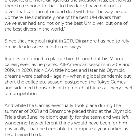
there to respond to that…To this date, I have not met a
diver that can turn it on and deal with fear the way he did
up there. He’s definitely one of the best UM divers that
we’ve ever had and not only the best UM diver, but one of
the best divers in the world.”
Since that magical night in 2017, Dinsmore has had to rely
on his fearlessness in different ways.
Injuries continued to plague him throughout his Miami
career, even as he posted All-American seasons in 2018 and
2019. In 2020, his NCAA title hopes and later his Olympic
dreams were dashed – again – when a global pandemic cut
short the collegiate season, postponed the Tokyo Games
and sidelined thousands of top-notch athletes at every level
of competition.
And while the Games eventually took place during the
summer of 2021 and Dinsmore placed third at the Olympic
Trials that June, he didn’t qualify for the team and was left
wondering how different things would have been for him –
physically – had he been able to compete a year earlier, as
he’d trained to do.