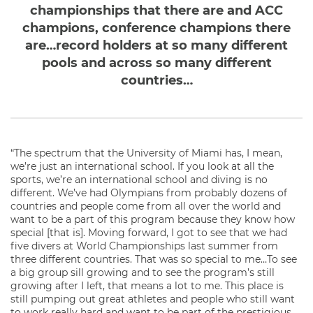
championships that there are and ACC
champions, conference champions there
are…record holders at so many different
pools and across so many different
countries…
“The spectrum that the University of Miami has, I mean,
we’re just an international school. If you look at all the
sports, we’re an international school and diving is no
different. We’ve had Olympians from probably dozens of
countries and people come from all over the world and
want to be a part of this program because they know how
special [that is]. Moving forward, I got to see that we had
five divers at World Championships last summer from
three different countries. That was so special to me…To see
a big group sill growing and to see the program’s still
growing after I left, that means a lot to me. This place is
still pumping out great athletes and people who still want
to work really hard and want to be part of the prestigious