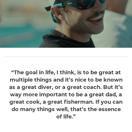
“The goal in life, I think, is to be great at
multiple things and it’s nice to be known
as a great diver, or a great coach. But it’s
way more important to be a great dad, a
great cook, a great fisherman. If you can
do many things well, that’s the essence
of life.”