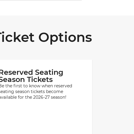
icket Options
Reserved Seating
Season Tickets
Be the first to know when reserved
seating season tickets become
available for the 2026-27 season!