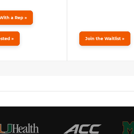
With a Rep »
ested »
Join the Waitlist »