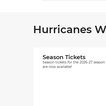
Hurricanes W
Season Tickets
Season tickets for the 2026-27 season
are now available!