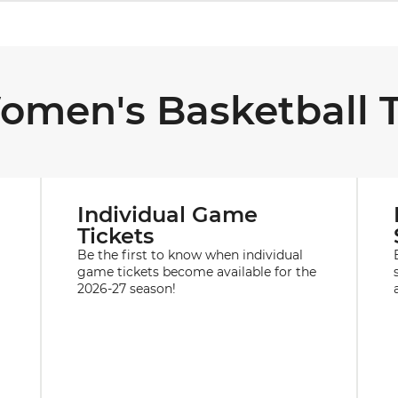
omen's Basketball T
Individual Game
Tickets
Be the first to know when individual
game tickets become available for the
2026-27 season!