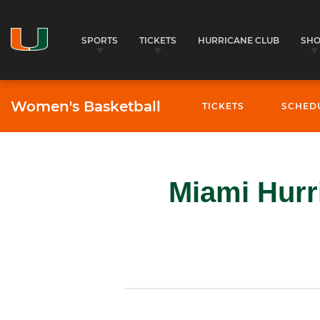
SPORTS
TICKETS
HURRICANE CLUB
SH
Women's Basketball
TICKETS
SCHED
Miami Hurr