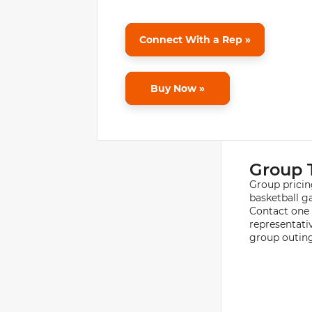
Connect With a Rep »
Buy Now »
Group 
Group pricin
basketball g
Contact one 
representati
group outing