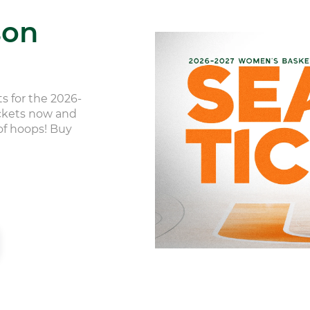
son
s for the 2026-
ickets now and
 of hoops! Buy