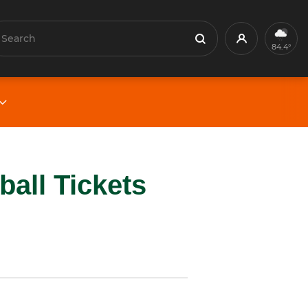
earch
Profile
Search
84.4°
all Tickets