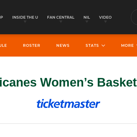
OP
INSIDE THE U
FAN CENTRAL
NIL
VIDEO
S
ULE
ROSTER
NEWS
STATS
MORE
icanes Women’s Basketb