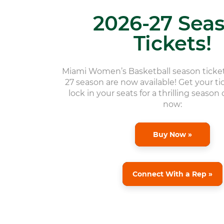
2026-27 Sea
Tickets!
Miami Women’s Basketball season ticket
27 season are now available! Get your t
lock in your seats for a thrilling season
now:
Buy Now »
Connect With a Rep »