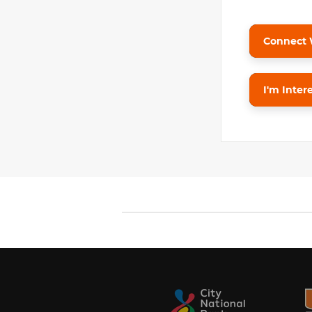
Connect 
I'm Inter