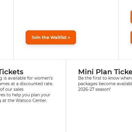
Join the Waitlist »
Tickets
Mini Plan Tick
g is available for women’s
Be the first to know when
ames at a discounted rate.
packages become availabl
of our sales
2026-27 season!
ves to help you plan your
 at the Watsco Center.