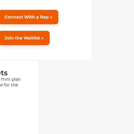
Connect With a Rep »
Join the Waitlist »
ets
 mini plan
e for the