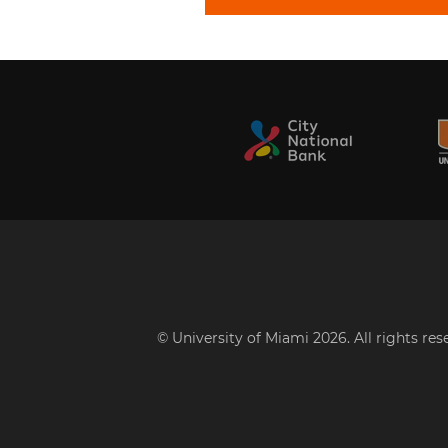
© University of Miami 2026. All rights re