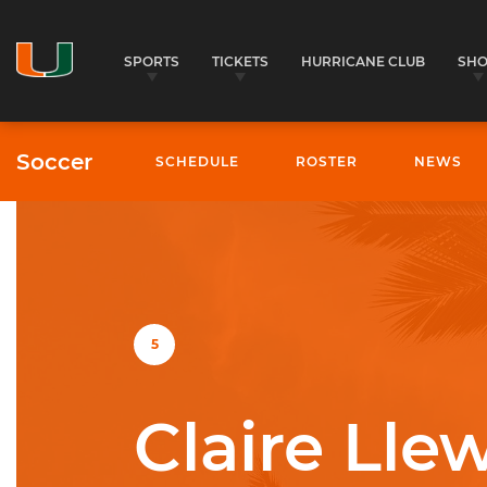
SPORTS
TICKETS
HURRICANE CLUB
SH
Soccer
SCHEDULE
ROSTER
NEWS
University of Miami Athletics
5
Claire Lle