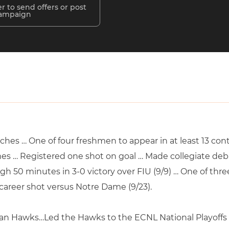
r to send offers or post
campaign
atches … One of four freshmen to appear in at least 13 c
es … Registered one shot on goal … Made collegiate debu
gh 50 minutes in 3-0 victory over FIU (9/9) … One of thr
t career shot versus Notre Dame (9/23).
an Hawks…Led the Hawks to the ECNL National Playoffs in