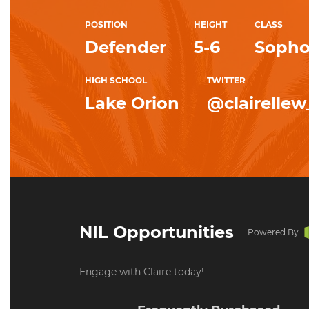
POSITION
HEIGHT
CLASS
Defender
5-6
Soph
HIGH SCHOOL
TWITTER
Lake Orion
@clairellew
NIL Opportunities
Powered By
Engage with Claire today!