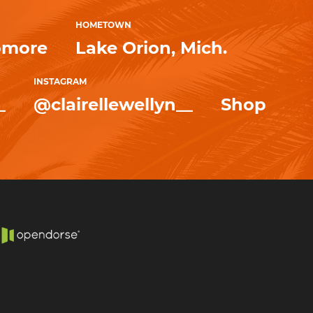
HOMETOWN
omore
Lake Orion, Mich.
INSTAGRAM
_
@clairellewellyn__
Shop