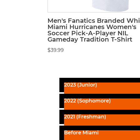
Men's Fanatics Branded Whi
Miami Hurricanes Women's
Soccer Pick-A-Player NIL
Gameday Tradition T-Shirt
$39.99
2023 (Junior)
2022 (Sophomore)
2021 (Freshman)
Before Miami