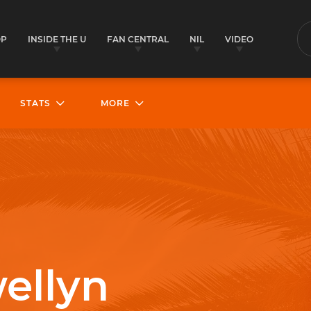
OP
INSIDE THE U
FAN CENTRAL
NIL
VIDEO
S
STATS
MORE
wellyn