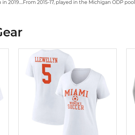
 in 2019….From 2015-17, played in the Michigan ODP poo
Gear