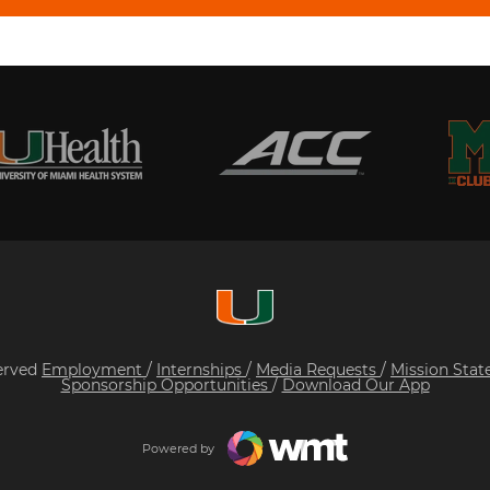
served
Employment
/
Internships
/
Media Requests
/
Mission Sta
Sponsorship Opportunities
/
Download Our App
Powered by