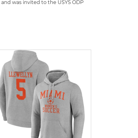
l and was invited to the USYS ODP