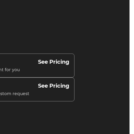
See Pricing
nt for you
See Pricing
custom request