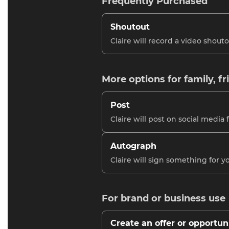
Frequently Purchased
Shoutout
Claire will record a video shouto
More options for family, fr
Post
Claire will post on social media 
Autograph
Claire will sign something for y
For brand or business use
Create an offer or opportun