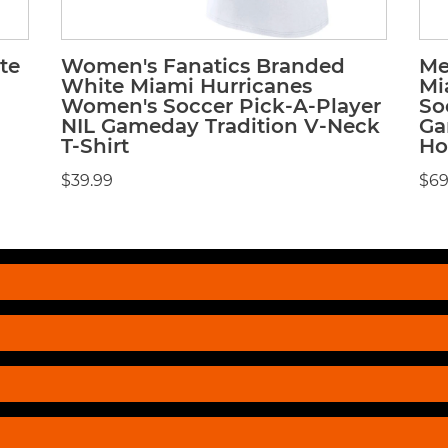
te
Women's Fanatics Branded
Me
White Miami Hurricanes
Mi
Women's Soccer Pick-A-Player
So
NIL Gameday Tradition V-Neck
Ga
T-Shirt
Ho
$39.99
$69