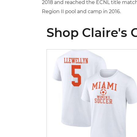
2018 and reached the ECNL title match
Region II pool and camp in 2016.
Shop Claire's 