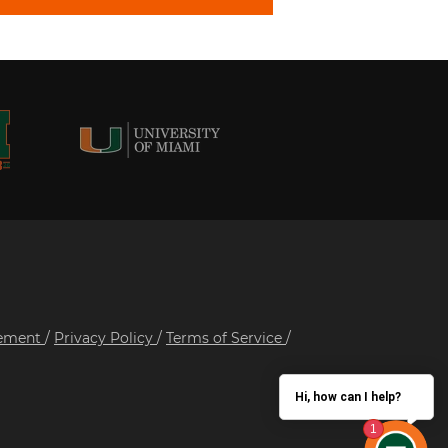
tement
/
Privacy Policy
/
Terms of Service
/
Hi, how can I help?