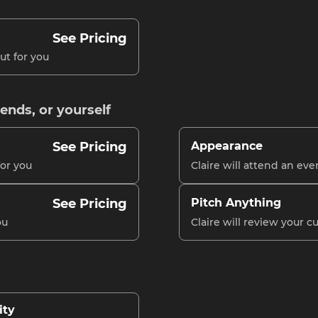
See Pricing
ut for you
iends, or yourself
See Pricing
Appearance
for you
Claire will attend an eve
See Pricing
Pitch Anything
ou
Claire will review your 
ity