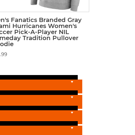
n's Fanatics Branded Gray
ami Hurricanes Women's
ccer Pick-A-Player NIL
meday Tradition Pullover
odie
.99