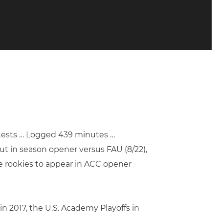
ontests … Logged 439 minutes …
t in season opener versus FAU (8/22),
ee rookies to appear in ACC opener
 2017, the U.S. Academy Playoffs in