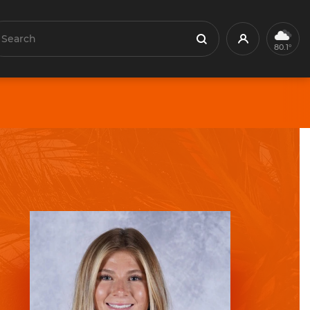
earch
Profile
Search
80.1°