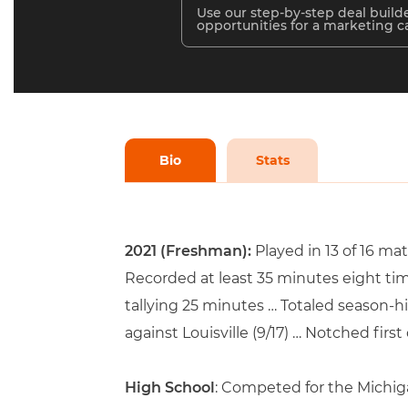
Use our step-by-step deal builde
opportunities for a marketing 
Bio
Stats
2021 (Freshman):
Played in 13 of 16 m
Recorded at least 35 minutes eight tim
tallying 25 minutes … Totaled season-hi
against Louisville (9/17) … Notched firs
High School
: Competed for the Michig