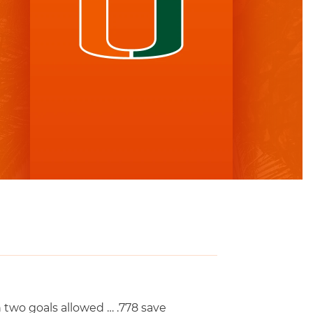
two goals allowed … .778 save