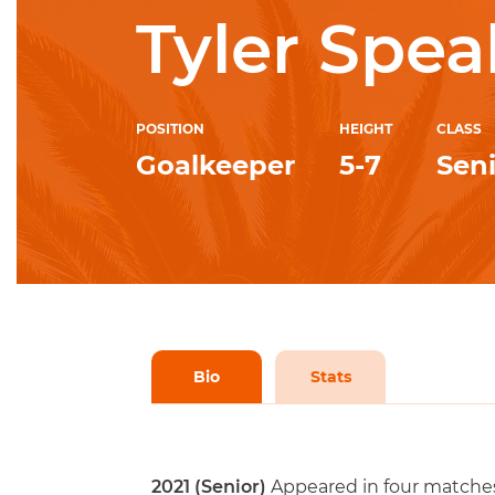
Tyler Spea
POSITION
HEIGHT
CLASS
Goalkeeper
5-7
Sen
Bio
Stats
2021 (Senior)
Appeared in four matches