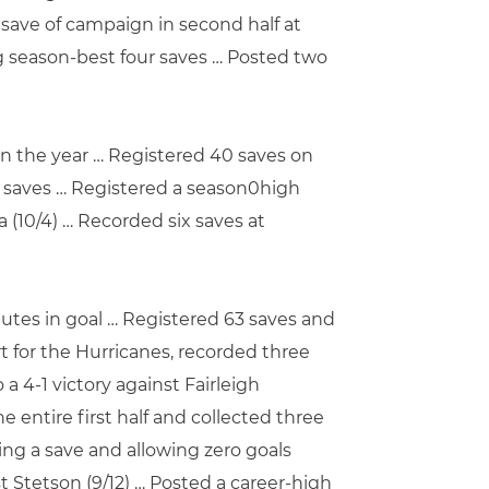
save of campaign in second half at
ing season-best four saves … Posted two
 on the year … Registered 40 saves on
ve saves … Registered a season0high
 (10/4) … Recorded six saves at
utes in goal … Registered 63 saves and
t for the Hurricanes, recorded three
 4-1 victory against Fairleigh
e entire first half and collected three
ing a save and allowing zero goals
t Stetson (9/12) … Posted a career-high