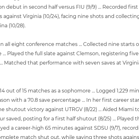
debut in second half versus FIU (9/9) … Recorded first 
es against Virginia (10/24), facing nine shots and collect
na (10/28).
 in all eight conference matches … Collected nine starts
 … Played the full slate against Clemson, registering fi
 … Matched that performance with seven saves at Virginia
 14 out of 15 matches as a sophomore … Logged 1,229 min
on with a 70.8 save percentage … In her first career star
 shutout victory against UTRGV (8/22) … Aided Miami to a
 saved, posting for a first half shutout (8/25) … Played th
ayed a career-high 65 minutes against SDSU (9/7), record
complete match shut out, while saving three shots agains