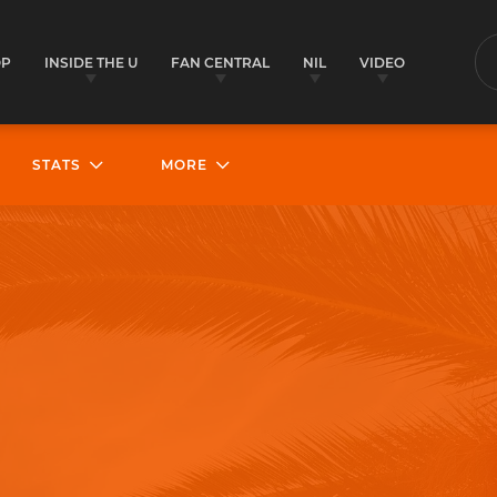
OP
INSIDE THE U
FAN CENTRAL
NIL
VIDEO
S
STATS
MORE