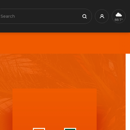
earch
Profile
Search
88.7°