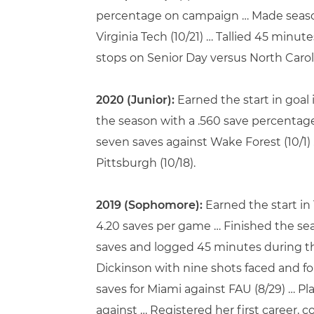
percentage on campaign … Made season 
Virginia Tech (10/21) … Tallied 45 minut
stops on Senior Day versus North Caroli
2020 (Junior):
Earned the start in goal
the season with a .560 save percentage
seven saves against Wake Forest (10/1)
Pittsburgh (10/18).
2019 (Sophomore):
Earned the start in
4.20 saves per game … Finished the seas
saves and logged 45 minutes during the
Dickinson with nine shots faced and four
saves for Miami against FAU (8/29) … Pl
against … Registered her first career, 