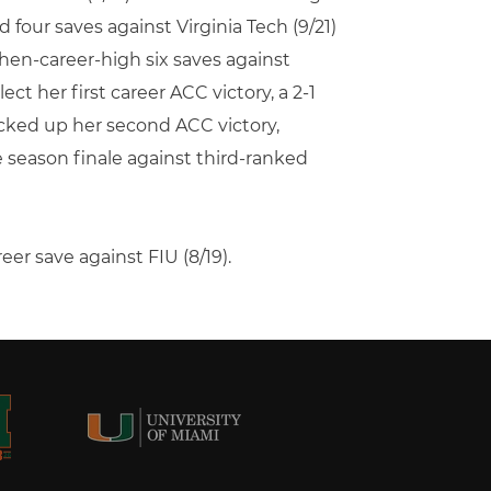
d four saves against Virginia Tech (9/21)
then-career-high six saves against
ect her first career ACC victory, a 2-1
Picked up her second ACC victory,
 season finale against third-ranked
er save against FIU (8/19).