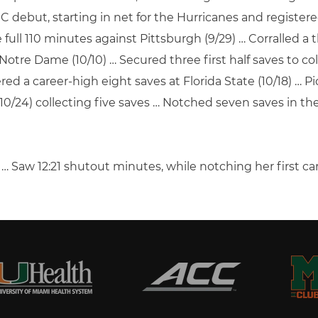
CC debut, starting in net for the Hurricanes and registere
ull 110 minutes against Pittsburgh (9/29) … Corralled a 
Notre Dame (10/10) … Secured three first half saves to coll
red a career-high eight saves at Florida State (10/18) … 
0/24) collecting five saves … Notched seven saves in the
 Saw 12:21 shutout minutes, while notching her first care