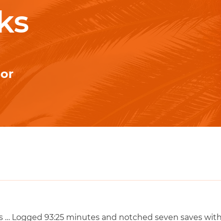
ks
ior
 … Logged 93:25 minutes and notched seven saves with 