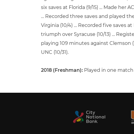
six saves at Florida (9/15) … Made her A
… Recorded three saves and played the f
Virginia (10/4) … Recorded five saves at 
triumph over Syracuse (10/13) … Registe
playing 109 minutes against Clemson (1
UNC (10/31).
2018 (Freshman):
Played in one match …