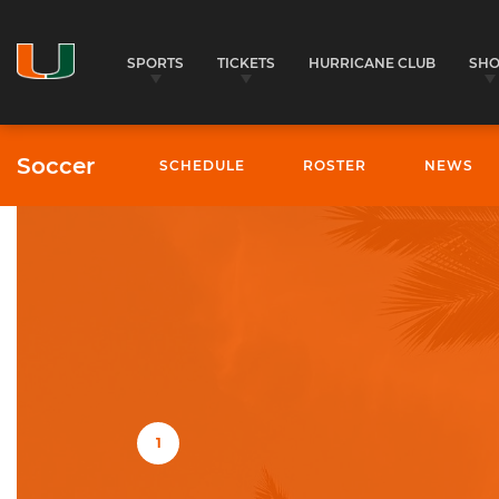
SPORTS
TICKETS
HURRICANE CLUB
SH
Soccer
SCHEDULE
ROSTER
NEWS
University of Miami Athletics
1