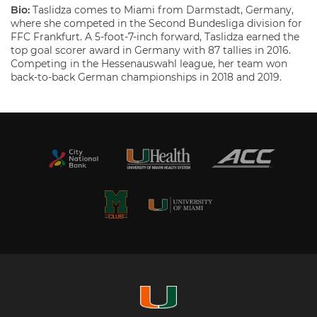
Bio:
Taslidza comes to Miami from Darmstadt, Germany,
where she competed in the Second Bundesliga division for
FFC Frankfurt. A 5-foot-7-inch forward, Taslidza earned the
top goal scorer award in Germany with 87 tallies in 2016.
Competing in the Hessenauswahl league, her team won
back-to-back German championships in 2018 and 2019.