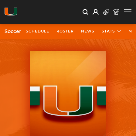
Open Search
Open
Search
Profile
Search
Soccer
SCHEDULE
ROSTER
NEWS
STATS
MO
University of Miami Athletics