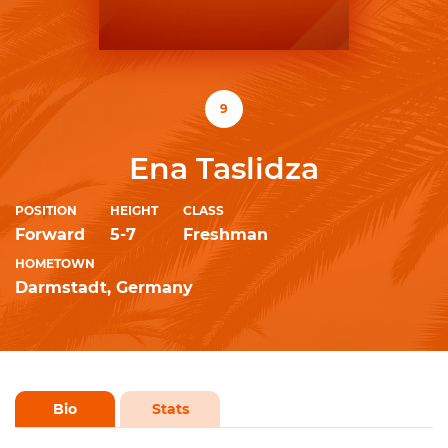
9
Ena Taslidza
POSITION
HEIGHT
CLASS
Forward
5-7
Freshman
HOMETOWN
Darmstadt, Germany
Bio
Stats