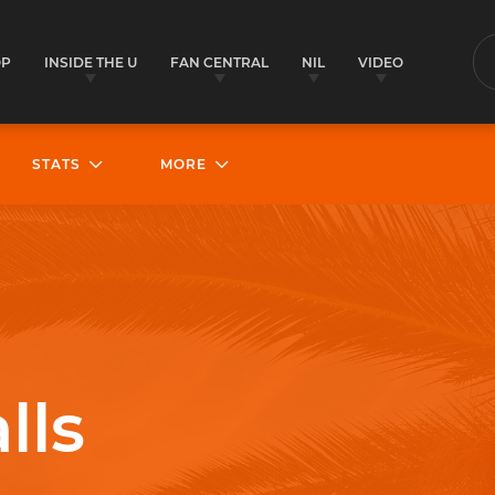
OP
INSIDE THE U
FAN CENTRAL
NIL
VIDEO
S
STATS
MORE
lls