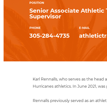
POSITION
Senior Associate Athletic
Supervisor
PHONE
E-MAIL
305-284-4735
athletic
Karl Rennalls, who serves as the head a
Hurricanes athletics. In June 2021, was
Rennalls previously served as an athleti