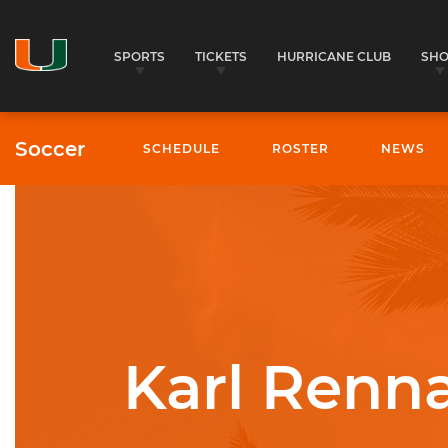
SPORTS
TICKETS
HURRICANE CLUB
SH
Soccer
SCHEDULE
ROSTER
NEWS
University of Miami Athletics
Karl Renna