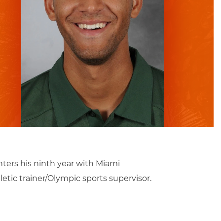
enters his ninth year with Miami
letic trainer/Olympic sports supervisor.