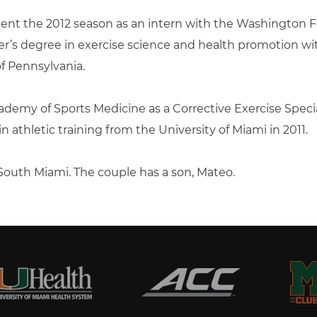
spent the 2012 season as an intern with the Washington 
’s degree in exercise science and health promotion with
of Pennsylvania.
ademy of Sports Medicine as a Corrective Exercise Speciali
 athletic training from the University of Miami in 2011.
n South Miami. The couple has a son, Mateo.