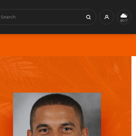
earch
Profile
Search
80.1°