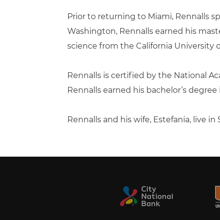
Prior to returning to Miami, Rennalls 
Washington, Rennalls earned his master
science from the California University 
Rennalls is certified by the National Ac
Rennalls earned his bachelor’s degree in
Rennalls and his wife, Estefania, live i