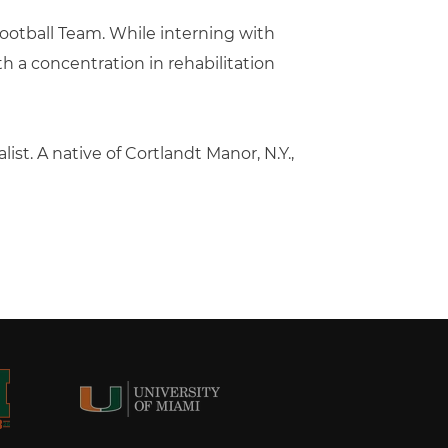
Football Team. While interning with
 a concentration in rehabilitation
st. A native of Cortlandt Manor, N.Y.,