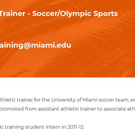
 Trainer - Soccer/Olympic Sports
training@miami.edu
thletic trainer for the University of Miami soccer team, 
 promoted from assistant athletic trainer to associate ath
c training student intern in 2011-12.