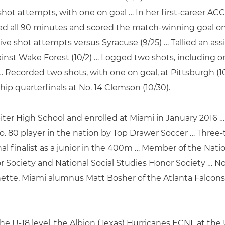
 shot attempts, with one on goal … In her first-career AC
ayed all 90 minutes and scored the match-winning goal o
five shot attempts versus Syracuse (9/25) … Tallied an a
nst Wake Forest (10/2) … Logged two shots, including one
 … Recorded two shots, with one on goal, at Pittsburgh (1
p quarterfinals at No. 14 Clemson (10/30).
ter High School and enrolled at Miami in January 2016 … 
o. 80 player in the nation by Top Drawer Soccer … Three-
al finalist as a junior in the 400m … Member of the Nati
r Society and National Social Studies Honor Society … No
hette, Miami alumnus Matt Bosher of the Atlanta Falcons
he U-18 level, the Albion (Texas) Hurricanes ECNL at th