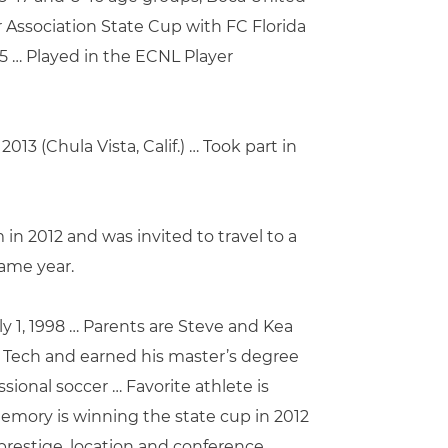
r Association State Cup with FC Florida
5 … Played in the ECNL Player
13 (Chula Vista, Calif.) … Took part in
in 2012 and was invited to travel to a
same year.
ly 1, 1998 … Parents are Steve and Kea
na Tech and earned his master’s degree
ssional soccer … Favorite athlete is
memory is winning the state cup in 2012
prestige, location and conference …