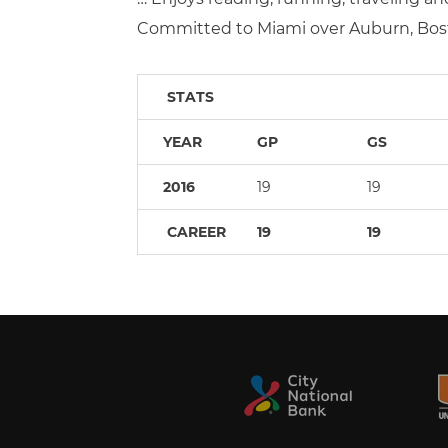
Committed to Miami over Auburn, Bos
STATS
YEAR
GP
GS
2016
19
19
CAREER
19
19