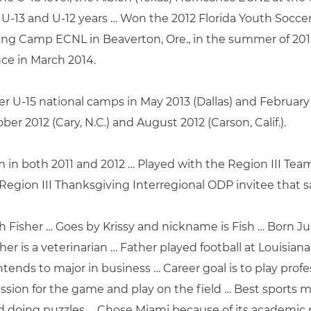
r U-13 and U-12 years … Won the 2012 Florida Youth Socce
ing Camp ECNL in Beaverton, Ore., in the summer of 201
e in March 2014.
er U-15 national camps in May 2013 (Dallas) and February 20
er 2012 (Cary, N.C.) and August 2012 (Carson, Calif.).
in both 2011 and 2012 … Played with the Region III Team 
Region III Thanksgiving Interregional ODP invitee that 
th Fisher … Goes by Krissy and nickname is Fish … Born Ju
er is a veterinarian … Father played football at Louisia
Intends to major in business … Career goal is to play profe
assion for the game and play on the field … Best sports 
nd doing puzzles … Chose Miami because of its academic 