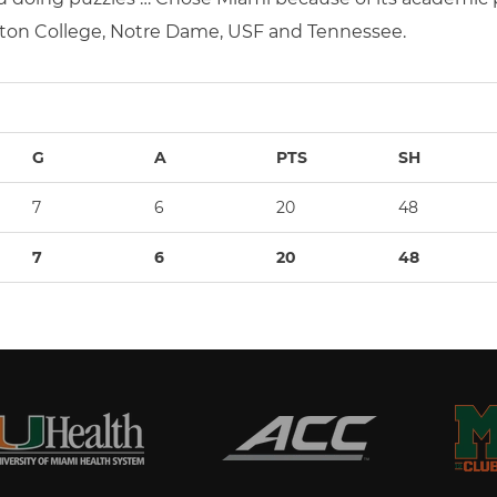
ton College, Notre Dame, USF and Tennessee.
G
A
PTS
SH
7
6
20
48
7
6
20
48