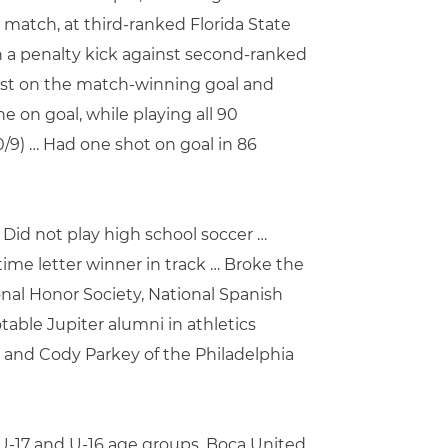
C match, at third-ranked Florida State
n a penalty kick against second-ranked
ssist on the match-winning goal and
 on goal, while playing all 90
0/9) … Had one shot on goal in 86
Did not play high school soccer …
time letter winner in track … Broke the
onal Honor Society, National Spanish
table Jupiter alumni in athletics
 and Cody Parkey of the Philadelphia
e U-17 and U-16 age groups, Boca United