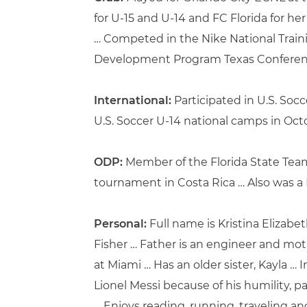
for U-15 and U-14 and FC Florida for he
… Competed in the Nike National Train
Development Program Texas Conferenc
International:
Participated in U.S. Socc
U.S. Soccer U-14 national camps in Octob
ODP:
Member of the Florida State Team 
tournament in Costa Rica … Also was a 
Personal:
Full name is Kristina Elizabe
Fisher … Father is an engineer and moth
at Miami … Has an older sister, Kayla … 
Lionel Messi because of his humility, p
… Enjoys reading, running, traveling a