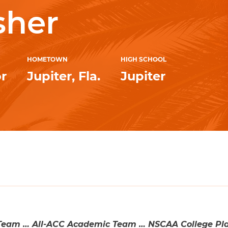
sher
HOMETOWN
HIGH SCHOOL
r
Jupiter, Fla.
Jupiter
eam … All-ACC Academic Team … NSCAA College Play