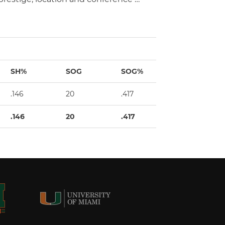
SH%
SOG
SOG%
GW
.146
20
.417
3
.146
20
.417
3