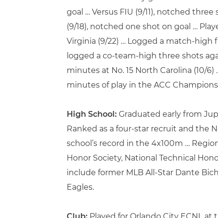
goal … Versus FIU (9/11), notched three
(9/18), notched one shot on goal … Pl
Virginia (9/22) … Logged a match-high 
logged a co-team-high three shots agai
minutes at No. 15 North Carolina (10/6)
minutes of play in the ACC Championshi
High School:
Graduated early from Jupi
Ranked as a four-star recruit and the N
school’s record in the 4x100m … Region
Honor Society, National Technical Hono
include former MLB All-Star Dante Bic
Eagles.
Club:
Played for Orlando City ECNL at t