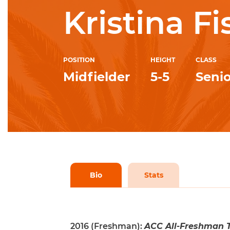
Kristina Fi
POSITION
HEIGHT
CLASS
Midfielder
5-5
Senio
Bio
Stats
2016 (Freshman):
ACC All-Freshman T