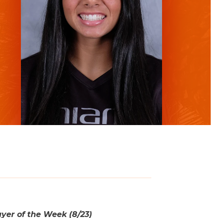
er of the Week (8/23)