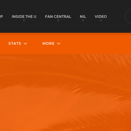
OP
INSIDE THE U
FAN CENTRAL
NIL
VIDEO
S
STATS
MORE