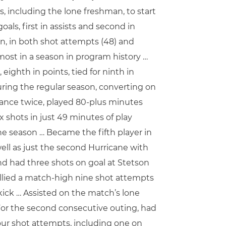
, including the lone freshman, to start
als, first in assists and second in
n, in both shot attempts (48) and
most in a season in program history …
eighth in points, tied for ninth in
during the regular season, converting on
ance twice, played 80-plus minutes
 shots in just 49 minutes of play
the season … Became the fifth player in
ell as just the second Hurricane with
and had three shots on goal at Stetson
Tallied a match-high nine shot attempts
 kick … Assisted on the match’s lone
 For the second consecutive outing, had
 four shot attempts, including one on