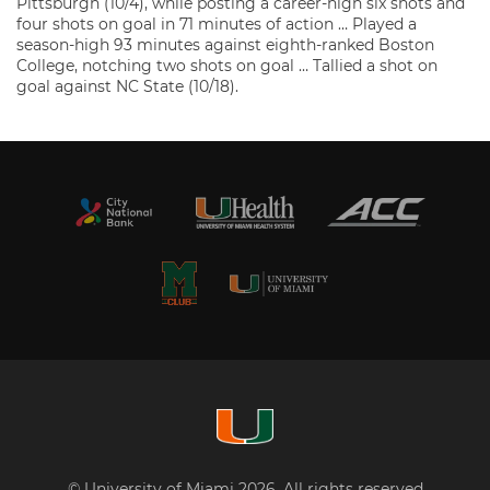
Pittsburgh (10/4), while posting a career-high six shots and
four shots on goal in 71 minutes of action … Played a
season-high 93 minutes against eighth-ranked Boston
College, notching two shots on goal … Tallied a shot on
goal against NC State (10/18).
© University of Miami 2026. All rights reserved