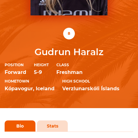
8
Gudrun Haralz
POSITION
HEIGHT
CLASS
Forward
5-9
Freshman
HOMETOWN
HIGH SCHOOL
Kópavogur, Iceland
Verzlunarskóli Íslands
Bio
Stats