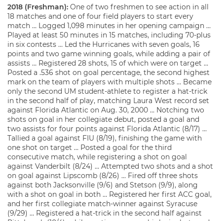
2018 (Freshman):
One of two freshmen to see action in all
18 matches and one of four field players to start every
match … Logged 1,098 minutes in her opening campaign …
Played at least 50 minutes in 15 matches, including 70-plus
in six contests … Led the Hurricanes with seven goals, 16
points and two game winning goals, while adding a pair of
assists … Registered 28 shots, 15 of which were on target …
Posted a .536 shot on goal percentage, the second highest
mark on the team of players with multiple shots … Became
only the second UM student-athlete to register a hat-trick
in the second half of play, matching Laura West record set
against Florida Atlantic on Aug. 30, 2000 … Notching two
shots on goal in her collegiate debut, posted a goal and
two assists for four points against Florida Atlantic (8/17) …
Tallied a goal against FIU (8/19), finishing the game with
one shot on target … Posted a goal for the third
consecutive match, while registering a shot on goal
against Vanderbilt (8/24) … Attempted two shots and a shot
on goal against Lipscomb (8/26) … Fired off three shots
against both Jacksonville (9/6) and Stetson (9/9), along
with a shot on goal in both … Registered her first ACC goal,
and her first collegiate match-winner against Syracuse
(9/29) … Registered a hat-trick in the second half against