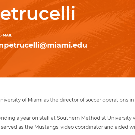
etrucelli
E-MAIL
npetrucelli@miami.edu
niversity of Miami as the director of soccer operations in
spending a year on staff at Southern Methodist Universi
he served as the Mustangs’ video coordinator and aided w