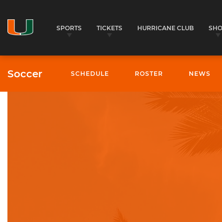
SPORTS
TICKETS
HURRICANE CLUB
SH
Soccer
SCHEDULE
ROSTER
NEWS
University of Miami Athletics