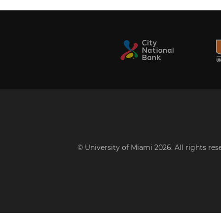
© University of Miami 2026. All rights re