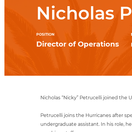
Nicholas P
POSITION
Director of Operations
Nicholas “Nicky” Petrucelli joined the U
Petrucelli joins the Hurricanes after 
undergraduate assistant. In his role, 