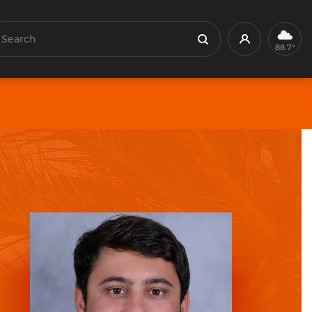
earch
Profile
Search
88.7°