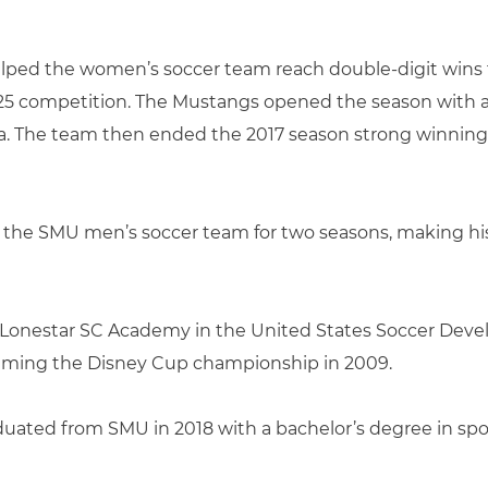
helped the women’s soccer team reach double-digit wins 
-25 competition. The Mustangs opened the season with a 
. The team then ended the 2017 season strong winning five
f the SMU men’s soccer team for two seasons, making his
for Lonestar SC Academy in the United States Soccer D
aiming the Disney Cup championship in 2009.
graduated from SMU in 2018 with a bachelor’s degree in 