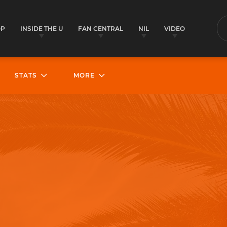
OP
INSIDE THE U
FAN CENTRAL
NIL
VIDEO
S
STATS
MORE