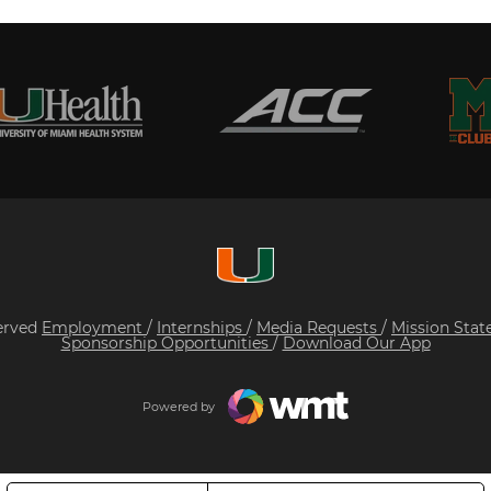
served
Employment
/
Internships
/
Media Requests
/
Mission Sta
Sponsorship Opportunities
/
Download Our App
Powered by