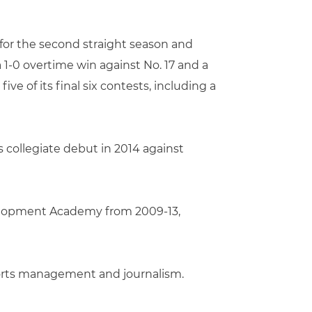
for the second straight season and
1-0 overtime win against No. 17 and a
 of its final six contests, including a
 collegiate debut in 2014 against
evelopment Academy from 2009-13,
sports management and journalism.