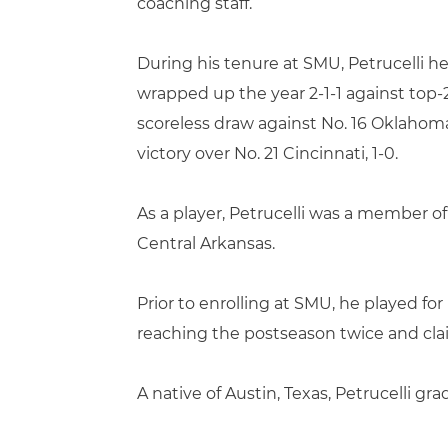
coaching staff.
During his tenure at SMU, Petrucelli 
wrapped up the year 2-1-1 against top
scoreless draw against No. 16 Oklahoma
victory over No. 21 Cincinnati, 1-0.
As a player, Petrucelli was a member o
Central Arkansas.
Prior to enrolling at SMU, he played 
reaching the postseason twice and cl
A native of Austin, Texas, Petrucelli 