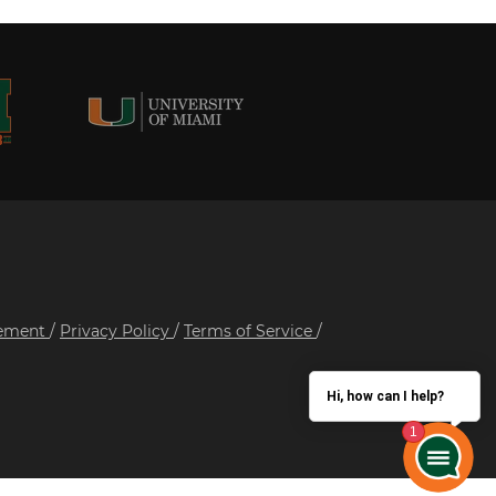
tement
/
Privacy Policy
/
Terms of Service
/
Hi, how can I help?