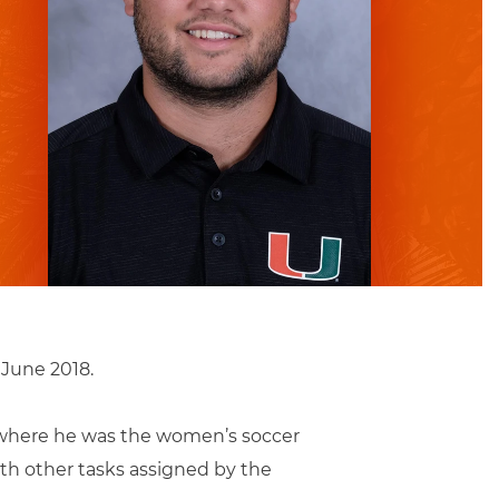
 June 2018.
ty where he was the women’s soccer
ith other tasks assigned by the