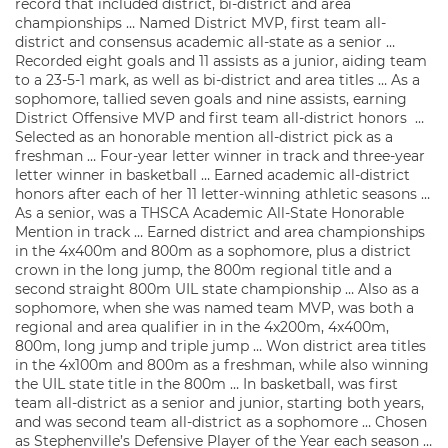
record that included district, bi-district and area
championships … Named District MVP, first team all-
district and consensus academic all-state as a senior …
Recorded eight goals and 11 assists as a junior, aiding team
to a 23-5-1 mark, as well as bi-district and area titles … As a
sophomore, tallied seven goals and nine assists, earning
District Offensive MVP and first team all-district honors …
Selected as an honorable mention all-district pick as a
freshman … Four-year letter winner in track and three-year
letter winner in basketball … Earned academic all-district
honors after each of her 11 letter-winning athletic seasons …
As a senior, was a THSCA Academic All-State Honorable
Mention in track … Earned district and area championships
in the 4x400m and 800m as a sophomore, plus a district
crown in the long jump, the 800m regional title and a
second straight 800m UIL state championship … Also as a
sophomore, when she was named team MVP, was both a
regional and area qualifier in in the 4x200m, 4x400m,
800m, long jump and triple jump … Won district area titles
in the 4x100m and 800m as a freshman, while also winning
the UIL state title in the 800m … In basketball, was first
team all-district as a senior and junior, starting both years,
and was second team all-district as a sophomore … Chosen
as Stephenville’s Defensive Player of the Year each season …