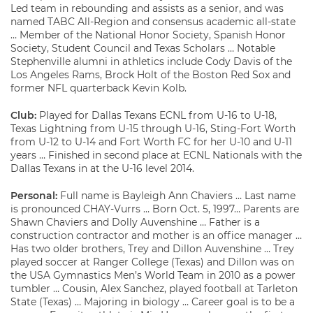
Led team in rebounding and assists as a senior, and was
named TABC All-Region and consensus academic all-state
… Member of the National Honor Society, Spanish Honor
Society, Student Council and Texas Scholars … Notable
Stephenville alumni in athletics include Cody Davis of the
Los Angeles Rams, Brock Holt of the Boston Red Sox and
former NFL quarterback Kevin Kolb.
Club:
Played for Dallas Texans ECNL from U-16 to U-18,
Texas Lightning from U-15 through U-16, Sting-Fort Worth
from U-12 to U-14 and Fort Worth FC for her U-10 and U-11
years … Finished in second place at ECNL Nationals with the
Dallas Texans in at the U-16 level 2014.
Personal:
Full name is Bayleigh Ann Chaviers … Last name
is pronounced CHAY-Vurrs … Born Oct. 5, 1997… Parents are
Shawn Chaviers and Dolly Auvenshine … Father is a
construction contractor and mother is an office manager …
Has two older brothers, Trey and Dillon Auvenshine … Trey
played soccer at Ranger College (Texas) and Dillon was on
the USA Gymnastics Men’s World Team in 2010 as a power
tumbler … Cousin, Alex Sanchez, played football at Tarleton
State (Texas) … Majoring in biology … Career goal is to be a