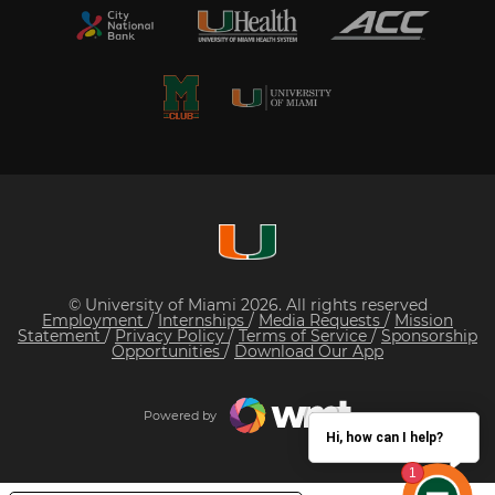
© University of Miami 2026. All rights reserved
Employment
/
Internships
/
Media Requests
/
Mission
Statement
/
Privacy Policy
/
Terms of Service
/
Sponsorship
Opportunities
/
Download Our App
Powered by
Hi, how can I help?