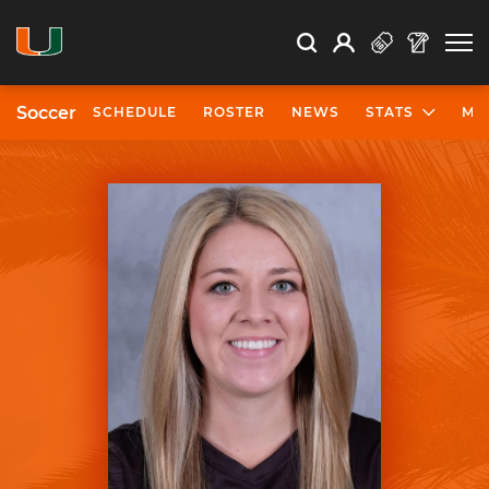
Open Search
Open
Search
Profile
Search
Soccer
SCHEDULE
ROSTER
NEWS
STATS
MO
University of Miami Athletics