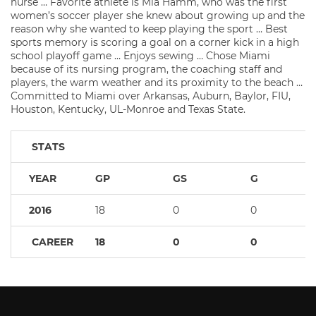
nurse … Favorite athlete is Mia Hamm, who was the first
women’s soccer player she knew about growing up and the
reason why she wanted to keep playing the sport … Best
sports memory is scoring a goal on a corner kick in a high
school playoff game … Enjoys sewing … Chose Miami
because of its nursing program, the coaching staff and
players, the warm weather and its proximity to the beach …
Committed to Miami over Arkansas, Auburn, Baylor, FIU,
Houston, Kentucky, UL-Monroe and Texas State.
STATS
YEAR
GP
GS
G
2016
18
0
0
CAREER
18
0
0