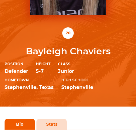
20
Bayleigh Chaviers
POSITION
HEIGHT
CLASS
Defender
5-7
Junior
HOMETOWN
HIGH SCHOOL
Stephenville, Texas
Stephenville
Bio
Stats