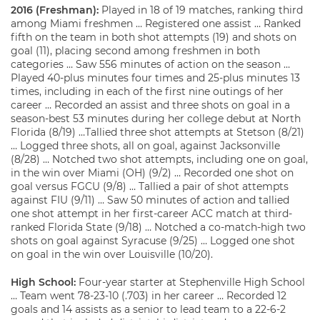
2016 (Freshman):
Played in 18 of 19 matches, ranking third
among Miami freshmen … Registered one assist … Ranked
fifth on the team in both shot attempts (19) and shots on
goal (11), placing second among freshmen in both
categories … Saw 556 minutes of action on the season …
Played 40-plus minutes four times and 25-plus minutes 13
times, including in each of the first nine outings of her
career … Recorded an assist and three shots on goal in a
season-best 53 minutes during her college debut at North
Florida (8/19) …Tallied three shot attempts at Stetson (8/21)
… Logged three shots, all on goal, against Jacksonville
(8/28) … Notched two shot attempts, including one on goal,
in the win over Miami (OH) (9/2) … Recorded one shot on
goal versus FGCU (9/8) … Tallied a pair of shot attempts
against FIU (9/11) … Saw 50 minutes of action and tallied
one shot attempt in her first-career ACC match at third-
ranked Florida State (9/18) … Notched a co-match-high two
shots on goal against Syracuse (9/25) … Logged one shot
on goal in the win over Louisville (10/20).
High School:
Four-year starter at Stephenville High School
… Team went 78-23-10 (.703) in her career … Recorded 12
goals and 14 assists as a senior to lead team to a 22-6-2