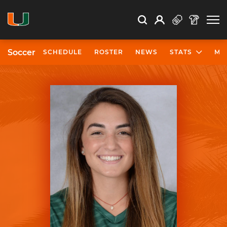
Open Search
Open
Search
Profile
Search
Soccer
SCHEDULE
ROSTER
NEWS
STATS
MO
University of Miami Athletics