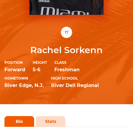
17
Rachel Sorkenn
POSITION
HEIGHT
CLASS
Forward
5-6
Freshman
HOMETOWN
HIGH SCHOOL
River Edge, N.J.
River Dell Regional
Bio
Stats