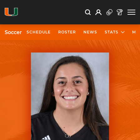
Open Search
Open
Search
Profile
Search
Soccer
SCHEDULE
ROSTER
NEWS
STATS
MO
University of Miami Athletics