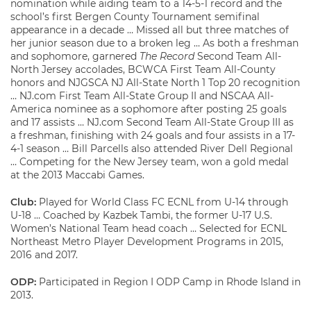
nomination while aiding team to a 14-5-1 record and the
school’s first Bergen County Tournament semifinal
appearance in a decade … Missed all but three matches of
her junior season due to a broken leg … As both a freshman
and sophomore, garnered
The Record
Second Team All-
North Jersey accolades, BCWCA First Team All-County
honors and NJGSCA NJ All-State North 1 Top 20 recognition
… NJ.com First Team All-State Group II and NSCAA All-
America nominee as a sophomore after posting 25 goals
and 17 assists … NJ.com Second Team All-State Group III as
a freshman, finishing with 24 goals and four assists in a 17-
4-1 season … Bill Parcells also attended River Dell Regional
… Competing for the New Jersey team, won a gold medal
at the 2013 Maccabi Games.
Club:
Played for World Class FC ECNL from U-14 through
U-18 … Coached by Kazbek Tambi, the former U-17 U.S.
Women’s National Team head coach … Selected for ECNL
Northeast Metro Player Development Programs in 2015,
2016 and 2017.
ODP:
Participated in Region I ODP Camp in Rhode Island in
2013.