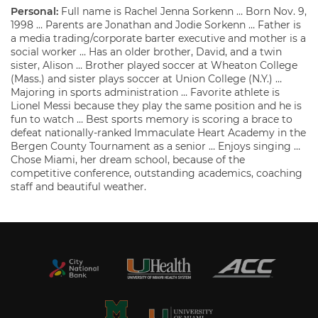
Personal:
Full name is Rachel Jenna Sorkenn … Born Nov. 9,
1998 … Parents are Jonathan and Jodie Sorkenn … Father is
a media trading/corporate barter executive and mother is a
social worker … Has an older brother, David, and a twin
sister, Alison … Brother played soccer at Wheaton College
(Mass.) and sister plays soccer at Union College (N.Y.) …
Majoring in sports administration … Favorite athlete is
Lionel Messi because they play the same position and he is
fun to watch … Best sports memory is scoring a brace to
defeat nationally-ranked Immaculate Heart Academy in the
Bergen County Tournament as a senior … Enjoys singing …
Chose Miami, her dream school, because of the
competitive conference, outstanding academics, coaching
staff and beautiful weather.