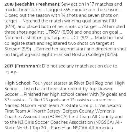
2018 (Redshirt Freshman):
Saw action in 17 matches and
made three starts … Logged 555 minutes on the season …
Closed out the season with 14 shots and seven shots on
target … Notched the match-winning goal against FIU
(8/19), and placed both of her shots on target … Attempted
three shots against UTRGV (8/30) and one shot on goal …
Notched a shot on goal against UCF (9/2) … Made her first
collegiate start and registered two shots on target at
Stetson (9/9) … Earned her second start and directed a shot
on target against eighth-ranked Boston College (10/13).
2017 (Freshman):
Did not see any match action due to
injury.
High School:
Four-year starter at River Dell Regional High
School … Listed as a three-star recruit by Top Drawer
Soccer … Finished her high school career with 79 goals and
37 assists … Tallied 25 goals and 13 assists as a senior …
Named NJ.com First Team All-State Group II,
The Record
First Team All-North Jersey, Bergen County Women’s
Coaches Association (BCWCA) First Team All-County and
to the NJ Girls Soccer Coaches Association (NJGSCA) All-
State North 1 Top 20 … Earned an NSCAA All-America