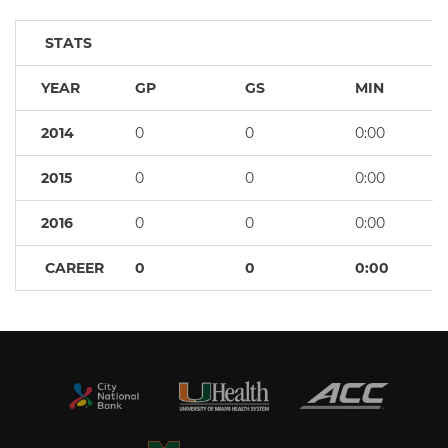
STATS
YEAR
GP
GS
MIN
2014
0
0
0:00
2015
0
0
0:00
2016
0
0
0:00
CAREER
0
0
0:00