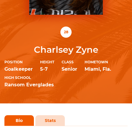
28
Charlsey Zyne
POSITION
HEIGHT
CLASS
HOMETOWN
Goalkeeper
5-7
Senior
Miami, Fla.
HIGH SCHOOL
Ransom Everglades
Bio
Stats