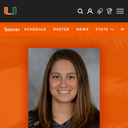
Open Search
Open
Search
Profile
Search
Soccer
SCHEDULE
ROSTER
NEWS
STATS
MO
University of Miami Athletics