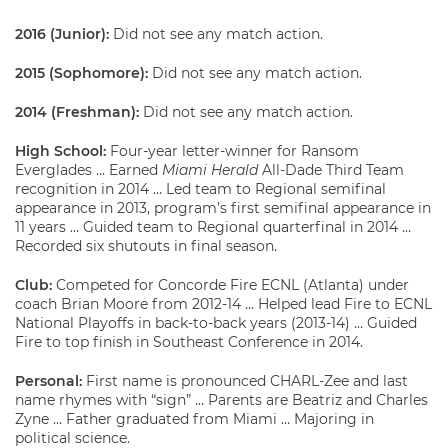
2016 (Junior):
Did not see any match action.
2015 (Sophomore):
Did not see any match action.
2014 (Freshman):
Did not see any match action.
High School:
Four-year letter-winner for Ransom
Everglades … Earned
Miami Herald
All-Dade Third Team
recognition in 2014 … Led team to Regional semifinal
appearance in 2013, program’s first semifinal appearance in
11 years … Guided team to Regional quarterfinal in 2014 …
Recorded six shutouts in final season.
Club:
Competed for Concorde Fire ECNL (Atlanta) under
coach Brian Moore from 2012-14 … Helped lead Fire to ECNL
National Playoffs in back-to-back years (2013-14) … Guided
Fire to top finish in Southeast Conference in 2014.
Personal:
First name is pronounced CHARL-Zee and last
name rhymes with “sign” … Parents are Beatriz and Charles
Zyne … Father graduated from Miami … Majoring in
political science.