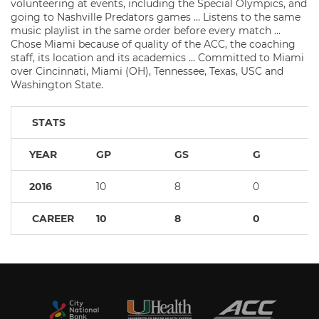
volunteering at events, including the Special Olympics, and
going to Nashville Predators games … Listens to the same
music playlist in the same order before every match …
Chose Miami because of quality of the ACC, the coaching
staff, its location and its academics … Committed to Miami
over Cincinnati, Miami (OH), Tennessee, Texas, USC and
Washington State.
STATS
YEAR
GP
GS
G
2016
10
8
0
CAREER
10
8
0