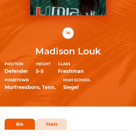
16
Madison Louk
POSITION
HEIGHT
CLASS
Defender
5-5
Freshman
HOMETOWN
HIGH SCHOOL
Murfreesboro, Tenn.
Siegel
Bio
Stats