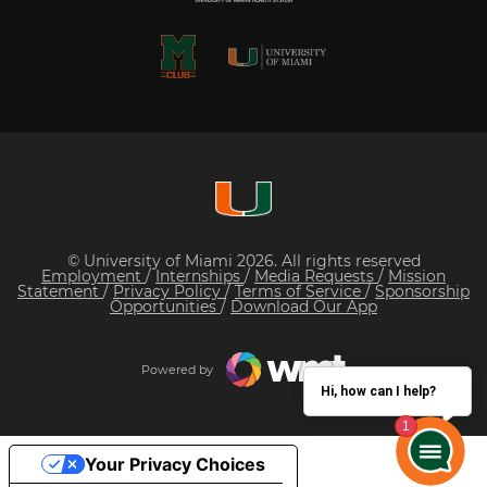
© University of Miami 2026. All rights reserved
Employment
/
Internships
/
Media Requests
/
Mission
Statement
/
Privacy Policy
/
Terms of Service
/
Sponsorship
Opportunities
/
Download Our App
Powered by
Hi, how can I help?
Your Privacy Choices