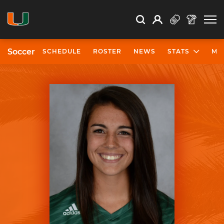
Open Search
Open
Search
Profile
Search
Soccer
SCHEDULE
ROSTER
NEWS
STATS
MO
University of Miami Athletics