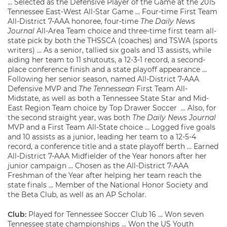
… Selected as the Defensive Player of the Game at the 2015
Tennessee East-West All-Star Game … Four-time First Team
All-District 7-AAA honoree, four-time
The Daily News
Journal
All-Area Team choice and three-time first team all-
state pick by both the THSSCA (coaches) and TSWA (sports
writers) … As a senior, tallied six goals and 13 assists, while
aiding her team to 11 shutouts, a 12-3-1 record, a second-
place conference finish and a state playoff appearance …
Following her senior season, named All-District 7-AAA
Defensive MVP and
The Tennessean
First Team All-
Midstate, as well as both a Tennessee State Star and Mid-
East Region Team choice by Top Drawer Soccer … Also, for
the second straight year, was both
The Daily News Journal
MVP and a First Team All-State choice … Logged five goals
and 10 assists as a junior, leading her team to a 12-5-4
record, a conference title and a state playoff berth … Earned
All-District 7-AAA Midfielder of the Year honors after her
junior campaign … Chosen as the All-District 7-AAA
Freshman of the Year after helping her team reach the
state finals … Member of the National Honor Society and
the Beta Club, as well as an AP Scholar.
Club:
Played for Tennessee Soccer Club 16 … Won seven
Tennessee state championships … Won the US Youth