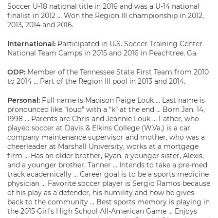
Soccer U-18 national title in 2016 and was a U-14 national
finalist in 2012 … Won the Region III championship in 2012,
2013, 2014 and 2016.
International:
Participated in U.S. Soccer Training Center
National Team Camps in 2015 and 2016 in Peachtree, Ga.
ODP:
Member of the Tennessee State First Team from 2010
to 2014 … Part of the Region III pool in 2013 and 2014.
Personal:
Full name is Madison Paige Louk … Last name is
pronounced like “loud” with a “k” at the end … Born Jan. 14,
1998 … Parents are Chris and Jeannie Louk … Father, who
played soccer at Davis & Elkins College (W.Va.) is a car
company maintenance supervisor and mother, who was a
cheerleader at Marshall University, works at a mortgage
firm … Has an older brother, Ryan, a younger sister, Alexis,
and a younger brother, Tanner … Intends to take a pre-med
track academically … Career goal is to be a sports medicine
physician … Favorite soccer player is Sergio Ramos because
of his play as a defender, his humility and how he gives
back to the community … Best sports memory is playing in
the 2015 Girl’s High School All-American Game … Enjoys