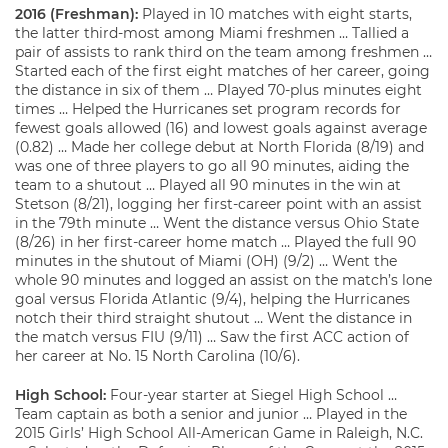
2016 (Freshman):
Played in 10 matches with eight starts,
the latter third-most among Miami freshmen … Tallied a
pair of assists to rank third on the team among freshmen …
Started each of the first eight matches of her career, going
the distance in six of them … Played 70-plus minutes eight
times … Helped the Hurricanes set program records for
fewest goals allowed (16) and lowest goals against average
(0.82) … Made her college debut at North Florida (8/19) and
was one of three players to go all 90 minutes, aiding the
team to a shutout … Played all 90 minutes in the win at
Stetson (8/21), logging her first-career point with an assist
in the 79th minute … Went the distance versus Ohio State
(8/26) in her first-career home match … Played the full 90
minutes in the shutout of Miami (OH) (9/2) … Went the
whole 90 minutes and logged an assist on the match’s lone
goal versus Florida Atlantic (9/4), helping the Hurricanes
notch their third straight shutout … Went the distance in
the match versus FIU (9/11) … Saw the first ACC action of
her career at No. 15 North Carolina (10/6).
High School:
Four-year starter at Siegel High School …
Team captain as both a senior and junior … Played in the
2015 Girls’ High School All-American Game in Raleigh, N.C.