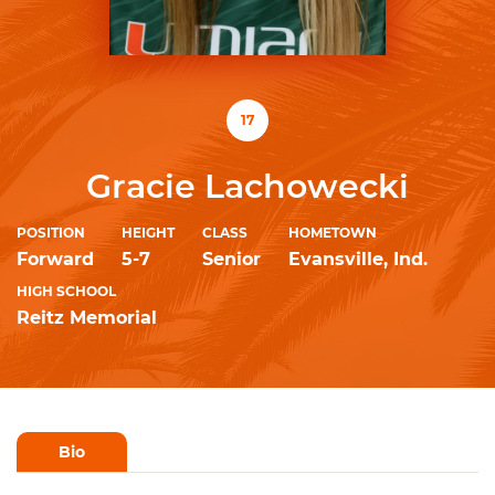
17
Gracie Lachowecki
POSITION
HEIGHT
CLASS
HOMETOWN
Forward
5-7
Senior
Evansville, Ind.
HIGH SCHOOL
Reitz Memorial
Bio