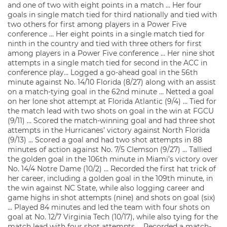
and one of two with eight points in a match … Her four
goals in single match tied for third nationally and tied with
two others for first among players in a Power Five
conference … Her eight points in a single match tied for
ninth in the country and tied with three others for first
among players in a Power Five conference … Her nine shot
attempts in a single match tied for second in the ACC in
conference play… Logged a go-ahead goal in the 56th
minute against No. 14/10 Florida (8/27) along with an assist
on a match-tying goal in the 62nd minute … Netted a goal
on her lone shot attempt at Florida Atlantic (9/4) … Tied for
the match lead with two shots on goal in the win at FGCU
(9/11) … Scored the match-winning goal and had three shot
attempts in the Hurricanes’ victory against North Florida
(9/13) … Scored a goal and had two shot attempts in 88
minutes of action against No. 7/5 Clemson (9/27) … Tallied
the golden goal in the 106th minute in Miami’s victory over
No. 14/4 Notre Dame (10/2) … Recorded the first hat trick of
her career, including a golden goal in the 109th minute, in
the win against NC State, while also logging career and
game highs in shot attempts (nine) and shots on goal (six)
… Played 84 minutes and led the team with four shots on
goal at No. 12/7 Virginia Tech (10/17), while also tying for the
match lead with four shot attempts … Recorded a match-