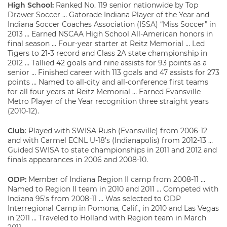
High School:
Ranked No. 119 senior nationwide by Top
Drawer Soccer … Gatorade Indiana Player of the Year and
Indiana Soccer Coaches Association (ISSA) “Miss Soccer” in
2013 … Earned NSCAA High School All-American honors in
final season … Four-year starter at Reitz Memorial … Led
Tigers to 21-3 record and Class 2A state championship in
2012 … Tallied 42 goals and nine assists for 93 points as a
senior … Finished career with 113 goals and 47 assists for 273
points … Named to all-city and all-conference first teams
for all four years at Reitz Memorial … Earned Evansville
Metro Player of the Year recognition three straight years
(2010-12).
Club
: Played with SWISA Rush (Evansville) from 2006-12
and with Carmel ECNL U-18’s (Indianapolis) from 2012-13 …
Guided SWISA to state championships in 2011 and 2012 and
finals appearances in 2006 and 2008-10.
ODP:
Member of Indiana Region II camp from 2008-11 …
Named to Region II team in 2010 and 2011 … Competed with
Indiana 95’s from 2008-11 … Was selected to ODP
Interregional Camp in Pomona, Calif., in 2010 and Las Vegas
in 2011 … Traveled to Holland with Region team in March