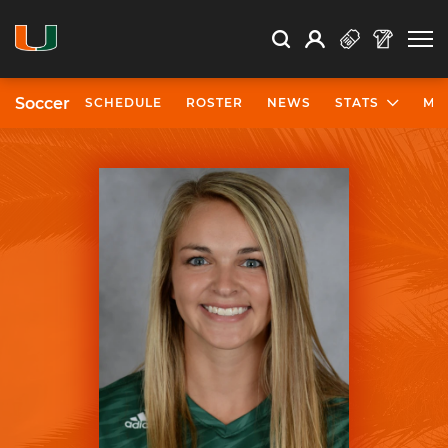
Open Search
Open
Search
Profile
Search
Soccer
SCHEDULE
ROSTER
NEWS
STATS
MO
University of Miami Athletics