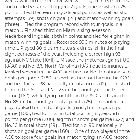
week award in consecutive weeks … Played in 15 matches
and made 13 starts … Logged 12 goals, one assist and 25
points … Led the team in goals and points, as well as shot
attempts (39), shots on goal (24) and match-winning goals
(three) … Tied the program record with four goals in a
match … Finished third on Miami’s single-season
leaderboard in goals, sixth in points and tied for eighth in
match-winning goals … Recorded 990 minutes of playing
time … Played 80-plus minutes six times, all in the final
eight contests of the year, including a career-high 93
against NC State (10/11) … Missed the matches against UCF
(8/30) and No. 8/5 North Carolina (10/31) due to injuries …
Ranked second in the ACC and tied for No. 13 nationally in
goals per game (0.80), as well as tied for third in the ACC
and tied for No. 38 nationally in total goals (12) … Finished
third in the ACC and No. 25 in the country in points per
game (1.67), while tying for fifth in the ACC and tying for
No. 89 in the country in total points (25) … In conference
play, ranked first in total goals (nine), first in goals per
game (1.00), tied for first in total points (18), second in
points per game (2.00), eighth in shots per game (3.22) and
No. 10 in total shots (29) … Tied for No. 90 nationally in
shots on goal per game (1.60) … One of two players in the
ACC to score four goals in a match, tying an ACC record,