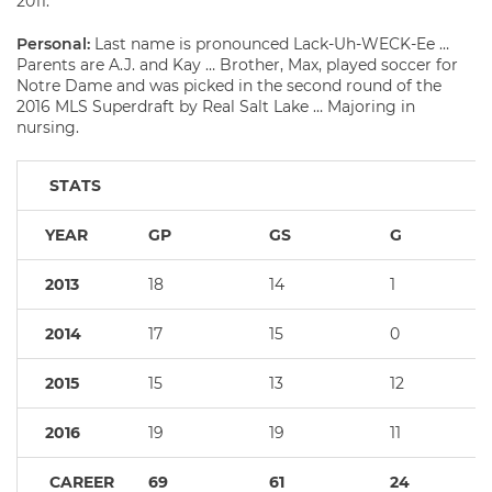
2011.
Personal:
Last name is pronounced Lack-Uh-WECK-Ee …
Parents are A.J. and Kay … Brother, Max, played soccer for
Notre Dame and was picked in the second round of the
2016 MLS Superdraft by Real Salt Lake … Majoring in
nursing.
STATS
YEAR
GP
GS
G
2013
18
14
1
2014
17
15
0
2015
15
13
12
2016
19
19
11
CAREER
69
61
24