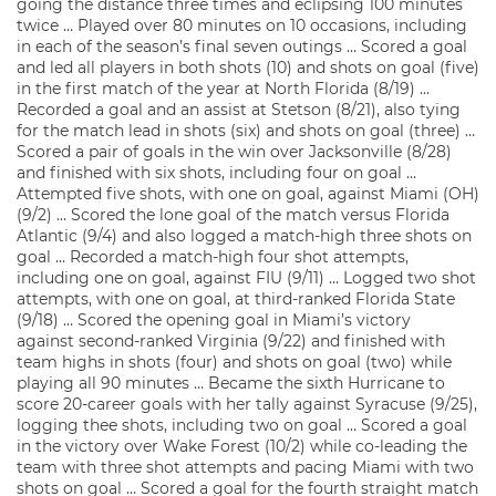
going the distance three times and eclipsing 100 minutes
twice … Played over 80 minutes on 10 occasions, including
in each of the season’s final seven outings … Scored a goal
and led all players in both shots (10) and shots on goal (five)
in the first match of the year at North Florida (8/19) …
Recorded a goal and an assist at Stetson (8/21), also tying
for the match lead in shots (six) and shots on goal (three) …
Scored a pair of goals in the win over Jacksonville (8/28)
and finished with six shots, including four on goal …
Attempted five shots, with one on goal, against Miami (OH)
(9/2) … Scored the lone goal of the match versus Florida
Atlantic (9/4) and also logged a match-high three shots on
goal … Recorded a match-high four shot attempts,
including one on goal, against FIU (9/11) … Logged two shot
attempts, with one on goal, at third-ranked Florida State
(9/18) … Scored the opening goal in Miami’s victory
against second-ranked Virginia (9/22) and finished with
team highs in shots (four) and shots on goal (two) while
playing all 90 minutes … Became the sixth Hurricane to
score 20-career goals with her tally against Syracuse (9/25),
logging thee shots, including two on goal … Scored a goal
in the victory over Wake Forest (10/2) while co-leading the
team with three shot attempts and pacing Miami with two
shots on goal … Scored a goal for the fourth straight match