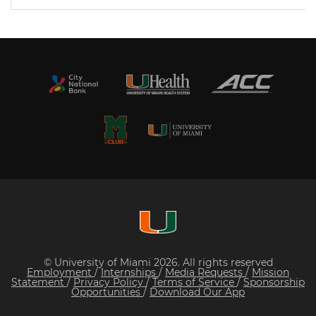
© University of Miami 2026. All rights reserved
Employment
/
Internships
/
Media Requests
/
Mission
Statement
/
Privacy Policy
/
Terms of Service
/
Sponsorship
Opportunities
/
Download Our App