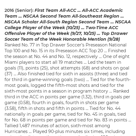
2016 (Senior):
First Team All-ACC … All-ACC Academic
Team … NSCAA Second Team All-Southeast Region …
NSCAA Scholar All-South Region Second Team … NSCAA
College Player of the Week (10/25) … Two-Time ACC
Offensive Player of the Week (9/27, 10/25) … Top Drawer
Soccer Team of the Week Honorable Mention (9/28)
Ranked No. 77 in Top Drawer Soccer’s Preseason National
Top 100 and No. 15 in its Preseason ACC Top 20 … Finished
the season at No. 44 and No. 12, respectively … One of eight
Miami players to start all 19 matches … Led the team in
goals (11), points (25), shot attempts (68) and shots on goal
(37) … Also finished tied for sixth in assists (three) and tied
for third in game-winning goals (two) … Tied for the fourth-
most goals, logged the fifth-most shots and tied for the
sixth-most points in a season in program history … Ranked
third in the ACC in points per game (1.32), third in goals per
game (0.58), fourth in goals, fourth in shots per game
(3.58), fifth in shots and fifth in points … Tied for No. 44
nationally in goals per game, tied for No. 45 in goals, tied
for No. 68 in points per game and tied for No. 83 in points …
Tallied 1,487 minutes of action, sixth-most among
Hurricanes … Played 90-plus minutes six times, including