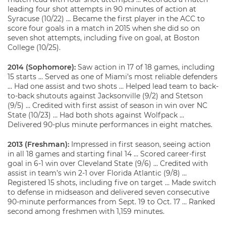
leading four shot attempts in 90 minutes of action at
Syracuse (10/22) … Became the first player in the ACC to
score four goals in a match in 2015 when she did so on
seven shot attempts, including five on goal, at Boston
College (10/25).
2014 (Sophomore):
Saw action in 17 of 18 games, including
15 starts … Served as one of Miami’s most reliable defenders
… Had one assist and two shots … Helped lead team to back-
to-back shutouts against Jacksonville (9/2) and Stetson
(9/5) … Credited with first assist of season in win over NC
State (10/23) … Had both shots against Wolfpack …
Delivered 90-plus minute performances in eight matches.
2013 (Freshman):
Impressed in first season, seeing action
in all 18 games and starting final 14 … Scored career-first
goal in 6-1 win over Cleveland State (9/6) … Credited with
assist in team’s win 2-1 over Florida Atlantic (9/8) …
Registered 15 shots, including five on target … Made switch
to defense in midseason and delivered seven consecutive
90-minute performances from Sept. 19 to Oct. 17 … Ranked
second among freshmen with 1,159 minutes.