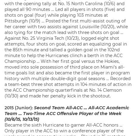
with the opening tally at No. 15 North Carolina (10/6) and
played all 90 minutes … Led all players in shots (five) and
shots on goal (four) while playing 103 minutes at
Pittsburgh (10/9) … Posted the first multi-assist outing of
her career with two assists against Louisville (10/20), while
also tying for the match lead with three shots on goal …
Against No. 25 Virginia Tech (10/23), logged eight shot
attempts, four shots on goal, scored an equalizing goal in
the 85th minute and tallied a golden goal in the 102nd
minute to help the Hurricanes clinch a berth in the ACC
Championship … With her first goal versus the Hokies,
moved into sole possession of third place on Miami’s all-
time goals list and also became the first player in program
history with multiple double-digit goal seasons … Recorded
a team-best three shot attempts in 104 minutes of action in
the ACC Championship quarterfinals at No. 14 Clemson
(10/30) and made her penalty kick in the shootout.
2015 (Junior):
Second Team All-ACC … All-ACC Academic
Team … T
wo-Time A
CC Offensive Player of the Week
(10/6/15, 10/13/15)
Became the sixth Hurricane to garner All-ACC honors …
Only player in the ACC to win a conference player of the