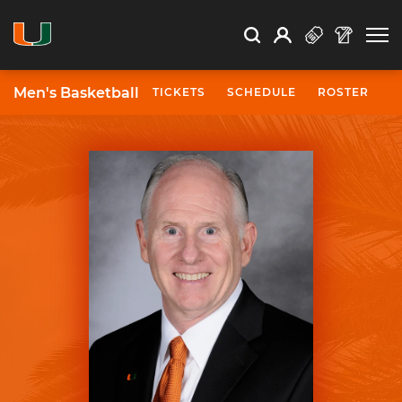
Open Search
Open
Search
Profile
Search
Men's Basketball
TICKETS
SCHEDULE
ROSTER
N
University of Miami Athletics