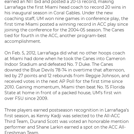
earned an NIT bid and posted a 20-13 record, making
Larrañaga the first Miami head coach to record 20 wins in
his inaugural season in Coral Gables. Under the new
coaching staff, UM won nine games in conference play, the
first time Miami posted a winning record in ACC play since
joining the conference for the 2004-05 season. The Canes
tied for fourth in the ACC, another program-best
accomplishment.
On Feb. 5, 2012, Larrañaga did what no other hoops coach
at Miami had done when he took the Canes into Cameron
Indoor Stadium and defeated No. 7 Duke. The Canes
downed the Blue Devils 78-74 in overtime that afternoon,
led by 27 points and 12 rebounds from Reggie Johnson, and
received votes in the next AP Poll for the first time since
2010. Gaining momentum, Miami then beat No. 15 Florida
State at home in front of a packed house, UM’s first win
over FSU since 2009.
Three players earned postseason recognition in Larrañaga’s
first season, as Kenny Kadji was selected to the All-ACC
Third Team, Durand Scott was voted an honorable mention
performer and Shane Larkin earned a spot on the ACC All-
Freshman Team.