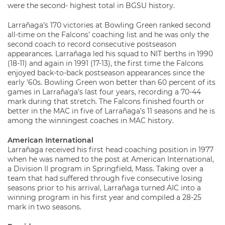
were the second- highest total in BGSU history.
Larrañaga’s 170 victories at Bowling Green ranked second
all-time on the Falcons’ coaching list and he was only the
second coach to record consecutive postseason
appearances. Larrañaga led his squad to NIT berths in 1990
(18-11) and again in 1991 (17-13), the first time the Falcons
enjoyed back-to-back postseason appearances since the
early ’60s. Bowling Green won better than 60 percent of its
games in Larrañaga’s last four years, recording a 70-44
mark during that stretch. The Falcons finished fourth or
better in the MAC in five of Larrañaga’s 11 seasons and he is
among the winningest coaches in MAC history.
American International
Larrañaga received his first head coaching position in 1977
when he was named to the post at American International,
a Division II program in Springfield, Mass. Taking over a
team that had suffered through five consecutive losing
seasons prior to his arrival, Larrañaga turned AIC into a
winning program in his first year and compiled a 28-25
mark in two seasons.