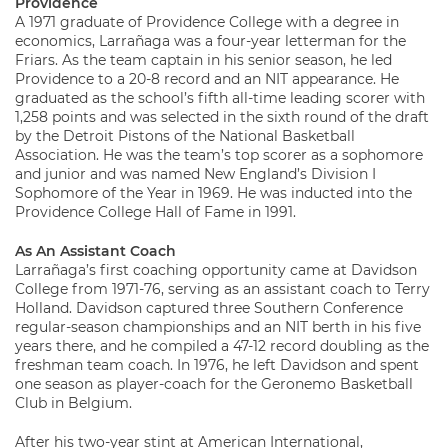
Providence
A 1971 graduate of Providence College with a degree in
economics, Larrañaga was a four-year letterman for the
Friars. As the team captain in his senior season, he led
Providence to a 20-8 record and an NIT appearance. He
graduated as the school’s fifth all-time leading scorer with
1,258 points and was selected in the sixth round of the draft
by the Detroit Pistons of the National Basketball
Association. He was the team’s top scorer as a sophomore
and junior and was named New England’s Division I
Sophomore of the Year in 1969. He was inducted into the
Providence College Hall of Fame in 1991.
As An Assistant Coach
Larrañaga’s first coaching opportunity came at Davidson
College from 1971-76, serving as an assistant coach to Terry
Holland. Davidson captured three Southern Conference
regular-season championships and an NIT berth in his five
years there, and he compiled a 47-12 record doubling as the
freshman team coach. In 1976, he left Davidson and spent
one season as player-coach for the Geronemo Basketball
Club in Belgium.
After his two-year stint at American International,