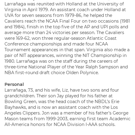
Larrañaga was reunited with Holland at the University of
Virginia in April 1979. An assistant coach under Holland at
UVA for seven seasons from 1979-86, he helped the
Cavaliers reach the NCAA Final Four on two occasions (1981
and 1984), finish in the top five of the AP and UPI polls and
average more than 24 victories per season. The Cavaliers
were 169-62, won three regular-season Atlantic Coast
Conference championships and made four NCAA
Tournament appearances in that span. Virginia also made a
pair of NIT appearances, winning the NIT Championship in
1980. Larrañaga was on the staff during the careers of
three-time National Player of the Year Ralph Sampson and
NBA first-round draft choice Olden Polynice.
Personal
Larrañaga, 73, and his wife, Liz, have two sons and four
grandchildren. Their son Jay played for his father at
Bowling Green, was the head coach of the NBDL’s Erie
Bayhawks, and is now an assistant coach with the Los
Angeles Clippers. Jon was a member of his father’s George
Mason teams from 1999-2003, earning first team Academic
All-America honors for NCAA Division I-AAA schools.