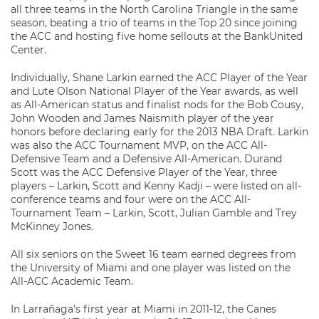
all three teams in the North Carolina Triangle in the same
season, beating a trio of teams in the Top 20 since joining
the ACC and hosting five home sellouts at the BankUnited
Center.
Individually, Shane Larkin earned the ACC Player of the Year
and Lute Olson National Player of the Year awards, as well
as All-American status and finalist nods for the Bob Cousy,
John Wooden and James Naismith player of the year
honors before declaring early for the 2013 NBA Draft. Larkin
was also the ACC Tournament MVP, on the ACC All-
Defensive Team and a Defensive All-American. Durand
Scott was the ACC Defensive Player of the Year, three
players – Larkin, Scott and Kenny Kadji – were listed on all-
conference teams and four were on the ACC All-
Tournament Team – Larkin, Scott, Julian Gamble and Trey
McKinney Jones.
All six seniors on the Sweet 16 team earned degrees from
the University of Miami and one player was listed on the
All-ACC Academic Team.
In Larrañaga’s first year at Miami in 2011-12, the Canes