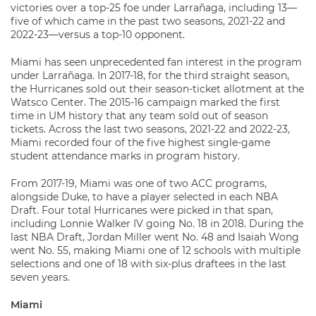
victories over a top-25 foe under Larrañaga, including 13—
five of which came in the past two seasons, 2021-22 and
2022-23—versus a top-10 opponent.
Miami has seen unprecedented fan interest in the program
under Larrañaga. In 2017-18, for the third straight season,
the Hurricanes sold out their season-ticket allotment at the
Watsco Center. The 2015-16 campaign marked the first
time in UM history that any team sold out of season
tickets. Across the last two seasons, 2021-22 and 2022-23,
Miami recorded four of the five highest single-game
student attendance marks in program history.
From 2017-19, Miami was one of two ACC programs,
alongside Duke, to have a player selected in each NBA
Draft. Four total Hurricanes were picked in that span,
including Lonnie Walker IV going No. 18 in 2018. During the
last NBA Draft, Jordan Miller went No. 48 and Isaiah Wong
went No. 55, making Miami one of 12 schools with multiple
selections and one of 18 with six-plus draftees in the last
seven years.
Miami