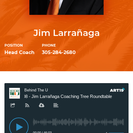
Jim Larrañaga
POSITION
PHONE
Head Coach
305-284-2680