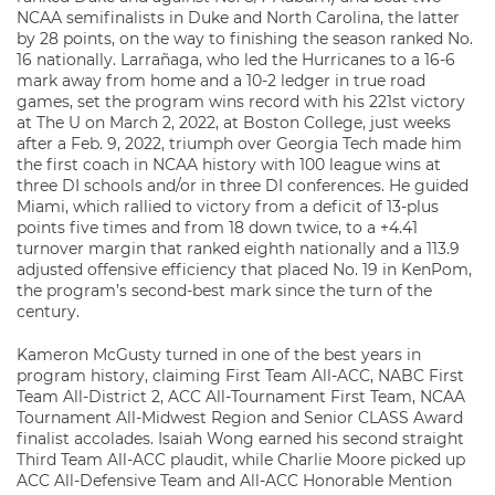
NCAA semifinalists in Duke and North Carolina, the latter
by 28 points, on the way to finishing the season ranked No.
16 nationally. Larrañaga, who led the Hurricanes to a 16-6
mark away from home and a 10-2 ledger in true road
games, set the program wins record with his 221st victory
at The U on March 2, 2022, at Boston College, just weeks
after a Feb. 9, 2022, triumph over Georgia Tech made him
the first coach in NCAA history with 100 league wins at
three DI schools and/or in three DI conferences. He guided
Miami, which rallied to victory from a deficit of 13-plus
points five times and from 18 down twice, to a +4.41
turnover margin that ranked eighth nationally and a 113.9
adjusted offensive efficiency that placed No. 19 in KenPom,
the program’s second-best mark since the turn of the
century.
Kameron McGusty turned in one of the best years in
program history, claiming First Team All-ACC, NABC First
Team All-District 2, ACC All-Tournament First Team, NCAA
Tournament All-Midwest Region and Senior CLASS Award
finalist accolades. Isaiah Wong earned his second straight
Third Team All-ACC plaudit, while Charlie Moore picked up
ACC All-Defensive Team and All-ACC Honorable Mention