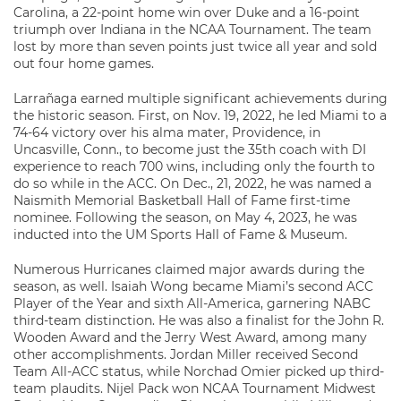
Carolina, a 22-point home win over Duke and a 16-point
triumph over Indiana in the NCAA Tournament. The team
lost by more than seven points just twice all year and sold
out four home games.
Larrañaga earned multiple significant achievements during
the historic season. First, on Nov. 19, 2022, he led Miami to a
74-64 victory over his alma mater, Providence, in
Uncasville, Conn., to become just the 35th coach with DI
experience to reach 700 wins, including only the fourth to
do so while in the ACC. On Dec., 21, 2022, he was named a
Naismith Memorial Basketball Hall of Fame first-time
nominee. Following the season, on May 4, 2023, he was
inducted into the UM Sports Hall of Fame & Museum.
Numerous Hurricanes claimed major awards during the
season, as well. Isaiah Wong became Miami’s second ACC
Player of the Year and sixth All-America, garnering NABC
third-team distinction. He was also a finalist for the John R.
Wooden Award and the Jerry West Award, among many
other accomplishments. Jordan Miller received Second
Team All-ACC status, while Norchad Omier picked up third-
team plaudits. Nijel Pack won NCAA Tournament Midwest