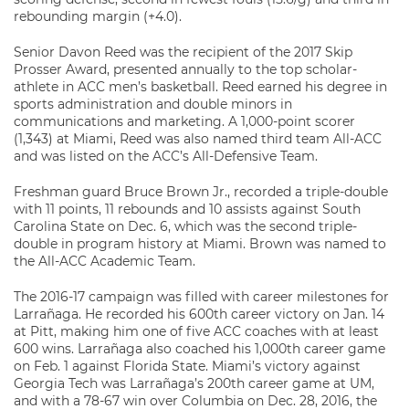
rebounding margin (+4.0).
Senior Davon Reed was the recipient of the 2017 Skip
Prosser Award, presented annually to the top scholar-
athlete in ACC men’s basketball. Reed earned his degree in
sports administration and double minors in
communications and marketing. A 1,000-point scorer
(1,343) at Miami, Reed was also named third team All-ACC
and was listed on the ACC’s All-Defensive Team.
Freshman guard Bruce Brown Jr., recorded a triple-double
with 11 points, 11 rebounds and 10 assists against South
Carolina State on Dec. 6, which was the second triple-
double in program history at Miami. Brown was named to
the All-ACC Academic Team.
The 2016-17 campaign was filled with career milestones for
Larrañaga. He recorded his 600th career victory on Jan. 14
at Pitt, making him one of five ACC coaches with at least
600 wins. Larrañaga also coached his 1,000th career game
on Feb. 1 against Florida State. Miami’s victory against
Georgia Tech was Larrañaga’s 200th career game at UM,
and with a 78-67 win over Columbia on Dec. 28, 2016, the