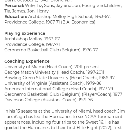
Born:
October 2, 1949, Bronx, N.Y.
Personal:
Wife, Liz; Sons, Jay and Jon; Four grandchildren,
Tia, James, Jon, Henry
Education:
Archbishop Molloy High School, 1963-67;
Providence College, 1967-71 (B.A. Economics)
Playing Experience
Archbishop Molloy, 1963-67
Providence College, 1967-71
Geronemo Basketball Club (Belgium), 1976-77
Coaching Experience
University of Miami (Head Coach), 2011-present
George Mason University (Head Coach), 1997-2011
Bowling Green State University (Head Coach), 1986-97
University of Virginia (Assistant Coach), 1979-86
American International College (Head Coach), 1977-79
Geronemo Basketball Club (Belgium) (Player/Coach), 1977
Davidson College (Assistant Coach), 1971-76
In his 13 seasons at the University of Miami, head coach Jim
Larrañaga has led the Hurricanes to six NCAA Tournament
appearances, including four trips to the Sweet 16. He has
guided the Hurricanes to their first Elite Eight (2022), first