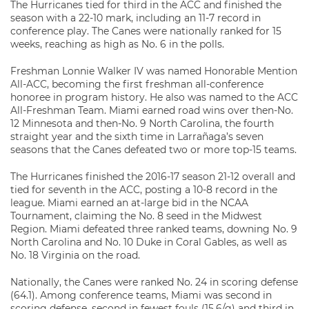
The Hurricanes tied for third in the ACC and finished the
season with a 22-10 mark, including an 11-7 record in
conference play. The Canes were nationally ranked for 15
weeks, reaching as high as No. 6 in the polls.
Freshman Lonnie Walker IV was named Honorable Mention
All-ACC, becoming the first freshman all-conference
honoree in program history. He also was named to the ACC
All-Freshman Team. Miami earned road wins over then-No.
12 Minnesota and then-No. 9 North Carolina, the fourth
straight year and the sixth time in Larrañaga’s seven
seasons that the Canes defeated two or more top-15 teams.
The Hurricanes finished the 2016-17 season 21-12 overall and
tied for seventh in the ACC, posting a 10-8 record in the
league. Miami earned an at-large bid in the NCAA
Tournament, claiming the No. 8 seed in the Midwest
Region. Miami defeated three ranked teams, downing No. 9
North Carolina and No. 10 Duke in Coral Gables, as well as
No. 18 Virginia on the road.
Nationally, the Canes were ranked No. 24 in scoring defense
(64.1). Among conference teams, Miami was second in
scoring defense, second in fewest fouls (15.6/g) and third in