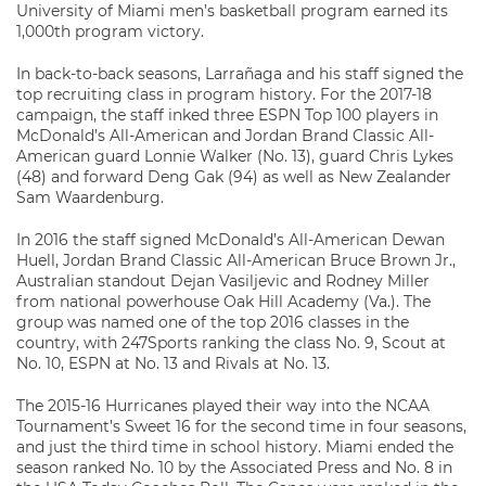
University of Miami men’s basketball program earned its
1,000th program victory.
In back-to-back seasons, Larrañaga and his staff signed the
top recruiting class in program history. For the 2017-18
campaign, the staff inked three ESPN Top 100 players in
McDonald’s All-American and Jordan Brand Classic All-
American guard Lonnie Walker (No. 13), guard Chris Lykes
(48) and forward Deng Gak (94) as well as New Zealander
Sam Waardenburg.
In 2016 the staff signed McDonald’s All-American Dewan
Huell, Jordan Brand Classic All-American Bruce Brown Jr.,
Australian standout Dejan Vasiljevic and Rodney Miller
from national powerhouse Oak Hill Academy (Va.). The
group was named one of the top 2016 classes in the
country, with 247Sports ranking the class No. 9, Scout at
No. 10, ESPN at No. 13 and Rivals at No. 13.
The 2015-16 Hurricanes played their way into the NCAA
Tournament’s Sweet 16 for the second time in four seasons,
and just the third time in school history. Miami ended the
season ranked No. 10 by the Associated Press and No. 8 in