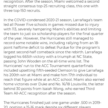
recognition. After the season, Miami welcomed a second
straight consensus top-25 recruiting class, this one with
three top-150 recruits.
In the COVID-condensed 2020-21 season, Larrañaga’s team
led all Power Five schools in games missed due to injury
with 113, severely hampering Miami’s abilities and limiting
the team to just six scholarship players for the final quarter
of the year. However, the Hurricanes still managed to
record some notable wins, including rallying from an 18-
point halftime deficit to defeat Purdue for the program’s
largest second-half comeback since the rebirth. Larrañaga
logged his 665th victory with a triumph at NC State,
passing John Wooden on the all-time wins list. The
Hurricanes’ run to the ACC Tournament quarterfinals
included upsetting fifth-seeded Clemson to give Larrañaga
his 200th win at Miami and make him 17th individual to
reach that figure while at an ACC school. Miami also earned
home victories over Duke and No. 16/18 Louisville, the latter
behind 30 points from Isaiah Wong, who earned Third
Team All-ACC recognition after the season.
The Hurricanes finished just one game under .500 in 2019-
20, posting a 15-16 mark despite six different players