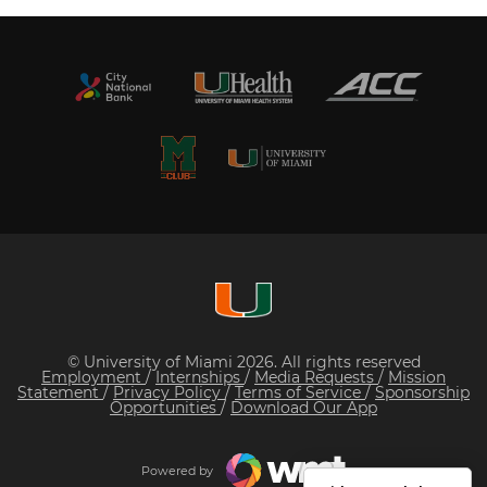
© University of Miami 2026. All rights reserved
Employment
/
Internships
/
Media Requests
/
Mission
Statement
/
Privacy Policy
/
Terms of Service
/
Sponsorship
Opportunities
/
Download Our App
Powered by