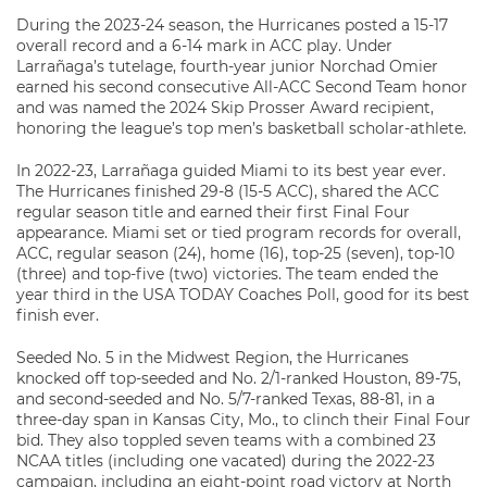
During the 2023-24 season, the Hurricanes posted a 15-17
overall record and a 6-14 mark in ACC play. Under
Larrañaga’s tutelage, fourth-year junior Norchad Omier
earned his second consecutive All-ACC Second Team honor
and was named the 2024 Skip Prosser Award recipient,
honoring the league’s top men’s basketball scholar-athlete.
In 2022-23, Larrañaga guided Miami to its best year ever.
The Hurricanes finished 29-8 (15-5 ACC), shared the ACC
regular season title and earned their first Final Four
appearance. Miami set or tied program records for overall,
ACC, regular season (24), home (16), top-25 (seven), top-10
(three) and top-five (two) victories. The team ended the
year third in the USA TODAY Coaches Poll, good for its best
finish ever.
Seeded No. 5 in the Midwest Region, the Hurricanes
knocked off top-seeded and No. 2/1-ranked Houston, 89-75,
and second-seeded and No. 5/7-ranked Texas, 88-81, in a
three-day span in Kansas City, Mo., to clinch their Final Four
bid. They also toppled seven teams with a combined 23
NCAA titles (including one vacated) during the 2022-23
campaign, including an eight-point road victory at North