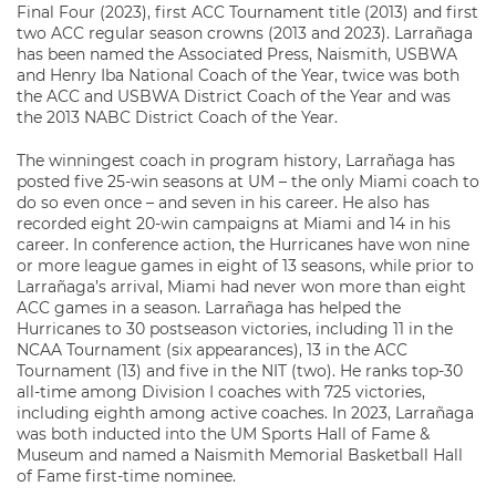
Final Four (2023), first ACC Tournament title (2013) and first
two ACC regular season crowns (2013 and 2023). Larrañaga
has been named the Associated Press, Naismith, USBWA
and Henry Iba National Coach of the Year, twice was both
the ACC and USBWA District Coach of the Year and was
the 2013 NABC District Coach of the Year.
The winningest coach in program history, Larrañaga has
posted five 25-win seasons at UM – the only Miami coach to
do so even once – and seven in his career. He also has
recorded eight 20-win campaigns at Miami and 14 in his
career. In conference action, the Hurricanes have won nine
or more league games in eight of 13 seasons, while prior to
Larrañaga’s arrival, Miami had never won more than eight
ACC games in a season. Larrañaga has helped the
Hurricanes to 30 postseason victories, including 11 in the
NCAA Tournament (six appearances), 13 in the ACC
Tournament (13) and five in the NIT (two). He ranks top-30
all-time among Division I coaches with 725 victories,
including eighth among active coaches. In 2023, Larrañaga
was both inducted into the UM Sports Hall of Fame &
Museum and named a Naismith Memorial Basketball Hall
of Fame first-time nominee.