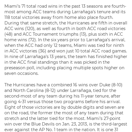
Miami’s 71 total road wins in the past 13 seasons are fourth-
most among ACC teams during Larrañaga’s tenure and its
118 total victories away from home also place fourth.
During that same stretch, the Hurricanes are fifth in overall
ACC wins (120), as well as fourth in both ACC road victories
(48) and ACC Tournament triumphs (13), plus sixth in ACC
home wins (72). In the six years prior to Larrañaga’s arrival,
when the ACC had only 12 teams, Miami was tied for ninth
in ACC victories (36) and won just 10 total ACC road games.
In nine of Larrañaga’s 13 years, the team has finished higher
in the ACC final standings than it was picked in the
preseason poll, including placing multiple spots higher on
seven occasions.
The Hurricanes have a combined 16 wins over Duke (8-10)
and North Carolina (8-12) under Larrañaga, tied for the
second-most of any team during his 11-year tenure, after
going 4-31 versus those two programs before his arrival.
Eight of those victories are by double digits and seven are
on the road, the former the most of any team during that
stretch and the latter tied for the most. Miami’s 27-point
win over the Blue Devils on Jan. 23, 2013, is the third-largest
ever against the AP No. 1 team in the nation. It is one 31