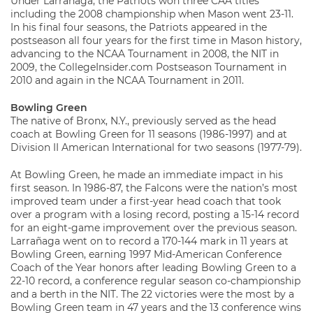
Under Larrañaga, the Patriots won three CAA titles
including the 2008 championship when Mason went 23-11.
In his final four seasons, the Patriots appeared in the
postseason all four years for the first time in Mason history,
advancing to the NCAA Tournament in 2008, the NIT in
2009, the CollegeInsider.com Postseason Tournament in
2010 and again in the NCAA Tournament in 2011.
Bowling Green
The native of Bronx, N.Y., previously served as the head
coach at Bowling Green for 11 seasons (1986-1997) and at
Division II American International for two seasons (1977-79).
At Bowling Green, he made an immediate impact in his
first season. In 1986-87, the Falcons were the nation’s most
improved team under a first-year head coach that took
over a program with a losing record, posting a 15-14 record
for an eight-game improvement over the previous season.
Larrañaga went on to record a 170-144 mark in 11 years at
Bowling Green, earning 1997 Mid-American Conference
Coach of the Year honors after leading Bowling Green to a
22-10 record, a conference regular season co-championship
and a berth in the NIT. The 22 victories were the most by a
Bowling Green team in 47 years and the 13 conference wins