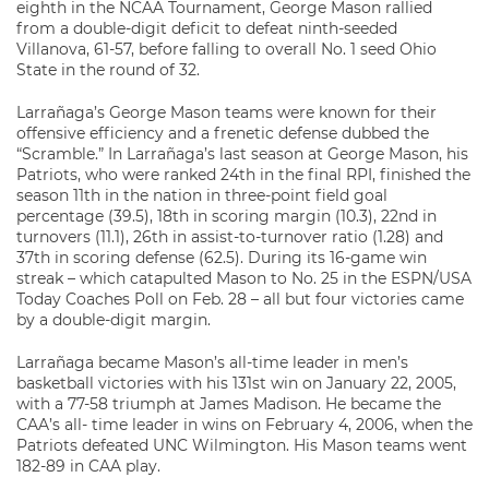
eighth in the NCAA Tournament, George Mason rallied
from a double-digit deficit to defeat ninth-seeded
Villanova, 61-57, before falling to overall No. 1 seed Ohio
State in the round of 32.
Larrañaga’s George Mason teams were known for their
offensive efficiency and a frenetic defense dubbed the
“Scramble.” In Larrañaga’s last season at George Mason, his
Patriots, who were ranked 24th in the final RPI, finished the
season 11th in the nation in three-point field goal
percentage (39.5), 18th in scoring margin (10.3), 22nd in
turnovers (11.1), 26th in assist-to-turnover ratio (1.28) and
37th in scoring defense (62.5). During its 16-game win
streak – which catapulted Mason to No. 25 in the ESPN/USA
Today Coaches Poll on Feb. 28 – all but four victories came
by a double-digit margin.
Larrañaga became Mason’s all-time leader in men’s
basketball victories with his 131st win on January 22, 2005,
with a 77-58 triumph at James Madison. He became the
CAA’s all- time leader in wins on February 4, 2006, when the
Patriots defeated UNC Wilmington. His Mason teams went
182-89 in CAA play.