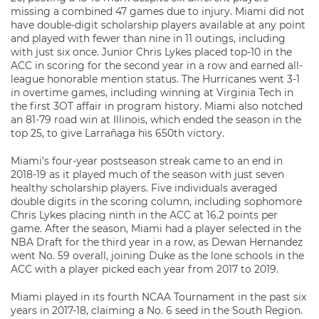
missing a combined 47 games due to injury. Miami did not
have double-digit scholarship players available at any point
and played with fewer than nine in 11 outings, including
with just six once. Junior Chris Lykes placed top-10 in the
ACC in scoring for the second year in a row and earned all-
league honorable mention status. The Hurricanes went 3-1
in overtime games, including winning at Virginia Tech in
the first 3OT affair in program history. Miami also notched
an 81-79 road win at Illinois, which ended the season in the
top 25, to give Larrañaga his 650th victory.
Miami’s four-year postseason streak came to an end in
2018-19 as it played much of the season with just seven
healthy scholarship players. Five individuals averaged
double digits in the scoring column, including sophomore
Chris Lykes placing ninth in the ACC at 16.2 points per
game. After the season, Miami had a player selected in the
NBA Draft for the third year in a row, as Dewan Hernandez
went No. 59 overall, joining Duke as the lone schools in the
ACC with a player picked each year from 2017 to 2019.
Miami played in its fourth NCAA Tournament in the past six
years in 2017-18, claiming a No. 6 seed in the South Region.