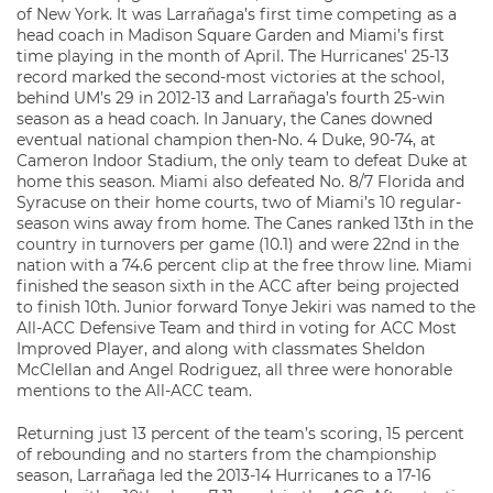
of New York. It was Larrañaga’s first time competing as a
head coach in Madison Square Garden and Miami’s first
time playing in the month of April. The Hurricanes’ 25-13
record marked the second-most victories at the school,
behind UM’s 29 in 2012-13 and Larrañaga’s fourth 25-win
season as a head coach. In January, the Canes downed
eventual national champion then-No. 4 Duke, 90-74, at
Cameron Indoor Stadium, the only team to defeat Duke at
home this season. Miami also defeated No. 8/7 Florida and
Syracuse on their home courts, two of Miami’s 10 regular-
season wins away from home. The Canes ranked 13th in the
country in turnovers per game (10.1) and were 22nd in the
nation with a 74.6 percent clip at the free throw line. Miami
finished the season sixth in the ACC after being projected
to finish 10th. Junior forward Tonye Jekiri was named to the
All-ACC Defensive Team and third in voting for ACC Most
Improved Player, and along with classmates Sheldon
McClellan and Angel Rodriguez, all three were honorable
mentions to the All-ACC team.
Returning just 13 percent of the team’s scoring, 15 percent
of rebounding and no starters from the championship
season, Larrañaga led the 2013-14 Hurricanes to a 17-16