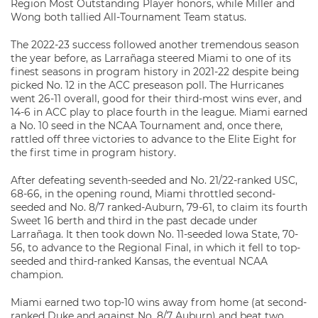
Region Most Outstanding Player honors, while Miller and
Wong both tallied All-Tournament Team status.
The 2022-23 success followed another tremendous season
the year before, as Larrañaga steered Miami to one of its
finest seasons in program history in 2021-22 despite being
picked No. 12 in the ACC preseason poll. The Hurricanes
went 26-11 overall, good for their third-most wins ever, and
14-6 in ACC play to place fourth in the league. Miami earned
a No. 10 seed in the NCAA Tournament and, once there,
rattled off three victories to advance to the Elite Eight for
the first time in program history.
After defeating seventh-seeded and No. 21/22-ranked USC,
68-66, in the opening round, Miami throttled second-
seeded and No. 8/7 ranked-Auburn, 79-61, to claim its fourth
Sweet 16 berth and third in the past decade under
Larrañaga. It then took down No. 11-seeded Iowa State, 70-
56, to advance to the Regional Final, in which it fell to top-
seeded and third-ranked Kansas, the eventual NCAA
champion.
Miami earned two top-10 wins away from home (at second-
ranked Duke and against No. 8/7 Auburn) and beat two