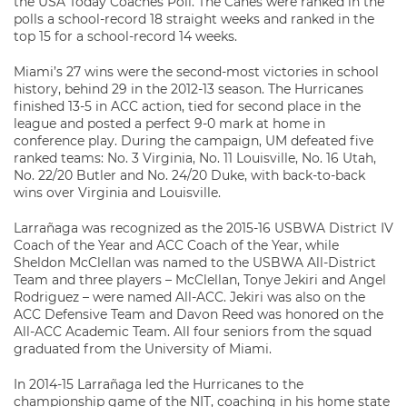
the USA Today Coaches Poll. The Canes were ranked in the
polls a school-record 18 straight weeks and ranked in the
top 15 for a school-record 14 weeks.
Miami’s 27 wins were the second-most victories in school
history, behind 29 in the 2012-13 season. The Hurricanes
finished 13-5 in ACC action, tied for second place in the
league and posted a perfect 9-0 mark at home in
conference play. During the campaign, UM defeated five
ranked teams: No. 3 Virginia, No. 11 Louisville, No. 16 Utah,
No. 22/20 Butler and No. 24/20 Duke, with back-to-back
wins over Virginia and Louisville.
Larrañaga was recognized as the 2015-16 USBWA District IV
Coach of the Year and ACC Coach of the Year, while
Sheldon McClellan was named to the USBWA All-District
Team and three players – McClellan, Tonye Jekiri and Angel
Rodriguez – were named All-ACC. Jekiri was also on the
ACC Defensive Team and Davon Reed was honored on the
All-ACC Academic Team. All four seniors from the squad
graduated from the University of Miami.
In 2014-15 Larrañaga led the Hurricanes to the
championship game of the NIT, coaching in his home state