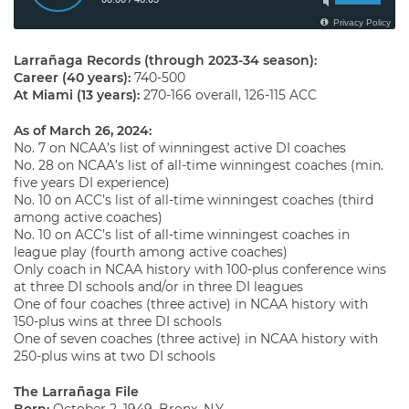
Larrañaga Records (through 2023-34 season):
Career (40 years):
740-500
At Miami (13 years):
270-166 overall, 126-115 ACC
As of March 26, 2024
:
No. 7 on NCAA’s list of winningest active DI coaches
No. 28 on NCAA’s list of all-time winningest coaches (min.
five years DI experience)
No. 10 on ACC’s list of all-time winningest coaches (third
among active coaches)
No. 10 on ACC’s list of all-time winningest coaches in
league play (fourth among active coaches)
Only coach in NCAA history with 100-plus conference wins
at three DI schools and/or in three DI leagues
One of four coaches (three active) in NCAA history with
150-plus wins at three DI schools
One of seven coaches (three active) in NCAA history with
250-plus wins at two DI schools
The Larrañaga File