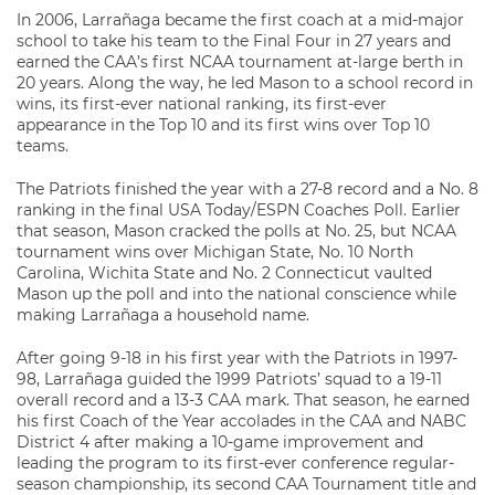
In 2006, Larrañaga became the first coach at a mid-major
school to take his team to the Final Four in 27 years and
earned the CAA’s first NCAA tournament at-large berth in
20 years. Along the way, he led Mason to a school record in
wins, its first-ever national ranking, its first-ever
appearance in the Top 10 and its first wins over Top 10
teams.
The Patriots finished the year with a 27-8 record and a No. 8
ranking in the final USA Today/ESPN Coaches Poll. Earlier
that season, Mason cracked the polls at No. 25, but NCAA
tournament wins over Michigan State, No. 10 North
Carolina, Wichita State and No. 2 Connecticut vaulted
Mason up the poll and into the national conscience while
making Larrañaga a household name.
After going 9-18 in his first year with the Patriots in 1997-
98, Larrañaga guided the 1999 Patriots’ squad to a 19-11
overall record and a 13-3 CAA mark. That season, he earned
his first Coach of the Year accolades in the CAA and NABC
District 4 after making a 10-game improvement and
leading the program to its first-ever conference regular-
season championship, its second CAA Tournament title and