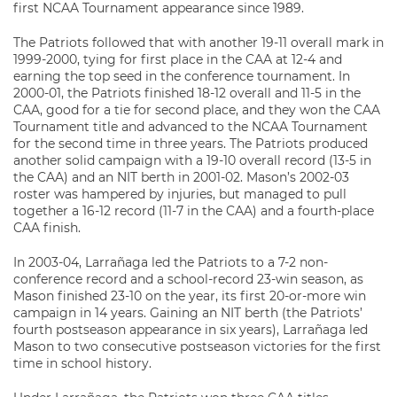
first NCAA Tournament appearance since 1989.
The Patriots followed that with another 19-11 overall mark in
1999-2000, tying for first place in the CAA at 12-4 and
earning the top seed in the conference tournament. In
2000-01, the Patriots finished 18-12 overall and 11-5 in the
CAA, good for a tie for second place, and they won the CAA
Tournament title and advanced to the NCAA Tournament
for the second time in three years. The Patriots produced
another solid campaign with a 19-10 overall record (13-5 in
the CAA) and an NIT berth in 2001-02. Mason’s 2002-03
roster was hampered by injuries, but managed to pull
together a 16-12 record (11-7 in the CAA) and a fourth-place
CAA finish.
In 2003-04, Larrañaga led the Patriots to a 7-2 non-
conference record and a school-record 23-win season, as
Mason finished 23-10 on the year, its first 20-or-more win
campaign in 14 years. Gaining an NIT berth (the Patriots’
fourth postseason appearance in six years), Larrañaga led
Mason to two consecutive postseason victories for the first
time in school history.