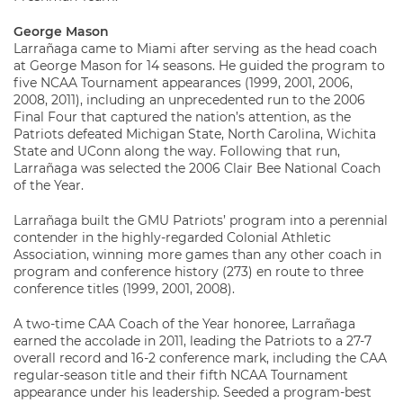
George Mason
Larrañaga came to Miami after serving as the head coach
at George Mason for 14 seasons. He guided the program to
five NCAA Tournament appearances (1999, 2001, 2006,
2008, 2011), including an unprecedented run to the 2006
Final Four that captured the nation’s attention, as the
Patriots defeated Michigan State, North Carolina, Wichita
State and UConn along the way. Following that run,
Larrañaga was selected the 2006 Clair Bee National Coach
of the Year.
Larrañaga built the GMU Patriots’ program into a perennial
contender in the highly-regarded Colonial Athletic
Association, winning more games than any other coach in
program and conference history (273) en route to three
conference titles (1999, 2001, 2008).
A two-time CAA Coach of the Year honoree, Larrañaga
earned the accolade in 2011, leading the Patriots to a 27-7
overall record and 16-2 conference mark, including the CAA
regular-season title and their fifth NCAA Tournament
appearance under his leadership. Seeded a program-best