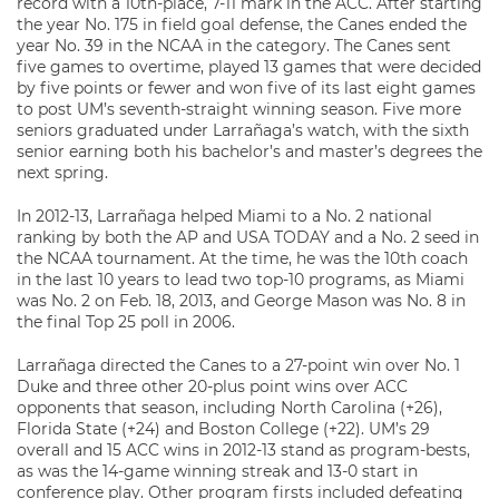
record with a 10th-place, 7-11 mark in the ACC. After starting
the year No. 175 in field goal defense, the Canes ended the
year No. 39 in the NCAA in the category. The Canes sent
five games to overtime, played 13 games that were decided
by five points or fewer and won five of its last eight games
to post UM’s seventh-straight winning season. Five more
seniors graduated under Larrañaga’s watch, with the sixth
senior earning both his bachelor’s and master’s degrees the
next spring.
In 2012-13, Larrañaga helped Miami to a No. 2 national
ranking by both the AP and USA TODAY and a No. 2 seed in
the NCAA tournament. At the time, he was the 10th coach
in the last 10 years to lead two top-10 programs, as Miami
was No. 2 on Feb. 18, 2013, and George Mason was No. 8 in
the final Top 25 poll in 2006.
Larrañaga directed the Canes to a 27-point win over No. 1
Duke and three other 20-plus point wins over ACC
opponents that season, including North Carolina (+26),
Florida State (+24) and Boston College (+22). UM’s 29
overall and 15 ACC wins in 2012-13 stand as program-bests,
as was the 14-game winning streak and 13-0 start in
conference play. Other program firsts included defeating