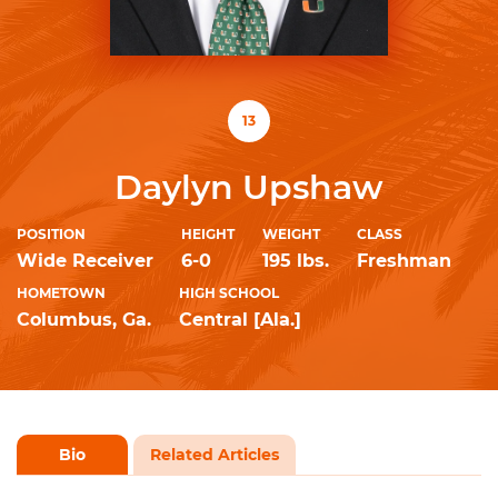
13
Daylyn Upshaw
POSITION
HEIGHT
WEIGHT
CLASS
Wide Receiver
6-0
195 lbs.
Freshman
HOMETOWN
HIGH SCHOOL
Columbus, Ga.
Central [Ala.]
Bio
Related Articles