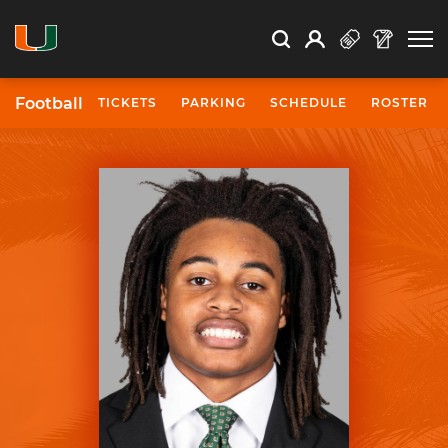
Open Search
Open
Search
Profile
Search
Football
TICKETS
PARKING
SCHEDULE
ROSTER
University of Miami Athletics