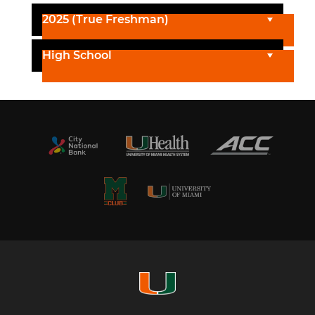
2025 (True Freshman)
High School