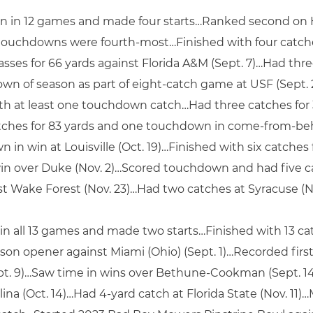
n in 12 games and made four starts…Ranked second on Hu
g touchdowns were fourth-most…Finished with four catch
asses for 66 yards against Florida A&M (Sept. 7)…Had three
own of season as part of eight-catch game at USF (Sept. 
ith at least one touchdown catch…Had three catches for 
atches for 83 yards and one touchdown in come-from-beh
in win at Louisville (Oct. 19)…Finished with six catches f
 win over Duke (Nov. 2)…Scored touchdown and had five c
st Wake Forest (Nov. 23)…Had two catches at Syracuse (No
 in all 13 games and made two starts…Finished with 13 ca
n opener against Miami (Ohio) (Sept. 1)…Recorded first 
ept. 9)…Saw time in wins over Bethune-Cookman (Sept. 14
ina (Oct. 14)…Had 4-yard catch at Florida State (Nov. 11)…M