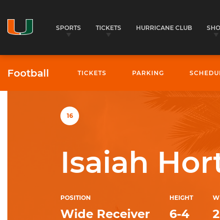
SPORTS
TICKETS
HURRICANE CLUB
SH
Football
TICKETS
PARKING
SCHEDU
University of Miami Athletics
16
Isaiah Hor
POSITION
HEIGHT
W
Wide Receiver
6-4
2