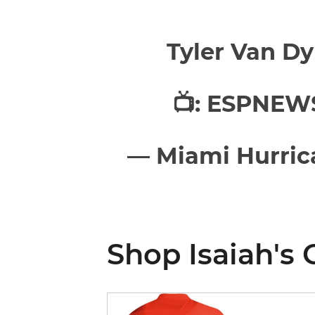
Tyler Van Dy
📺: ESPNEW
— Miami Hurric
Shop Isaiah's 