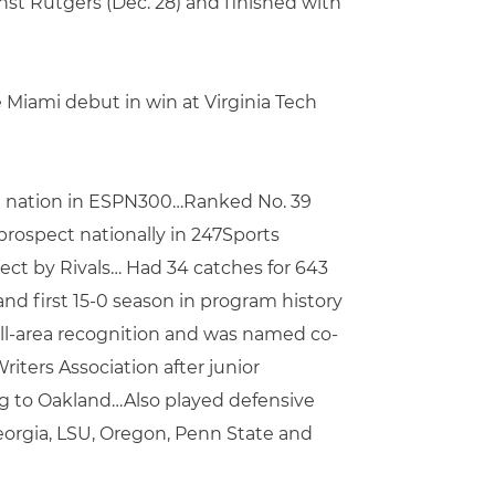
st Rutgers (Dec. 28) and finished with
Miami debut in win at Virginia Tech
in nation in ESPN300…Ranked No. 39
prospect nationally in 247Sports
ect by Rivals… Had 34 catches for 643
nd first 15-0 season in program history
all-area recognition and was named co-
iters Association after junior
ng to Oakland…Also played defensive
Georgia, LSU, Oregon, Penn State and