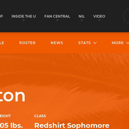
OP
INSIDE THE U
FAN CENTRAL
NIL
VIDEO
S
LE
ROSTER
NEWS
STATS
MORE
ton
EIGHT
CLASS
05 lbs.
Redshirt Sophomore