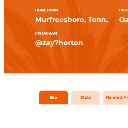
HOMETOWN
HIG
Murfreesboro, Tenn.
Oa
INSTAGRAM
@zay7horton
Bio
Stats
Related Ar