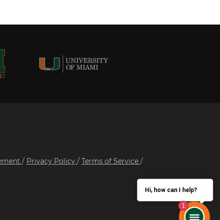
tement
/
Privacy Policy
/
Terms of Service
/
Hi, how can I help?