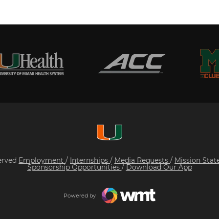
served
Employment
/
Internships
/
Media Requests
/
Mission Sta
Sponsorship Opportunities
/
Download Our App
Powered by