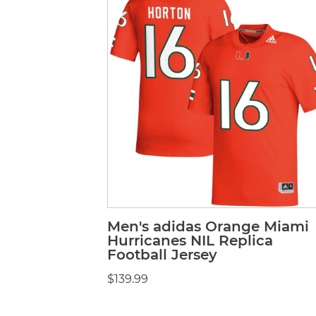
Men's adidas Orange Miami
Hurricanes NIL Replica
Football Jersey
$139.99