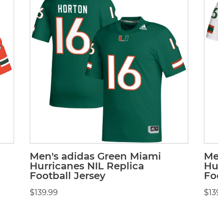
Men's adidas Green Miami
Me
Hurricanes NIL Replica
Hu
Football Jersey
Fo
$139.99
$13