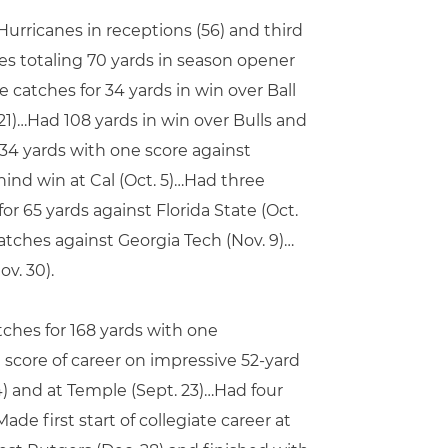
rricanes in receptions (56) and third
es totaling 70 yards in season opener
 catches for 34 yards in win over Ball
21)…Had 108 yards in win over Bulls and
34 yards with one score against
ind win at Cal (Oct. 5)…Had three
or 65 yards against Florida State (Oct.
atches against Georgia Tech (Nov. 9)…
v. 30).
tches for 168 yards with one
score of career on impressive 52-yard
) and at Temple (Sept. 23)…Had four
ade first start of collegiate career at