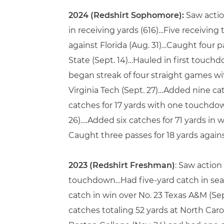
2024 (Redshirt Sophomore):
Saw actio
in receiving yards (616)…Five receivin
against Florida (Aug. 31)…Caught four p
State (Sept. 14)…Hauled in first touchd
began streak of four straight games w
Virginia Tech (Sept. 27)…Added nine c
catches for 17 yards with one touchdown 
26)….Added six catches for 71 yards in
Caught three passes for 18 yards again
2023 (Redshirt Freshman)
: Saw action
touchdown…Had five-yard catch in seaso
catch in win over No. 23 Texas A&M (S
catches totaling 52 yards at North Carol