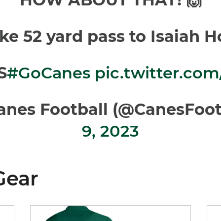
ke 52 yard pass to Isaiah Ho
S
#GoCanes
pic.twitter.co
anes Football (@CanesFoot
9, 2023
Gear