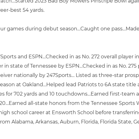
catch…Started 2023 Bad Boy Mowers Pinstripe Bowl again
reer-best 54 yards.
 four games during debut season…Caught one pass…Made 
7Sports and ESPN…Checked in as No. 272 overall player 
yer in state of Tennessee by ESPN…Checked in as No. 275 
ver nationally by 247Sports… Listed as three-star prosp
eason at Oakland…Helped lead Patriots to 6A state title a
hes for 702 yards and 10 touchdowns…Earned first-team 
020…Earned all-state honors from the Tennessee Sports Wr
high school career at Ensworth School before transferri
from Alabama, Arkansas, Auburn, Florida, Florida State, 