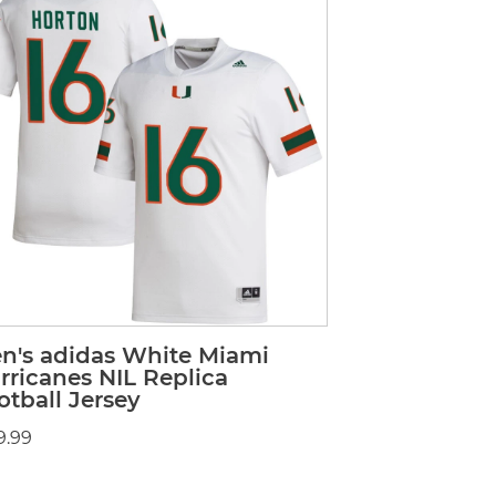
n's adidas White Miami
rricanes NIL Replica
otball Jersey
9.99