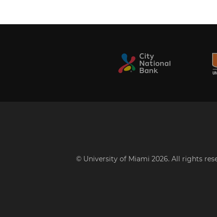
© University of Miami 2026. All rights re