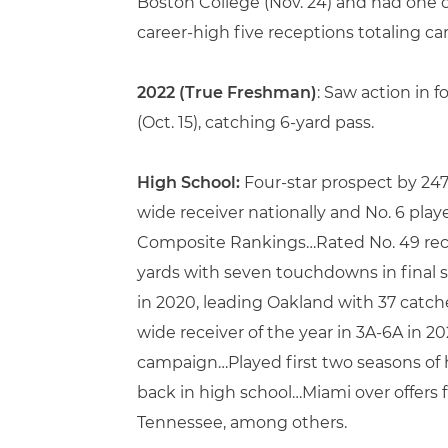
Boston College (Nov. 24) and had one 
career-high five receptions totaling ca
2022 (True Freshman)
: Saw action in
(Oct. 15), catching 6-yard pass.
High School:
Four-star prospect by 24
wide receiver nationally and No. 6 pla
Composite Rankings…Rated No. 49 recei
yards with seven touchdowns in final s
in 2020, leading Oakland with 37 catc
wide receiver of the year in 3A-6A in 2
campaign…Played first two seasons of 
back in high school…Miami over offers 
Tennessee, among others.