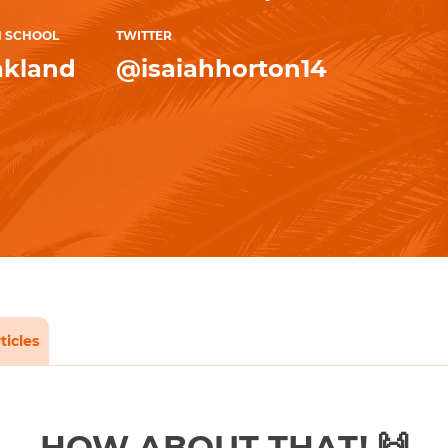
H SCHOOL
TWITTER
kland
@isaiahhorton14
ticles
HOW ABOUT THAT! 🙌