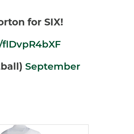
rton for SIX!
m/flDvpR4bXF
ball)
September