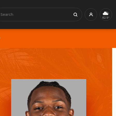
earch
Profile
Search
82.9°