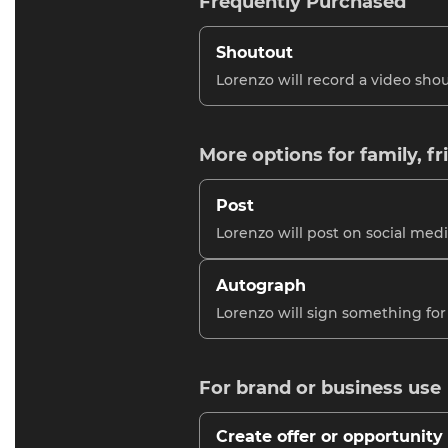
Frequently Purchased
Shoutout
Lorenzo will record a video shou
More options for family, fr
Post
Lorenzo will post on social medi
Autograph
Lorenzo will sign something for
For brand or business use
Create offer or opportunity