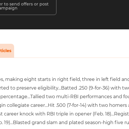
r to send offers or post
campaign
ticles
 making eight starts in right field, three in left field a
ed to preserve eligibility…Batted .250 (9-for-36) with 
 percentage…Tallied two multi-RBI performances and f
in collegiate career…Hit .500 (7-for-14) with two homer
t career knock with RBI triple in opener (Feb. 18)…Regist
 19)…Blasted grand slam and plated season-high five run