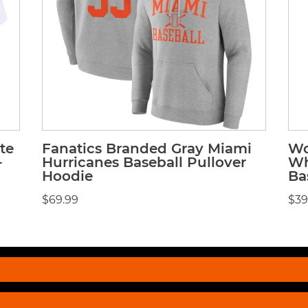
te
Fanatics Branded Gray Miami
Wo
-
Hurricanes Baseball Pullover
Wh
Hoodie
Ba
$69.99
$39