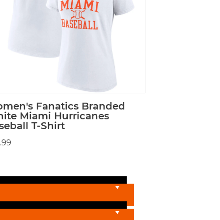
men's Fanatics Branded
ite Miami Hurricanes
seball T-Shirt
.99