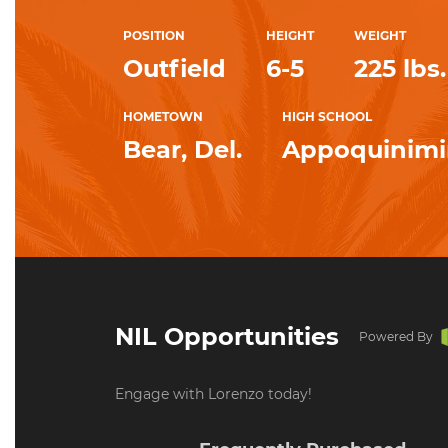
POSITION
HEIGHT
WEIGHT
Outfield
6-5
225 lbs.
HOMETOWN
HIGH SCHOOL
Bear, Del.
Appoquinim
NIL Opportunities
Powered By
Engage with Lorenzo today!