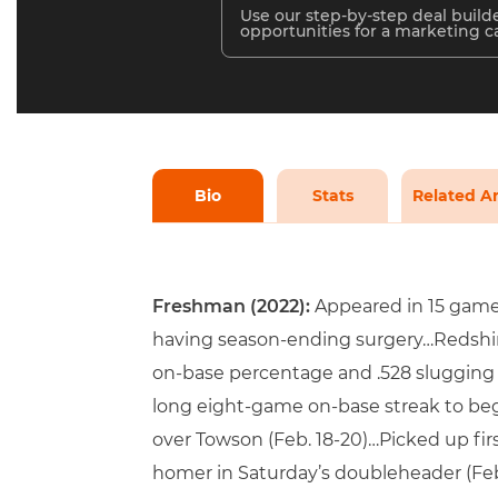
Use our step-by-step deal builde
opportunities for a marketing 
Bio
Stats
Related Ar
Freshman (2022):
Appeared in 15 games,
having season-ending surgery…Redshirt
on-base percentage and .528 slugging
long eight-game on-base streak to beg
over Towson (Feb. 18-20)…Picked up firs
homer in Saturday’s doubleheader (Feb.