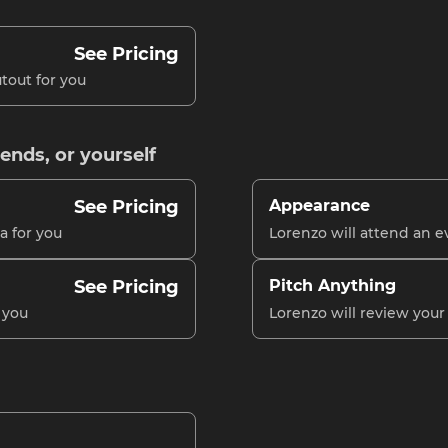
See Pricing
tout for you
iends, or yourself
See Pricing
Appearance
a for you
Lorenzo will attend an e
See Pricing
Pitch Anything
 you
Lorenzo will review you