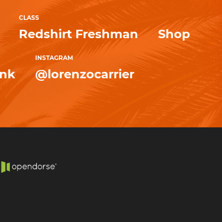
CLASS
Redshirt Freshman
Shop
INSTAGRAM
ink
@lorenzocarrier