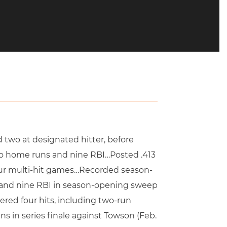
nd two at designated hitter, before
two home runs and nine RBI…Posted .413
our multi-hit games…Recorded season-
s and nine RBI in season-opening sweep
ered four hits, including two-run
s in series finale against Towson (Feb.