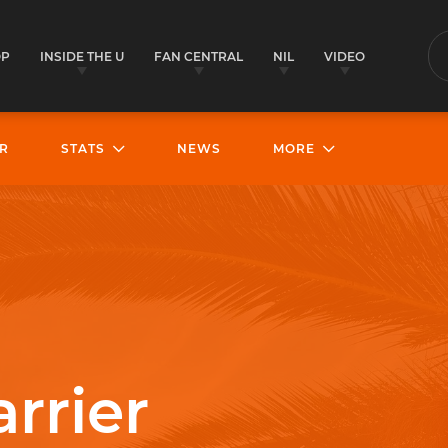
OP
INSIDE THE U
FAN CENTRAL
NIL
VIDEO
S
R
STATS
NEWS
MORE
rrier