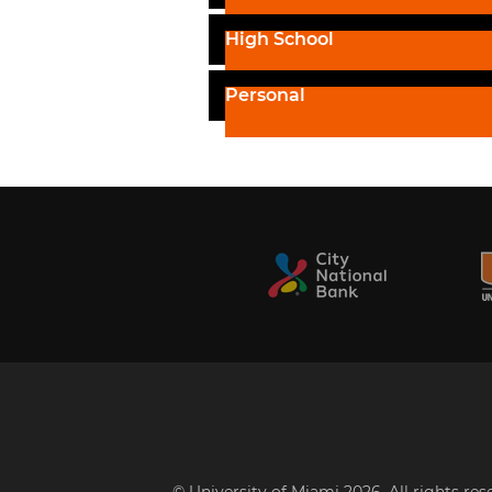
High School
Personal