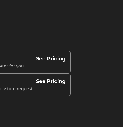
See Pricing
vent for you
See Pricing
r custom request