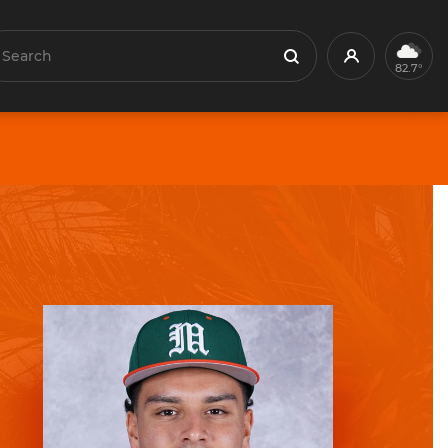
earch
Profile
Search
82.7°