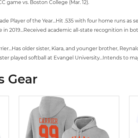
 ACC game vs. Boston College (Mar. 12).
e Player of the Year…Hit .535 with four home runs as se
 in 2019…Received academic all-state recognition in bot
rier…Has older sister, Kiara, and younger brother, Reyna
r played softball at Evangel University…Intends to majo
s Gear