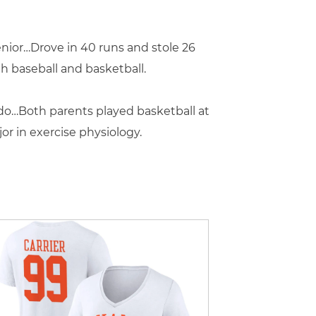
nior…Drove in 40 runs and stole 26
h baseball and basketball.
ldo…Both parents played basketball at
r in exercise physiology.