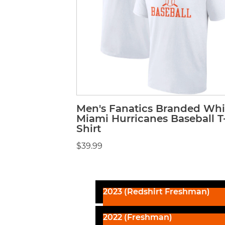
Men's Fanatics Branded Whi
Miami Hurricanes Baseball T
Shirt
$39.99
2023 (Redshirt Freshman)
2022 (Freshman)