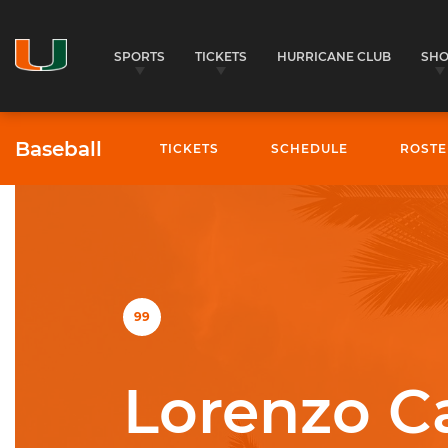
SPORTS
TICKETS
HURRICANE CLUB
SH
Baseball
TICKETS
SCHEDULE
ROSTE
University of Miami Athletics
99
Lorenzo Ca