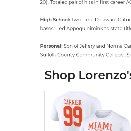
20)…Totaled pair of hits in first career
High School:
Two-time Delaware Gatorad
bases…Led Appoquinimink to state title
Personal:
Son of Jeffery and Norma Car
Suffolk County Community College…Siste
Shop Lorenzo'