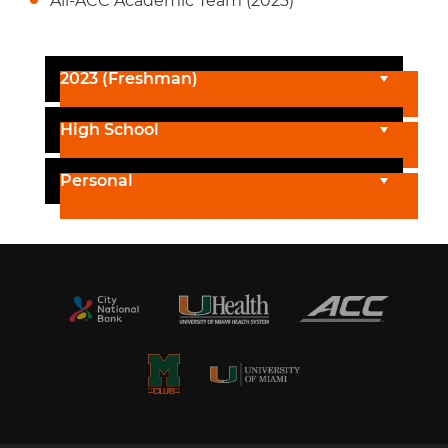
All-ACC Academic Team (2023)
2023 (Freshman)
High School
Personal