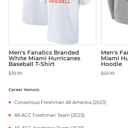
Men's Fanatics Branded
Men's Fa
White Miami Hurricanes
Miami Hu
Baseball T-Shirt
Hoodie
$39.99
$69.99
Career Honors:
Consensus Freshman All-America (2023)
All-ACC Freshman Team (2023)