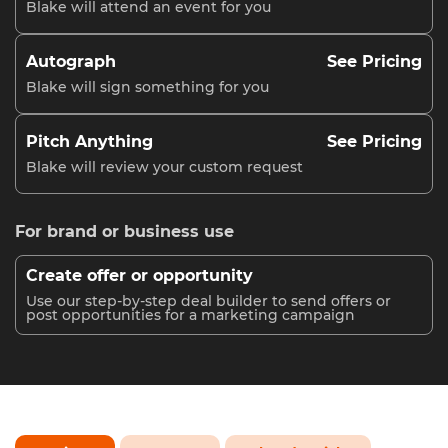
Blake will attend an event for you
Autograph
See Pricing
Blake will sign something for you
Pitch Anything
See Pricing
Blake will review your custom request
For brand or business use
Create offer or opportunity
Use our step-by-step deal builder to send offers or
post opportunities for a marketing campaign