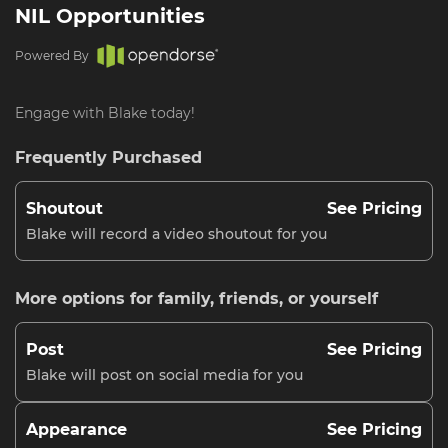
NIL Opportunities
Powered By
Engage with Blake today!
Frequently Purchased
Shoutout
See Pricing
Blake will record a video shoutout for you
More options for family, friends, or yourself
Post
See Pricing
Blake will post on social media for you
Appearance
See Pricing