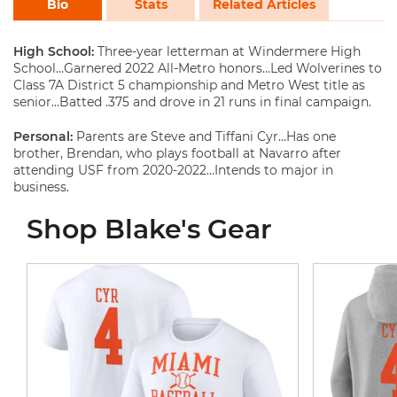
Bio
Stats
Related Articles
High School:
Three-year letterman at Windermere High
School…Garnered 2022 All-Metro honors…Led Wolverines to
Class 7A District 5 championship and Metro West title as
senior…Batted .375 and drove in 21 runs in final campaign.
Personal:
Parents are Steve and Tiffani Cyr…Has one
brother, Brendan, who plays football at Navarro after
attending USF from 2020-2022…Intends to major in
business.
Shop Blake's Gear