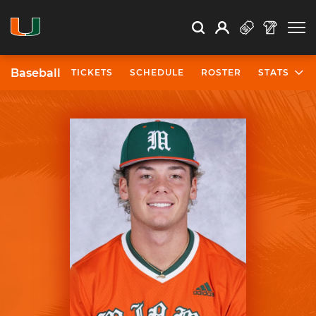
Open Search
Open
Search
Profile
Search
Baseball
TICKETS
SCHEDULE
ROSTER
STATS
University of Miami Athletics