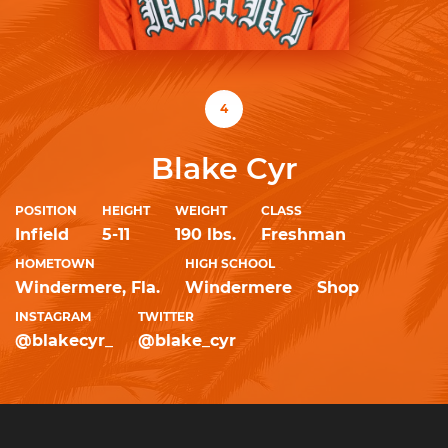
4
Blake Cyr
POSITION
HEIGHT
WEIGHT
CLASS
Infield
5-11
190 lbs.
Freshman
HOMETOWN
HIGH SCHOOL
Windermere, Fla.
Windermere
Shop
INSTAGRAM
TWITTER
@blakecyr_
@blake_cyr