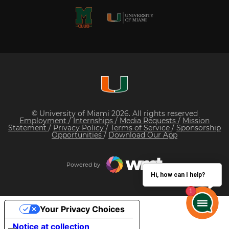
© University of Miami 2026. All rights reserved
Employment
/
Internships
/
Media Requests
/
Mission
Statement
/
Privacy Policy
/
Terms of Service
/
Sponsorship
Opportunities
/
Download Our App
Powered by
Hi, how can I help?
Your Privacy Choices
Notice at collection