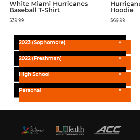
White Miami Hurricanes
Hurrican
Baseball T-Shirt
Hoodie
$39.99
$69.99
2023 (Sophomore)
2022 (Freshman)
High School
Personal