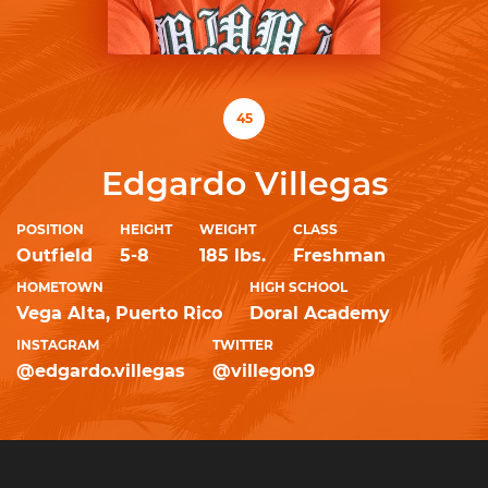
45
Edgardo Villegas
POSITION
HEIGHT
WEIGHT
CLASS
Outfield
5-8
185 lbs.
Freshman
HOMETOWN
HIGH SCHOOL
Vega Alta, Puerto Rico
Doral Academy
INSTAGRAM
TWITTER
@edgardo.villegas
@villegon9