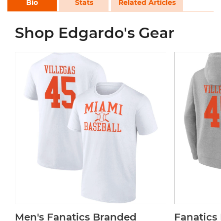
Bio
Stats
Related Articles
Shop Edgardo's Gear
Men's Fanatics Branded
Fanatics