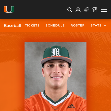
Open Search
Open
Search
Profile
Search
Baseball
TICKETS
SCHEDULE
ROSTER
STATS
University of Miami Athletics