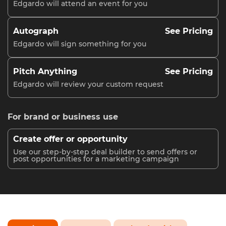
Edgardo will attend an event for you
Autograph
See Pricing
Edgardo will sign something for you
Pitch Anything
See Pricing
Edgardo will review your custom request
For brand or business use
Create offer or opportunity
Use our step-by-step deal builder to send offers or
post opportunities for a marketing campaign