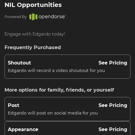
NIL Opportunities
Powered By
Engage with Edgardo today!
Frequently Purchased
Shoutout
See Pricing
Edgardo will record a video shoutout for you
More options for family, friends, or yourself
Post
See Pricing
Edgardo will post on social media for you
Appearance
See Pricing