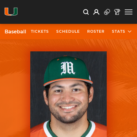
Open Search
Open
Search
Profile
Search
Baseball
TICKETS
SCHEDULE
ROSTER
STATS
University of Miami Athletics