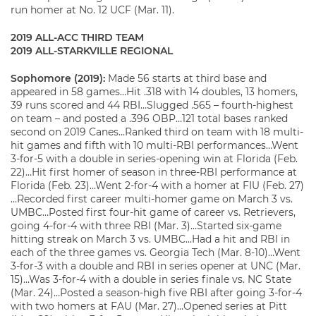
run homer at No. 12 UCF (Mar. 11).
2019 ALL-ACC THIRD TEAM
2019 ALL-STARKVILLE REGIONAL
Sophomore (2019):
Made 56 starts at third base and
appeared in 58 games…Hit .318 with 14 doubles, 13 homers,
39 runs scored and 44 RBI…Slugged .565 – fourth-highest
on team – and posted a .396 OBP…121 total bases ranked
second on 2019 Canes…Ranked third on team with 18 multi-
hit games and fifth with 10 multi-RBI performances…Went
3-for-5 with a double in series-opening win at Florida (Feb.
22)…Hit first homer of season in three-RBI performance at
Florida (Feb. 23)…Went 2-for-4 with a homer at FIU (Feb. 27)
…Recorded first career multi-homer game on March 3 vs.
UMBC…Posted first four-hit game of career vs. Retrievers,
going 4-for-4 with three RBI (Mar. 3)…Started six-game
hitting streak on March 3 vs. UMBC…Had a hit and RBI in
each of the three games vs. Georgia Tech (Mar. 8-10)…Went
3-for-3 with a double and RBI in series opener at UNC (Mar.
15)…Was 3-for-4 with a double in series finale vs. NC State
(Mar. 24)…Posted a season-high five RBI after going 3-for-4
with two homers at FAU (Mar. 27)…Opened series at Pitt