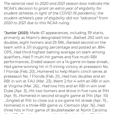
The asterisk next to 2020 and 2021 season
bio
s indicate the
NCAA’s decision to grant an extra year of eligibility for
student-athletes in light of the COVID-19 pandemic; the
student-athlete’s year of eligibility did not “advance” from
2020 to 2021 due to this NCAA ruling.
*
Junior (2021):
Made 47 appearances, including 39 starts,
primarily as Miami’s designated hitter…Batted .292 with six
doubles, eight homers and 29 RBI…Ranked second on the
team with a .511 slugging percentage and posted an .894
OPS…Had third-highest batting average on team among
qualifiers…Had 11 multi-hit games and five multi-RBI
performances…Ended season on a 14-game on-base streak…
Had game-winning hit in 11-inning victory at preseason No.
1 Florida (Feb. 20)…Homered to help Miami clinch series at
preseason No. 1 Florida (Feb. 21)…Had two doubles and an
RBI in win at FAU (Mar. 23)…Went 2-for-4 with an RBI in win
at Virginia (Mar. 26)… Had two hits and an RBI in win over
Duke (Apr. 3)…Hit two homers and drove in five runs at Pitt
(Apr. 9)…Homered in second straight game at Pitt (Apr. 10)
…Singled at Pitt to close out a six-game hit streak (Apr. 11)…
Homered in a three-RBI game vs. Clemson (Apr. 16)…Had
three hits in first game of doubleheader at North Carolina