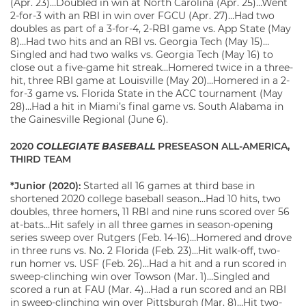
(Apr. 23)…Doubled in win at North Carolina (Apr. 25)…Went
2-for-3 with an RBI in win over FGCU (Apr. 27)…Had two
doubles as part of a 3-for-4, 2-RBI game vs. App State (May
8)…Had two hits and an RBI vs. Georgia Tech (May 15)…
Singled and had two walks vs. Georgia Tech (May 16) to
close out a five-game hit streak…Homered twice in a three-
hit, three RBI game at Louisville (May 20)…Homered in a 2-
for-3 game vs. Florida State in the ACC tournament (May
28)…Had a hit in Miami’s final game vs. South Alabama in
the Gainesville Regional (June 6).
2020
COLLEGIATE BASEBALL
PRESEASON ALL-AMERICA,
THIRD TEAM
*Junior (2020):
Started all 16 games at third base in
shortened 2020 college baseball season…Had 10 hits, two
doubles, three homers, 11 RBI and nine runs scored over 56
at-bats…Hit safely in all three games in season-opening
series sweep over Rutgers (Feb. 14-16)…Homered and drove
in three runs vs. No. 2 Florida (Feb. 23)…Hit walk-off, two-
run homer vs. USF (Feb. 26)…Had a hit and a run scored in
sweep-clinching win over Towson (Mar. 1)…Singled and
scored a run at FAU (Mar. 4)…Had a run scored and an RBI
in sweep-clinching win over Pittsburgh (Mar. 8)…Hit two-