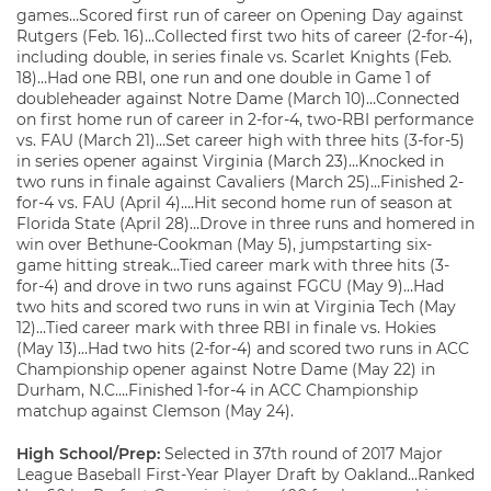
games…Scored first run of career on Opening Day against
Rutgers (Feb. 16)…Collected first two hits of career (2-for-4),
including double, in series finale vs. Scarlet Knights (Feb.
18)…Had one RBI, one run and one double in Game 1 of
doubleheader against Notre Dame (March 10)…Connected
on first home run of career in 2-for-4, two-RBI performance
vs. FAU (March 21)…Set career high with three hits (3-for-5)
in series opener against Virginia (March 23)…Knocked in
two runs in finale against Cavaliers (March 25)…Finished 2-
for-4 vs. FAU (April 4)….Hit second home run of season at
Florida State (April 28)…Drove in three runs and homered in
win over Bethune-Cookman (May 5), jumpstarting six-
game hitting streak…Tied career mark with three hits (3-
for-4) and drove in two runs against FGCU (May 9)…Had
two hits and scored two runs in win at Virginia Tech (May
12)…Tied career mark with three RBI in finale vs. Hokies
(May 13)…Had two hits (2-for-4) and scored two runs in ACC
Championship opener against Notre Dame (May 22) in
Durham, N.C….Finished 1-for-4 in ACC Championship
matchup against Clemson (May 24).
High School/Prep:
Selected in 37th round of 2017 Major
League Baseball First-Year Player Draft by Oakland…Ranked