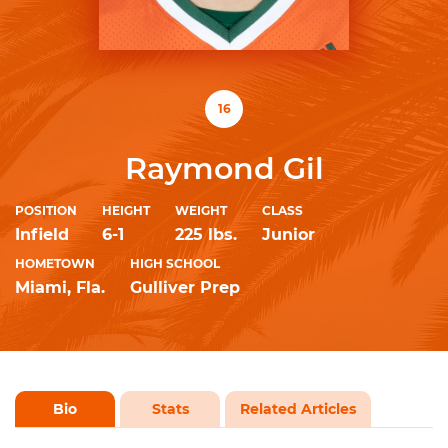
16
Raymond Gil
POSITION
HEIGHT
WEIGHT
CLASS
Infield
6-1
225 lbs.
Junior
HOMETOWN
HIGH SCHOOL
Miami, Fla.
Gulliver Prep
Bio
Stats
Related Articles