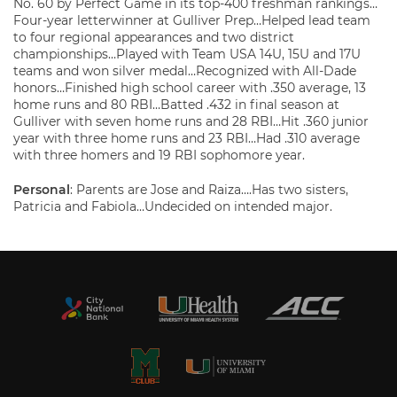
No. 60 by Perfect Game in its top-400 freshman rankings…
Four-year letterwinner at Gulliver Prep…Helped lead team
to four regional appearances and two district
championships…Played with Team USA 14U, 15U and 17U
teams and won silver medal…Recognized with All-Dade
honors…Finished high school career with .350 average, 13
home runs and 80 RBI…Batted .432 in final season at
Gulliver with seven home runs and 28 RBI…Hit .360 junior
year with three home runs and 23 RBI…Had .310 average
with three homers and 19 RBI sophomore year.
Personal
: Parents are Jose and Raiza….Has two sisters,
Patricia and Fabiola…Undecided on intended major.