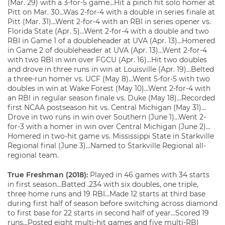
(Mar. 29) with a 3-for-5 game…Hit a pinch hit solo homer at
Pitt on Mar. 30…Was 2-for-4 with a double in series finale at
Pitt (Mar. 31)…Went 2-for-4 with an RBI in series opener vs.
Florida State (Apr. 5)…Went 2-for-4 with a double and two
RBI in Game 1 of a doubleheader at UVA (Apr. 13)…Homered
in Game 2 of doubleheader at UVA (Apr. 13)…Went 2-for-4
with two RBI in win over FGCU (Apr. 16)…Hit two doubles
and drove in three runs in win at Louisville (Apr. 19)…Belted
a three-run homer vs. UCF (May 8)…Went 5-for-5 with two
doubles in win at Wake Forest (May 10)…Went 2-for-4 with
an RBI in regular season finale vs. Duke (May 18)…Recorded
first NCAA postseason hit vs. Central Michigan (May 31)…
Drove in two runs in win over Southern (June 1)…Went 2-
for-3 with a homer in win over Central Michigan (June 2)…
Homered in two-hit game vs. Mississippi State in Starkville
Regional final (June 3)…Named to Starkville Regional all-
regional team.
True Freshman (2018):
Played in 46 games with 34 starts
in first season…Batted .234 with six doubles, one triple,
three home runs and 19 RBI…Made 12 starts at third base
during first half of season before switching across diamond
to first base for 22 starts in second half of year…Scored 19
runs…Posted eight multi-hit games and five multi-RBI