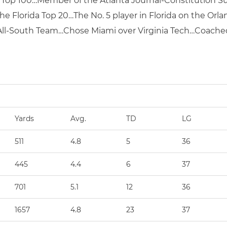
al Top 100…Member of the Atlanta Journal-Constitution
 Florida Top 20…The No. 5 player in Florida on the Orlan
 All-South Team…Chose Miami over Virginia Tech…Coached
Yards
Avg.
TD
LG
511
4.8
5
36
445
4.4
6
37
701
5.1
12
36
1657
4.8
23
37