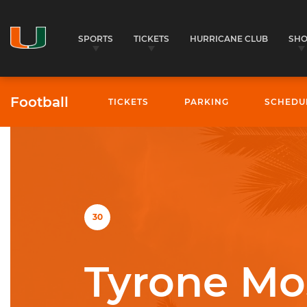
SPORTS
TICKETS
HURRICANE CLUB
SH
Football
TICKETS
PARKING
SCHEDU
University of Miami Athletics
30
Tyrone Mo