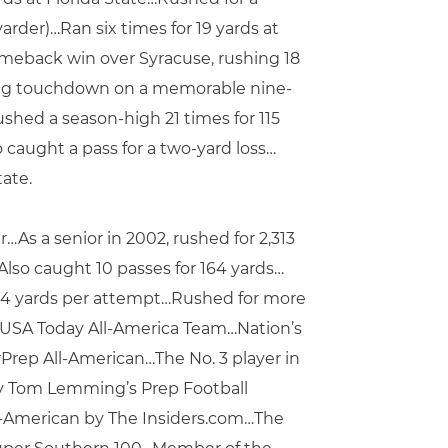
rder)…Ran six times for 19 yards at
omeback win over Syracuse, rushing 18
nning touchdown on a memorable nine-
shed a season-high 21 times for 115
caught a pass for a two-yard loss…
ate.
As a senior in 2002, rushed for 2,313
lso caught 10 passes for 164 yards…
 9.4 yards per attempt…Rushed for more
 USA Today All-America Team…Nation’s
rPrep All-American…The No. 3 player in
 by Tom Lemming’s Prep Football
l-American by The Insiders.com…The