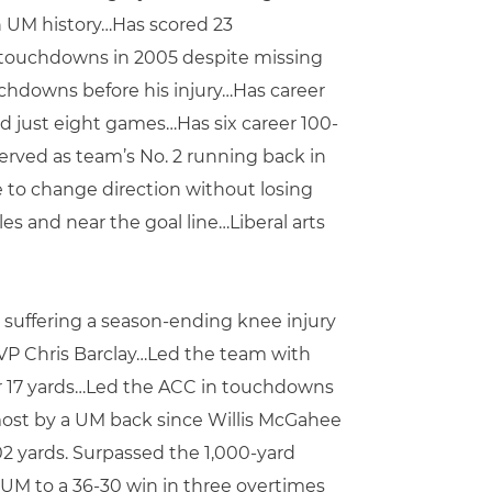
in UM history…Has scored 23
n touchdowns in 2005 despite missing
ouchdowns before his injury…Has career
ted just eight games…Has six career 100-
erved as team’s No. 2 running back in
 to change direction without losing
es and near the goal line…Liberal arts
 suffering a season-ending knee injury
VP Chris Barclay…Led the team with
for 17 yards…Led the ACC in touchdowns
most by a UM back since Willis McGahee
02 yards. Surpassed the 1,000-yard
UM to a 36-30 win in three overtimes