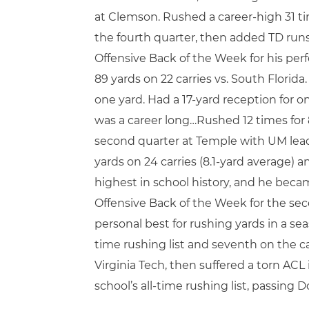
at Clemson. Rushed a career-high 31 time
the fourth quarter, then added TD runs
Offensive Back of the Week for his pe
89 yards on 22 carries vs. South Flori
one yard. Had a 17-yard reception for o
was a career long…Rushed 12 times for
second quarter at Temple with UM leadi
yards on 24 carries (8.1-yard average) 
highest in school history, and he bec
Offensive Back of the Week for the seco
personal best for rushing yards in a se
time rushing list and seventh on the ca
Virginia Tech, then suffered a torn ACL
school’s all-time rushing list, passin