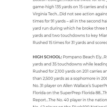
game-high 135 yards on 15 carries and 
Virginia Tech…Did not see action agai
times for 91 yards – all in the second
yard run during which he broke three t
yards and two touchdowns to key Miami
Rushed 15 times for 31 yards and score
HIGH SCHOOL:
Pompano Beach Ely…Rushe
yards and 35 touchdowns while leading 
Rushed for 2,100 yards on 201 carries 
than 2,500 yards as a sophomore in 2
No. 31 player on Allen Wallace’s Super
Florida on the SuperPrep Florida 88…Th
Report…The No. 40 player in the nati