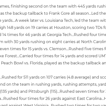
games, finishing second on the team with 445 yards rush
s the backup tailback to Frank Gore all season…Led th
ve yards…A week later vs. Louisiana Tech, led the team wi
gh 148 yards on 19 carries at Houston, scoring two TDs 
14 times for 46 yards at Georgia Tech…Rushed four times
m with 30 yards rushing on eight carries at North Carol
ven times for 15 yards vs. Clemson…Rushed five times for 
ke Forest…Carried four times for 14 yards and scored U
 Peach Bowl vs. Florida, played as the backup tailback an
…Rushed for 511 yards on 107 carries (4.8 average) and 
nd on the team in rushing yards, rushing attempts, ya
(135 yards) and Pittsburgh (115)…Rushed seven times for 
a…Rushed four times for 26 yards against East Carolina…H
ard against West Virginia…Rushed two times for two yar