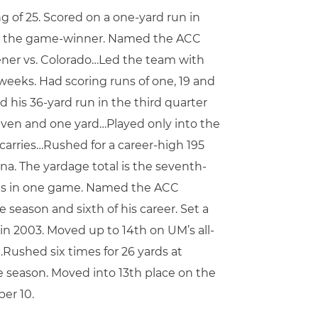
ng of 25. Scored on a one-yard run in
e for the game-winner. Named the ACC
ener vs. Colorado…Led the team with
weeks. Had scoring runs of one, 19 and
d his 36-yard run in the third quarter
even and one yard…Played only into the
 carries…Rushed for a career-high 195
na. The yardage total is the seventh-
owns in one game. Named the ACC
 season and sixth of his career. Set a
 in 2003. Moved up to 14th on UM’s all-
…Rushed six times for 26 yards at
he season. Moved into 13th place on the
er 10.