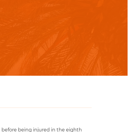
before being injured in the eighth