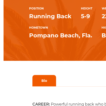
POSITION
HEIGHT
WE
Running Back
5-9
2
HOMETOWN
HI
Pompano Beach, Fla.
B
Bio
CAREER:
Powerful running back who br