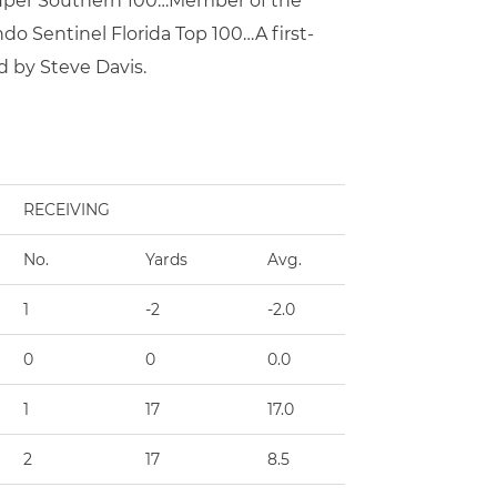
 Super Southern 100…Member of the
do Sentinel Florida Top 100…A first-
 by Steve Davis.
RECEIVING
No.
Yards
Avg.
TD
1
-2
-2.0
0
0
0
0.0
0
1
17
17.0
0
2
17
8.5
0