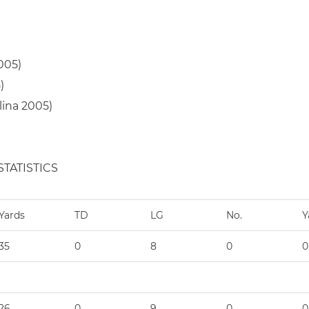
005)
)
lina 2005)
TATISTICS
Yards
TD
LG
No.
Y
35
0
8
0
0
26
0
9
0
0