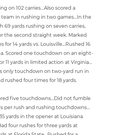
ing on 102 carries…Also scored a
e team in rushing in two games…In the
th 69 yards rushing on seven carries,
for the second straight week. Marked
 for 14 yards vs. Louisville…Rushed 16
ina. Scored one touchdown on an eight-
11 yards in limited action at Virginia…
M’s only touchdown on two-yard run in
d rushed four times for 18 yards.
scored five touchdowns…Did not fumble
rds per rush and rushing touchdowns…
35 yards in the opener at Louisiana
ad four rushes for three yards at
ds at Florida State…Rushed for a