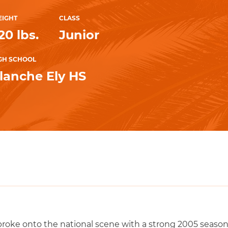
IGHT
CLASS
20 lbs.
Junior
GH SCHOOL
lanche Ely HS
oke onto the national scene with a strong 2005 season 