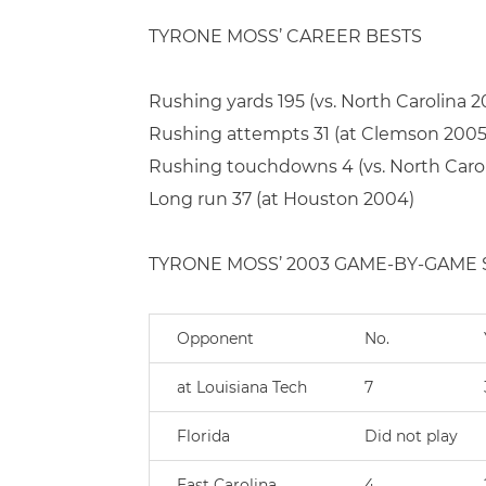
TYRONE MOSS’ CAREER BESTS
Rushing yards 195 (vs. North Carolina 2
Rushing attempts 31 (at Clemson 2005
Rushing touchdowns 4 (vs. North Caro
Long run 37 (at Houston 2004)
TYRONE MOSS’ 2003 GAME-BY-GAME S
Opponent
No.
at Louisiana Tech
7
Florida
Did not play
East Carolina
4