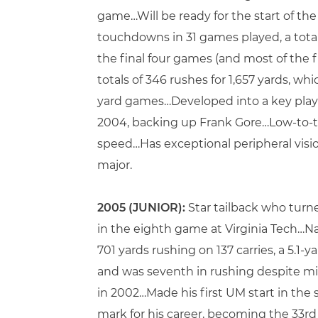
game…Will be ready for the start of th
touchdowns in 31 games played, a tota
the final four games (and most of the f
totals of 346 rushes for 1,657 yards, w
yard games…Developed into a key playe
2004, backing up Frank Gore…Low-to-th
speed…Has exceptional peripheral vision
major.
2005 (JUNIOR):
Star tailback who turn
in the eighth game at Virginia Tech…N
701 yards rushing on 137 carries, a 5.
and was seventh in rushing despite mi
in 2002…Made his first UM start in the 
mark for his career, becoming the 33r