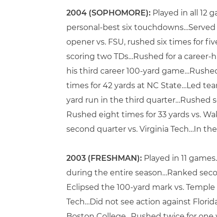
2004 (SOPHOMORE):
Played in all 12 
personal-best six touchdowns…Served a
opener vs. FSU, rushed six times for fi
scoring two TDs…Rushed for a career-hi
his third career 100-yard game…Rushed 
times for 42 yards at NC State…Led tea
yard run in the third quarter…Rushed se
Rushed eight times for 33 yards vs. Wa
second quarter vs. Virginia Tech…In the
2003 (FRESHMAN):
Played in 11 games
during the entire season…Ranked seco
Eclipsed the 100-yard mark vs. Temple 
Tech…Did not see action against Florid
Boston College…Rushed twice for one y