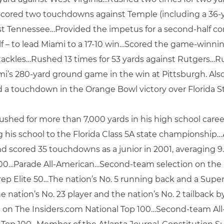
scored two touchdowns against Temple (including a 36-ya
nst Tennessee…Provided the impetus for a second-half c
 half – to lead Miami to a 17-10 win…Scored the game-wi
ackles…Rushed 13 times for 53 yards against Rutgers…Ru
’s 280-yard ground game in the win at Pittsburgh. Also 
d a touchdown in the Orange Bowl victory over Florida St
d for more than 7,000 yards in his high school career…
his school to the Florida Class 5A state championship…A
and scored 35 touchdowns as a junior in 2001, averaging
000…Parade All-American…Second-team selection on the
Prep Elite 50…The nation’s No. 5 running back and a Supe
e nation’s No. 23 player and the nation’s No. 2 tailback
on on The Insiders.com National Top 100…Second-team Al