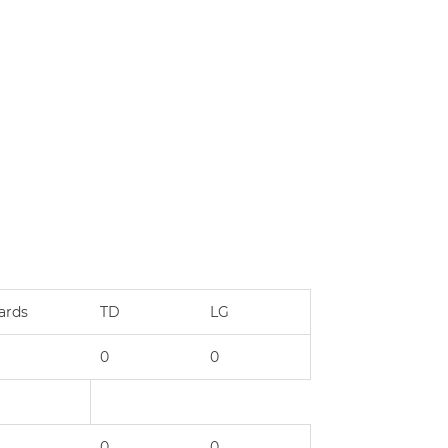
ards
TD
LG
0
0
0
0