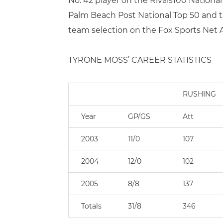
No. 42 player on the Rivals100 Nation
Palm Beach Post National Top 50 and the
team selection on the Fox Sports Net
TYRONE MOSS’ CAREER STATISTICS
RUSHING
Year
GP/GS
Att
2003
11/0
107
2004
12/0
102
2005
8/8
137
Totals
31/8
346