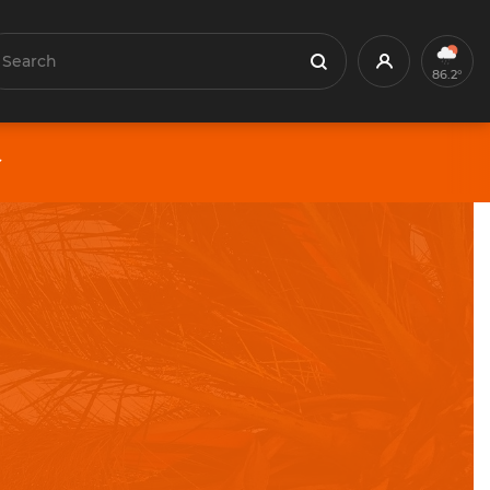
earch
Profile
Search
86.2°