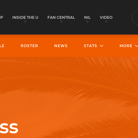
OP
INSIDE THE U
FAN CENTRAL
NIL
VIDEO
S
LE
ROSTER
NEWS
STATS
MORE
ss