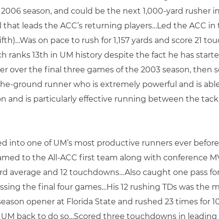
e 2006 season, and could be the next 1,000-yard rusher 
l that leads the ACC’s returning players…Led the ACC i
ifth)…Was on pace to rush for 1,157 yards and score 21 t
hich ranks 13th in UM history despite the fact he has star
r over the final three games of the 2003 season, then s
e-ground runner who is extremely powerful and is able
 and is particularly effective running between the tackl
ed into one of UM’s most productive runners ever before
amed to the All-ACC first team along with conference M
1-yard average and 12 touchdowns…Also caught one pass 
ssing the final four games…His 12 rushing TDs was the 
season opener at Florida State and rushed 23 times for 1
d UM back to do so…Scored three touchdowns in leading 