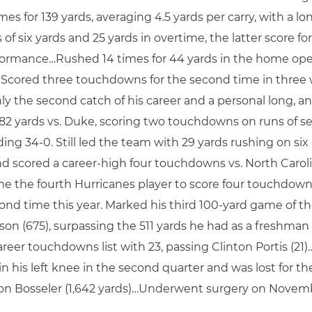
s for 139 yards, averaging 4.5 yards per carry, with a lo
 of six yards and 25 yards in overtime, the latter scor
rformance…Rushed 14 times for 44 yards in the home op
da. Scored three touchdowns for the second time in three 
nly the second catch of his career and a personal long, an
 82 yards vs. Duke, scoring two touchdowns on runs of s
ng 34-0. Still led the team with 29 yards rushing on six
and scored a career-high four touchdowns vs. North Caroli
ame the fourth Hurricanes player to score four touchd
nd time this year. Marked his third 100-yard game of the
ason (675), surpassing the 511 yards he had as a freshman
reer touchdowns list with 23, passing Clinton Portis (21)
 in his left knee in the second quarter and was lost for t
g Don Bosseler (1,642 yards)…Underwent surgery on Novemb