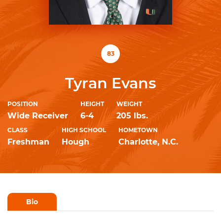
83
Tyran Evans
POSITION
HEIGHT
WEIGHT
Wide Receiver
6-4
205 lbs.
CLASS
HIGH SCHOOL
HOMETOWN
Freshman
Hough
Charlotte, N.C.
Bio