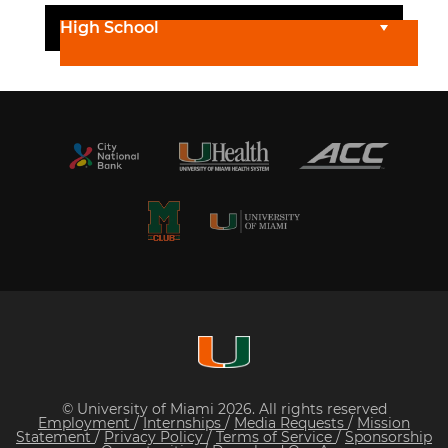
High School
© University of Miami 2026. All rights reserved
Employment
/
Internships
/
Media Requests
/
Mission
Statement
/
Privacy Policy
/
Terms of Service
/
Sponsorship