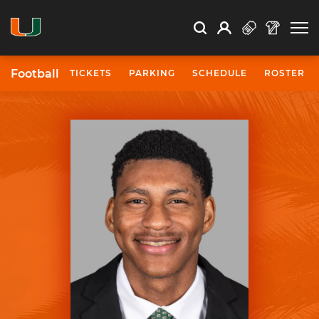
Open Search
Open
Search
Profile
Search
Football
TICKETS
PARKING
SCHEDULE
ROSTER
University of Miami Athletics