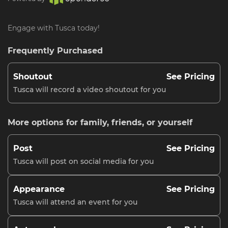
Engage with Tusca today!
Frequently Purchased
Shoutout
See Pricing
Tusca will record a video shoutout for you
More options for family, friends, or yourself
Post
See Pricing
Tusca will post on social media for you
Appearance
See Pricing
Tusca will attend an event for you