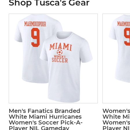
Shop Tusca's Gear
Men's Fanatics Branded
Women's 
White Miami Hurricanes
White Mi
Women's Soccer Pick-A-
Women's 
Player NIL Gameday
Player N