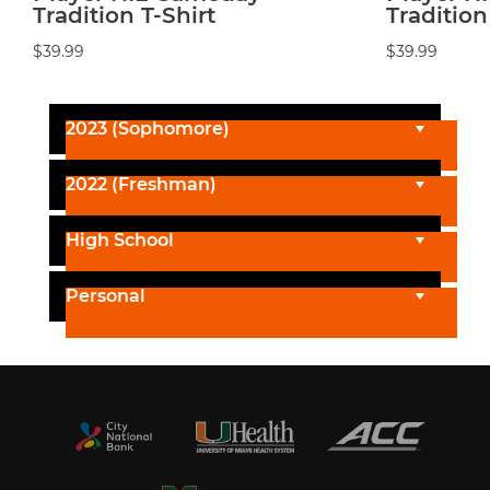
Tradition T-Shirt
Tradition
$39.99
$39.99
2023 (Sophomore)
2022 (Freshman)
High School
Personal