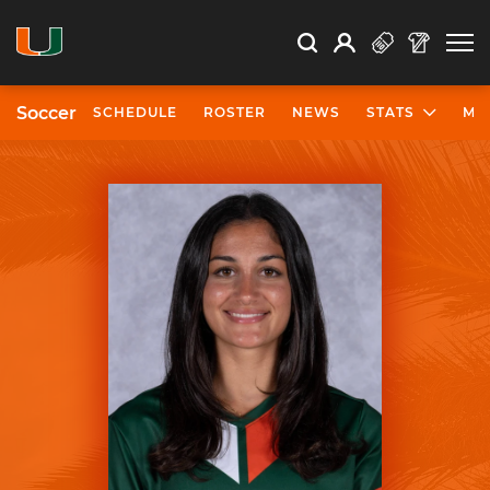
Open Search
Open
Search
Profile
Search
Soccer
SCHEDULE
ROSTER
NEWS
STATS
MO
University of Miami Athletics