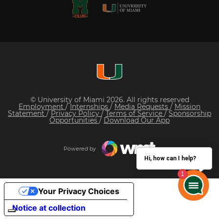
© University of Miami 2026. All rights reserved
Employment
/
Internships
/
Media Requests
/
Mission
Statement
/
Privacy Policy
/
Terms of Service
/
Sponsorship
Opportunities
/
Download Our App
Powered by
Hi, how can I help?
Your Privacy Choices
Notice at collection