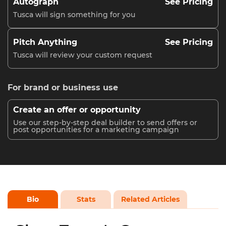
Autograph
See Pricing
Tusca will sign something for you
Pitch Anything
See Pricing
Tusca will review your custom request
For brand or business use
Create an offer or opportunity
Use our step-by-step deal builder to send offers or
post opportunities for a marketing campaign
Bio
Stats
Related Articles