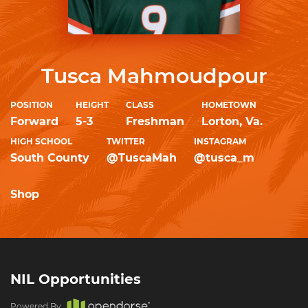
Tusca Mahmoudpour
POSITION
HEIGHT
CLASS
HOMETOWN
Forward
5-3
Freshman
Lorton, Va.
HIGH SCHOOL
TWITTER
INSTAGRAM
South County
@TuscaMah
@tusca_m
Shop
NIL Opportunities
Powered By