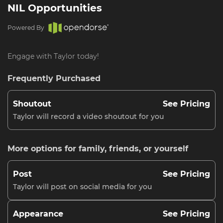
NIL Opportunities
Powered By
Engage with Taylor today!
Frequently Purchased
Shoutout
See Pricing
Taylor will record a video shoutout for you
More options for family, friends, or yourself
Post
See Pricing
Taylor will post on social media for you
Appearance
See Pricing