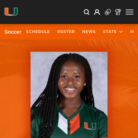
Open Search
Open
Search
Profile
Search
Soccer
SCHEDULE
ROSTER
NEWS
STATS
MO
University of Miami Athletics