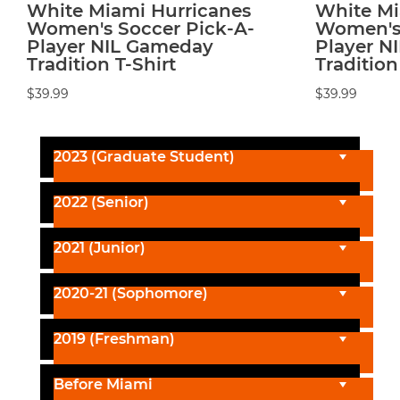
White Miami Hurricanes
White Mi
Women's Soccer Pick-A-
Women's 
Player NIL Gameday
Player N
Tradition T-Shirt
Tradition
$39.99
$39.99
2023 (Graduate Student)
2022 (Senior)
2021 (Junior)
2020-21 (Sophomore)
2019 (Freshman)
Before Miami