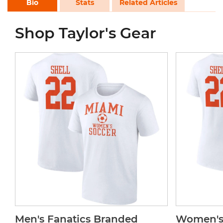
Bio
Stats
Related Articles
Shop Taylor's Gear
Men's Fanatics Branded
Women's 