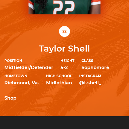
22
Taylor Shell
POSITION
HEIGHT
CLASS
Midfielder/Defender
5-2
Sophomore
HOMETOWN
HIGH SCHOOL
INSTAGRAM
Richmond, Va.
Midlothian
@t.shell_
Shop