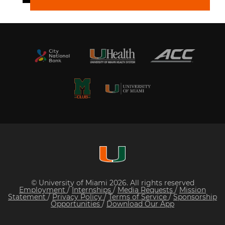
© University of Miami 2026. All rights reserved
Employment
/
Internships
/
Media Requests
/
Mission
Statement
/
Privacy Policy
/
Terms of Service
/
Sponsorship
Opportunities
/
Download Our App