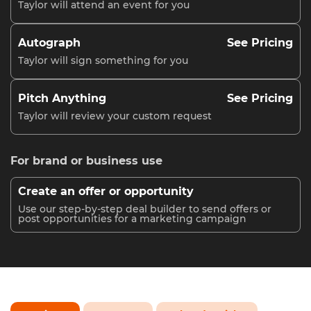
Taylor will attend an event for you
Autograph
See Pricing
Taylor will sign something for you
Pitch Anything
See Pricing
Taylor will review your custom request
For brand or business use
Create an offer or opportunity
Use our step-by-step deal builder to send offers or
post opportunities for a marketing campaign