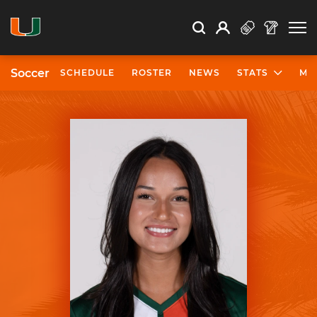
Open Search
Open
Search
Profile
Search
Soccer
SCHEDULE
ROSTER
NEWS
STATS
MO
University of Miami Athletics