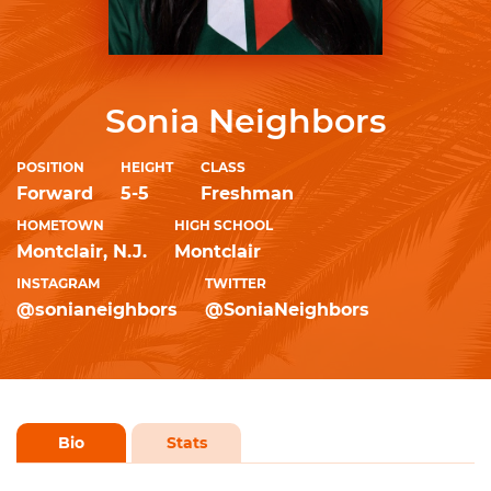
Sonia Neighbors
POSITION
HEIGHT
CLASS
Forward
5-5
Freshman
HOMETOWN
HIGH SCHOOL
Montclair, N.J.
Montclair
INSTAGRAM
TWITTER
@sonianeighbors
@SoniaNeighbors
Bio
Stats