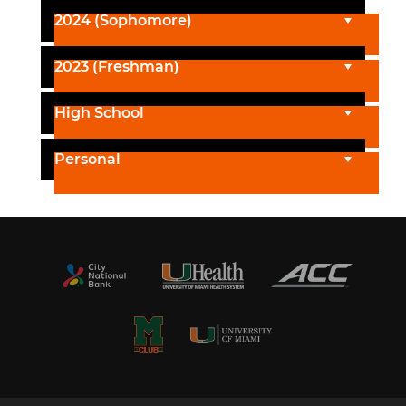
2024 (Sophomore)
2023 (Freshman)
High School
Personal