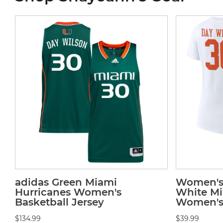
adidas Green Miami
Women's 
Hurricanes Women's
White Mi
Basketball Jersey
Women's 
$134.99
$39.99