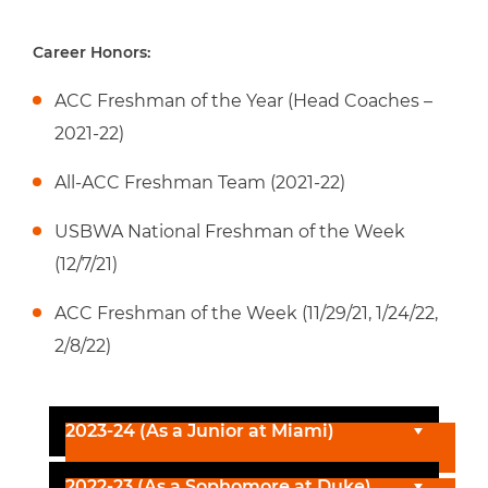
Career Honors:
ACC Freshman of the Year (Head Coaches –
2021-22)
All-ACC Freshman Team (2021-22)
USBWA National Freshman of the Week
(12/7/21)
ACC Freshman of the Week (11/29/21, 1/24/22,
2/8/22)
2023-24 (As a Junior at Miami)
2022-23 (As a Sophomore at Duke)