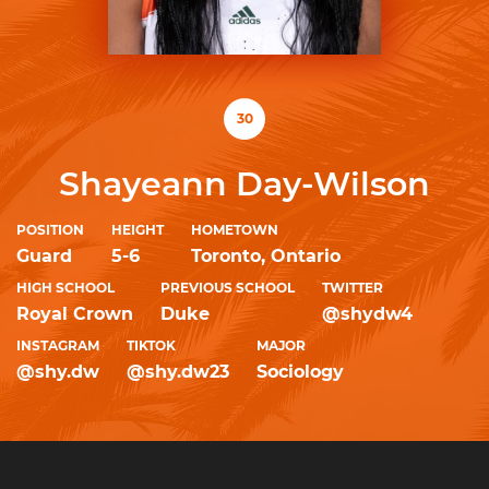
30
Shayeann Day-Wilson
POSITION
HEIGHT
HOMETOWN
Guard
5-6
Toronto, Ontario
HIGH SCHOOL
PREVIOUS SCHOOL
TWITTER
Royal Crown
Duke
@shydw4
INSTAGRAM
TIKTOK
MAJOR
@shy.dw
@shy.dw23
Sociology