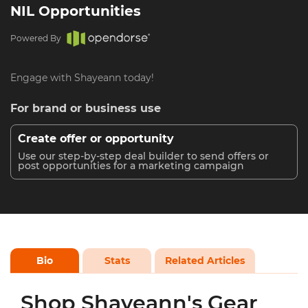
NIL Opportunities
Powered By
Engage with Shayeann today!
For brand or business use
Create offer or opportunity
Use our step-by-step deal builder to send offers or
post opportunities for a marketing campaign
Bio
Stats
Related Articles
Shop Shayeann's Gear