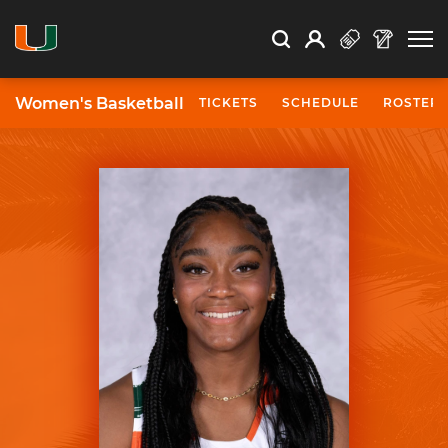
Open Search
Open
Search
Profile
Search
Women's Basketball
TICKETS
SCHEDULE
ROSTER
University of Miami Athletics