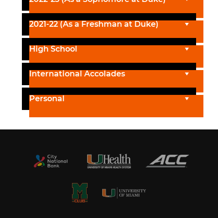
2021-22 (As a Freshman at Duke)
High School
International Accolades
Personal