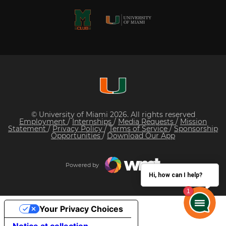
© University of Miami 2026. All rights reserved
Employment
/
Internships
/
Media Requests
/
Mission
Statement
/
Privacy Policy
/
Terms of Service
/
Sponsorship
Opportunities
/
Download Our App
Powered by
Hi, how can I help?
Your Privacy Choices