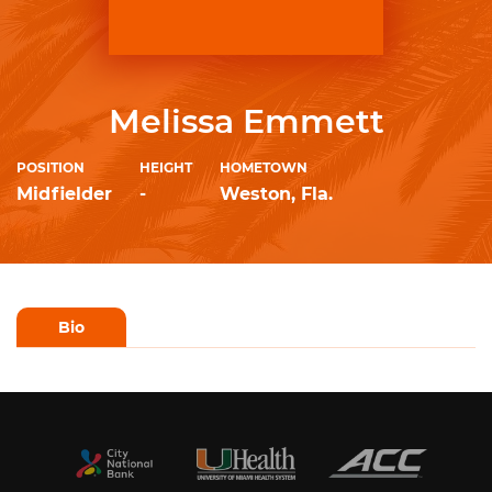
Melissa Emmett
POSITION
HEIGHT
HOMETOWN
Midfielder
-
Weston, Fla.
Bio