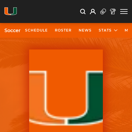
Open Search
Open
Search
Profile
Search
Soccer
SCHEDULE
ROSTER
NEWS
STATS
MO
University of Miami Athletics