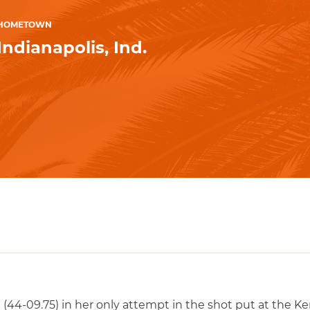
HOMETOWN
Indianapolis, Ind.
44-09.75) in her only attempt in the shot put at the Ken