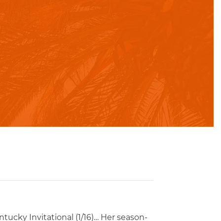
tucky Invitational (1/16)… Her season-