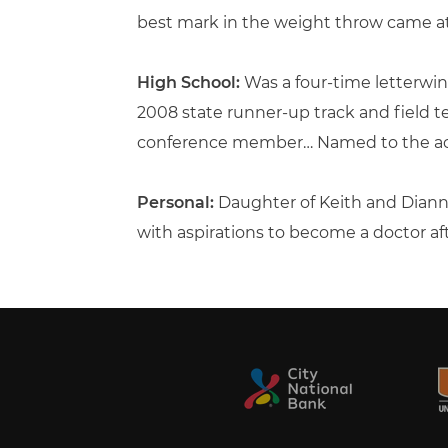
best mark in the weight throw came at I
High School:
Was a four-time letterwin
2008 state runner-up track and field 
conference member… Named to the aca
Personal:
Daughter of Keith and Diann
with aspirations to become a doctor af