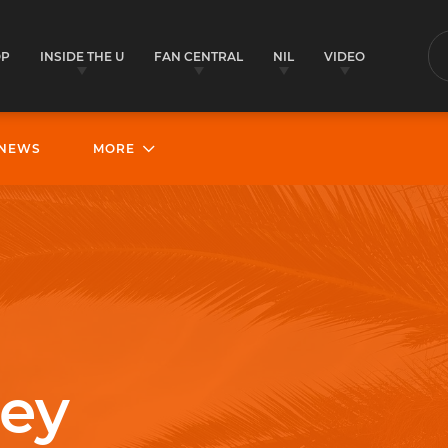
OP
INSIDE THE U
FAN CENTRAL
NIL
VIDEO
S
NEWS
MORE
ley