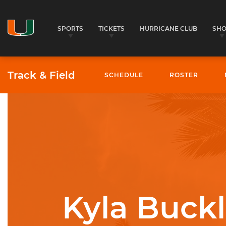
SPORTS
TICKETS
HURRICANE CLUB
SH
Track & Field
SCHEDULE
ROSTER
University of Miami Athletics
Kyla Buck