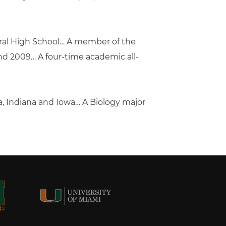
ntral High School… A member of the
nd 2009… A four-time academic all-
, Indiana and Iowa… A Biology major