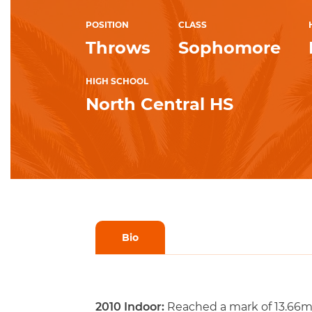
POSITION
CLASS
Throws
Sophomore
HIGH SCHOOL
North Central HS
Bio
2010 Indoor:
Reached a mark of 13.66m (