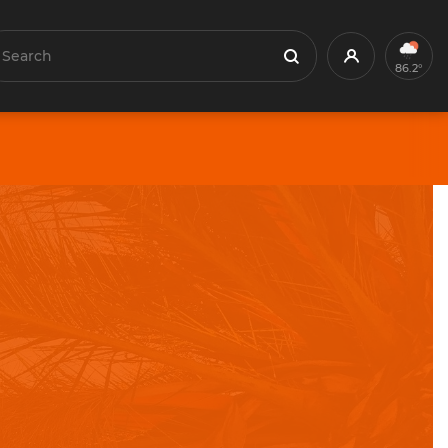
earch
Profile
Search
86.2°