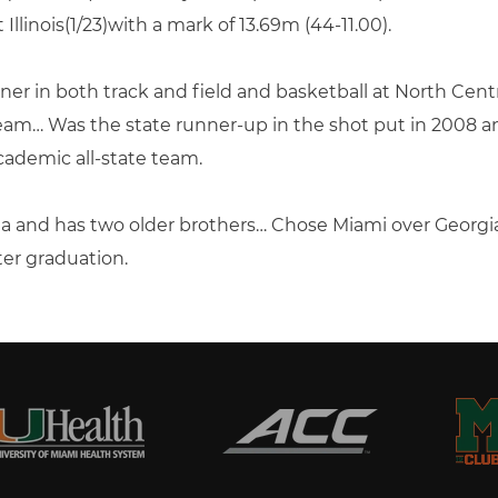
llinois(1/23)with a mark of 13.69m (44-11.00).
ner in both track and field and basketball at North Ce
team… Was the state runner-up in the shot put in 2008 a
demic all-state team.
a and has two older brothers… Chose Miami over Georgia
ter graduation.