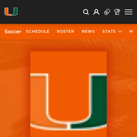
Open Search
Open
Search
Profile
Search
Soccer
SCHEDULE
ROSTER
NEWS
STATS
MO
University of Miami Athletics