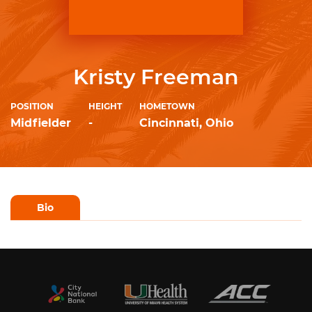
Kristy Freeman
POSITION
HEIGHT
HOMETOWN
Midfielder
-
Cincinnati, Ohio
Bio