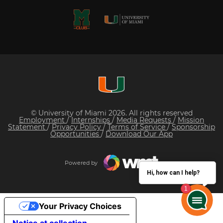
© University of Miami 2026. All rights reserved
Employment
/
Internships
/
Media Requests
/
Mission
Statement
/
Privacy Policy
/
Terms of Service
/
Sponsorship
Opportunities
/
Download Our App
Powered by
Hi, how can I help?
Your Privacy Choices