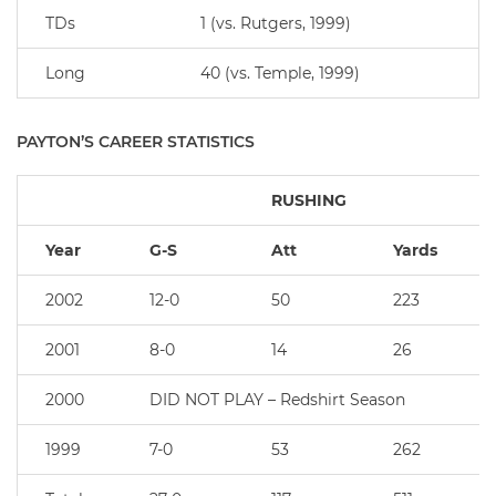
TDs
1 (vs. Rutgers, 1999)
Long
40 (vs. Temple, 1999)
PAYTON’S CAREER STATISTICS
RUSHING
Year
G-S
Att
Yards
2002
12-0
50
223
2001
8-0
14
26
2000
DID NOT PLAY – Redshirt Season
1999
7-0
53
262