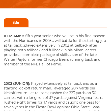
Bio
AT MIAMI:
A fifth-year senior who will be in his final season
with the Hurricanes in 2003… will battle for the starting job
at tailback…played extensively in 2002 at tailback after
playing both tailback and fullback in his Miami career…
provides a complete package of skills… son of the late
Walter Payton, former Chicago Bears running back and
member of the NFL Hall of Fame.
2002 (JUNIOR):
Played extensively at tailback and as a
starting kickoff return man… averaged 20.7 yards per
kickoff return… at tailback, rushed for 223 yards on 50
carries, with a long run of 37 yards against Virginia Tech…
rushed eight times for 17 yards and caught one pass for
seven yards in the Fiesta Bowl against Ohio State… was