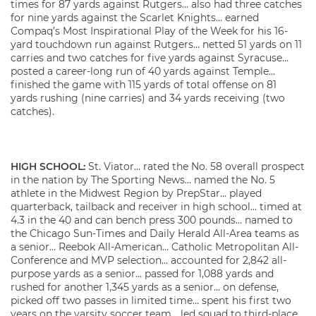
times for 87 yards against Rutgers… also had three catches
for nine yards against the Scarlet Knights… earned
Compaq’s Most Inspirational Play of the Week for his 16-
yard touchdown run against Rutgers… netted 51 yards on 11
carries and two catches for five yards against Syracuse…
posted a career-long run of 40 yards against Temple…
finished the game with 115 yards of total offense on 81
yards rushing (nine carries) and 34 yards receiving (two
catches).
HIGH SCHOOL:
St. Viator… rated the No. 58 overall prospect
in the nation by The Sporting News… named the No. 5
athlete in the Midwest Region by PrepStar… played
quarterback, tailback and receiver in high school… timed at
4.3 in the 40 and can bench press 300 pounds… named to
the Chicago Sun-Times and Daily Herald All-Area teams as
a senior… Reebok All-American… Catholic Metropolitan All-
Conference and MVP selection… accounted for 2,842 all-
purpose yards as a senior… passed for 1,088 yards and
rushed for another 1,345 yards as a senior… on defense,
picked off two passes in limited time… spent his first two
years on the varsity soccer team… led squad to third-place