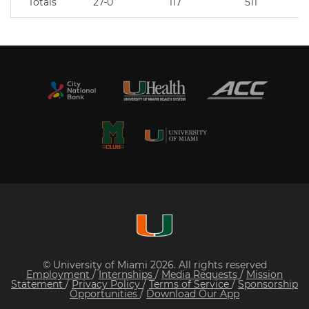
Totals
27-0
117
511
© University of Miami 2026. All rights reserved
Employment
/
Internships
/
Media Requests
/
Mission
Statement
/
Privacy Policy
/
Terms of Service
/
Sponsorship
Opportunities
/
Download Our App