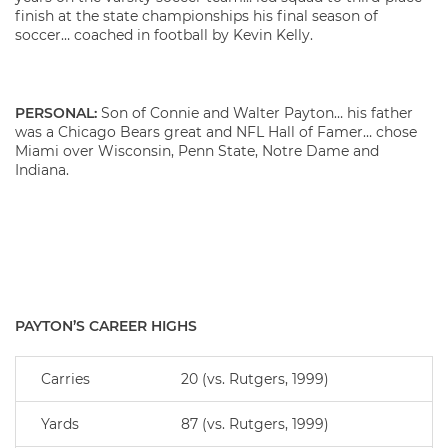
finish at the state championships his final season of
soccer… coached in football by Kevin Kelly.
PERSONAL:
Son of Connie and Walter Payton… his father
was a Chicago Bears great and NFL Hall of Famer… chose
Miami over Wisconsin, Penn State, Notre Dame and
Indiana.
PAYTON’S CAREER HIGHS
Carries
20 (vs. Rutgers, 1999)
Yards
87 (vs. Rutgers, 1999)