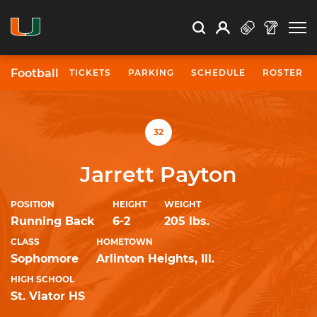
Open Search
Open
Search
Profile
Search
Football
TICKETS
PARKING
SCHEDULE
ROSTER
University of Miami Athletics
32
Jarrett Payton
POSITION
HEIGHT
WEIGHT
Running Back
6-2
205 lbs.
CLASS
HOMETOWN
Sophomore
Arlinton Heights, Ill.
HIGH SCHOOL
St. Viator HS