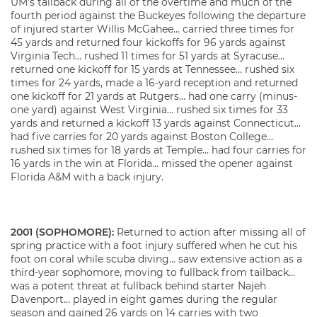
UM’s tailback during all of the overtime and much of the
fourth period against the Buckeyes following the departure
of injured starter Willis McGahee… carried three times for
45 yards and returned four kickoffs for 96 yards against
Virginia Tech… rushed 11 times for 51 yards at Syracuse…
returned one kickoff for 15 yards at Tennessee… rushed six
times for 24 yards, made a 16-yard reception and returned
one kickoff for 21 yards at Rutgers… had one carry (minus-
one yard) against West Virginia… rushed six times for 33
yards and returned a kickoff 13 yards against Connecticut…
had five carries for 20 yards against Boston College…
rushed six times for 18 yards at Temple… had four carries for
16 yards in the win at Florida… missed the opener against
Florida A&M with a back injury.
2001 (SOPHOMORE):
Returned to action after missing all of
spring practice with a foot injury suffered when he cut his
foot on coral while scuba diving… saw extensive action as a
third-year sophomore, moving to fullback from tailback…
was a potent threat at fullback behind starter Najeh
Davenport… played in eight games during the regular
season and gained 26 yards on 14 carries with two