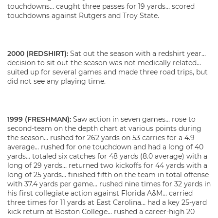
touchdowns… caught three passes for 19 yards… scored
touchdowns against Rutgers and Troy State.
2000 (REDSHIRT):
Sat out the season with a redshirt year…
decision to sit out the season was not medically related…
suited up for several games and made three road trips, but
did not see any playing time.
1999 (FRESHMAN):
Saw action in seven games… rose to
second-team on the depth chart at various points during
the season… rushed for 262 yards on 53 carries for a 4.9
average… rushed for one touchdown and had a long of 40
yards… totaled six catches for 48 yards (8.0 average) with a
long of 29 yards… returned two kickoffs for 44 yards with a
long of 25 yards… finished fifth on the team in total offense
with 37.4 yards per game… rushed nine times for 32 yards in
his first collegiate action against Florida A&M… carried
three times for 11 yards at East Carolina… had a key 25-yard
kick return at Boston College… rushed a career-high 20