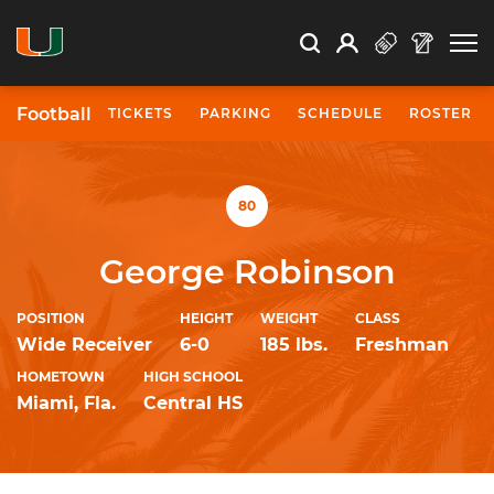
Open Search
Open
Search
Profile
Search
Football
TICKETS
PARKING
SCHEDULE
ROSTER
University of Miami Athletics
80
George Robinson
POSITION
HEIGHT
WEIGHT
CLASS
Wide Receiver
6-0
185 lbs.
Freshman
HOMETOWN
HIGH SCHOOL
Miami, Fla.
Central HS