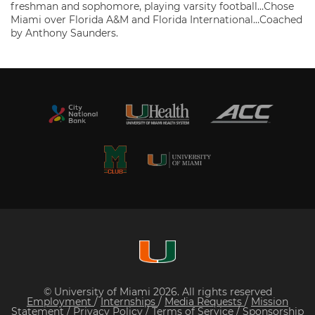
freshman and sophomore, playing varsity football…Chose
Miami over Florida A&M and Florida International…Coached
by Anthony Saunders.
© University of Miami 2026. All rights reserved
Employment
/
Internships
/
Media Requests
/
Mission
Statement
/
Privacy Policy
/
Terms of Service
/
Sponsorship