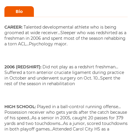
Bio
CAREER:
Talented developmental athlete who is being
groomed at wide receiver…Sleeper who was redshirted as a
freshman in 2006 and spent most of the season rehabbing
a torn ACL…Psychology major.
2006 (REDSHIRT):
Did not play as a redshirt freshman…
Suffered a torn anterior cruciate ligament during practice
in October and underwent surgery on Oct. 10…Spent the
rest of the season in rehabilitation
HIGH SCHOOL:
Played in a ball-control running offense…
Possession receiver who gets yards after the catch because
of his speed…As a senior in 2005, caught 20 passes for 379
yards and two touchdowns…As a junior, scored touchdowns
in both playoff games…Attended Carol City HS as a