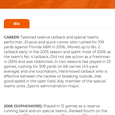
Bio
CAREER:
Talented reserve tailback and special teams
performer…Elusive and quick runner who rushed for 109
yards against Florida A&M in 2006…Moved up to No. 2
tailback early in the 2005 season and spent most of 2006 as
the team’s No. 4 tailback…Did not see action as a freshman
in 2004 and was redshirted…In two seasons has played in 23
games, rushing for 309 yards on 68 carries (4.5-yard
average) and one touchdown…Hard-nosed tailback who is
effective between the tackles or breaking outside…Has
good speed in the open field…Key member of the special
teams units…Sports administration major.
2006 (SOPHOMORE):
Played in 12 games as a reserve
running back and on special teams…Ranked fourth on the