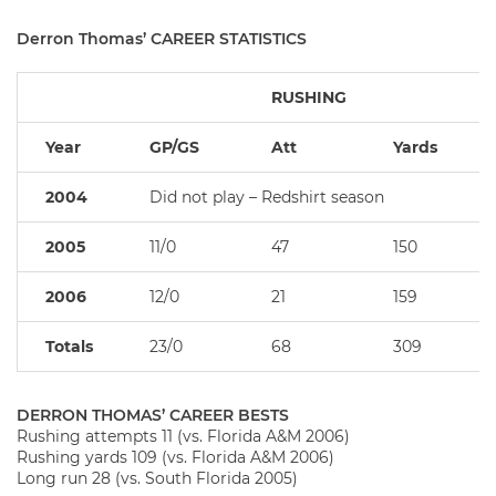
Derron Thomas’ CAREER STATISTICS
RUSHING
Year
GP/GS
Att
Yards
2004
Did not play – Redshirt season
2005
11/0
47
150
2006
12/0
21
159
Totals
23/0
68
309
DERRON THOMAS’ CAREER BESTS
Rushing attempts 11 (vs. Florida A&M 2006)
Rushing yards 109 (vs. Florida A&M 2006)
Long run 28 (vs. South Florida 2005)