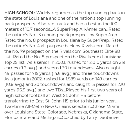
HIGH SCHOOL:
Widely regarded as the top running back in
the state of Louisiana and one of the nation’s top running
back prospects…Also ran track and had a best in the 100
meters of 10.7 seconds…A SuperPrep All-American…Rated
the nation’s No. 13 running back prospect by SuperPrep…
Rated the No. 8 prospect in Louisiana by SuperPrep…Rated
the nation’s No. 4 all-purpose back by Rivals.com…Rated
the No. 79 prospect on the Rivals.com Southeast Elite 88
list…Rated the No. 8 prospect on the Rivals.com Louisiana
Top 25 list…As a senior in 2003, rushed for 2,010 yards on 219
carries (9.2 avg.) and scored 30 touchdowns…Also caught
49 passes for 715 yards (14.6 avg.) and three touchdowns…
As a junior in 2002, rushed for 1,589 yards on 149 carries
(10.6 avg.) and 20 touchdowns and caught 13 passes for 220
yards (16.9 avg.) and two TDs…Played his first two years of
high school football at West St. John HS before
transferring to East St. John HS prior to his junior year…
Two-time All-Metro New Orleans selection…Chose Miami
over Louisiana State, Colorado, Nebraska, Oklahoma State,
Florida State and Michigan…Coached by Larry Dauterive.