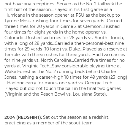
not have any receptions…Served as the No. 2 tailback the
first half of the season…Played in his first game as a
Hurricane in the season opener at FSU as the backup to
Tyrone Moss, rushing four times for seven yards…Carried
three times for 20 yards in Game 2 at Clemson…Rushed
four times for eight yards in the home opener vs.
Colorado…Rushed six times for 26 yards vs. South Florida,
with a long of 28 yards…Carried a then-personal-best nine
times for 29 yards (10 long) vs. Duke…Played as a reserve at
Temple, with three rushes for three yards…Had two carries
for nine yards vs. North Carolina…Carried five times for no
yards at Virginia Tech…Saw considerable playing time at
Wake Forest as the No. 2 running back behind Charlie
Jones, rushing a career-high 10 times for 49 yards (23 long)
…Had one carry for minus-one yard vs. Georgia Tech…
Played but did not touch the ball in the final two games
(Virginia and the Peach Bowl vs. Louisiana State).
2004 (REDSHIRT):
Sat out the season as a redshirt,
practicing as a member of the scout team.