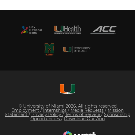
© University of Miami 2026. All rights reserved
Employment
/
Internships
/
Media Requests
/
Mission
Statement
/
Privacy Policy
/
Terms of Service
/
Sponsorship
Opportunities
/
Download Our App