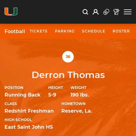
Open Search
Open
Search
Profile
Search
Football
TICKETS
PARKING
SCHEDULE
ROSTER
University of Miami Athletics
36
Derron Thomas
POSITION
HEIGHT
WEIGHT
Running Back
5-9
190 lbs.
CLASS
HOMETOWN
Redshirt Freshman
Reserve, La.
HIGH SCHOOL
East Saint John HS