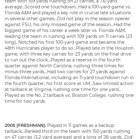
team with 159 yards rushing on 21 carries, a 7.6-yard
average…Scored one touchdown…Had a 100-yard game vs.
Florida A&M and played a key role in crucial late situations
in several other games…Did not play in the season opener
against FSU, his only missed game of the season…Had the
biggest game of his career a week later vs. Florida A&M,
leading the team in rushing with 109 yards on 11 carries (23
long). Notched his first 100-yard game and became the
48th Hurricanes player to do so…Played late in the Houston
game, with three key carries for 23 yards on the final drive
to run out the clock…Played as a reserve in the fourth
quarter against North Carolina, rushing three times for
minus-three yards…Had two carries for 27 yards against
Florida International, including an 11-yard touchdown run in
the fourth quarter, his first score at UM…Saw limited action
at tailback at Virginia, rushing one time for one yard…
Played as the No. 2 tailback vs. Boston College, rushing one
time for two yards.
2005 (FRESHMAN):
Played in 11 games as a backup
tailback…Ranked third on the team with 150 yards rushing
on 47 carries (3.2-yard average) and a long of 28 yards…Did