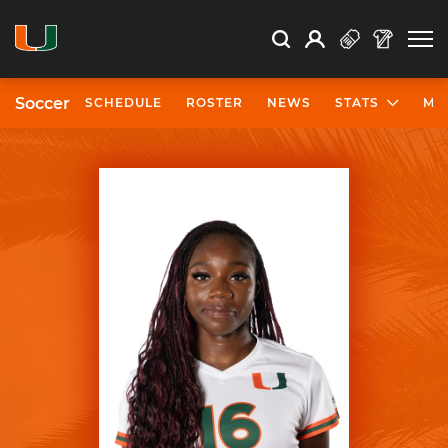
Open Search
Open
Search
Profile
Search
Soccer
SCHEDULE
ROSTER
NEWS
STATS
MO
University of Miami Athletics