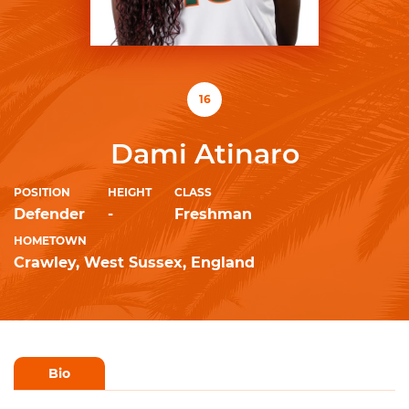
16
Dami Atinaro
POSITION
HEIGHT
CLASS
Defender
-
Freshman
HOMETOWN
Crawley, West Sussex, England
Bio