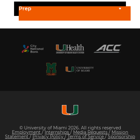
Prep
© University of Miami 2026. All rights reserved
Employment
/
Internships
/
Media Requests
/
Mission
Statement
/
Privacy Policy
/
Terms of Service
/
Sponsorship