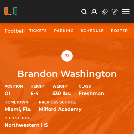
Open Search
Open
Search
Profile
Search
Football
TICKETS
PARKING
SCHEDULE
ROSTER
University of Miami Athletics
72
Brandon Washington
POSITION
HEIGHT
WEIGHT
CLASS
Ol
6-4
330 lbs.
Freshman
HOMETOWN
PREVIOUS SCHOOL
Miami, Fla.
Milford Academy
HIGH SCHOOL
Northwestern HS