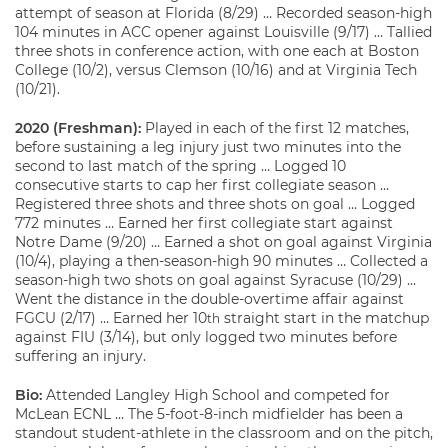
attempt of season at Florida (8/29) … Recorded season-high
104 minutes in ACC opener against Louisville (9/17) … Tallied
three shots in conference action, with one each at Boston
College (10/2), versus Clemson (10/16) and at Virginia Tech
(10/21).
2020 (Freshman):
Played in each of the first 12 matches,
before sustaining a leg injury just two minutes into the
second to last match of the spring … Logged 10
consecutive starts to cap her first collegiate season …
Registered three shots and three shots on goal … Logged
772 minutes … Earned her first collegiate start against
Notre Dame (9/20) … Earned a shot on goal against Virginia
(10/4), playing a then-season-high 90 minutes … Collected a
season-high two shots on goal against Syracuse (10/29) …
Went the distance in the double-overtime affair against
FGCU (2/17) … Earned her 10
straight start in the matchup
th
against FIU (3/14), but only logged two minutes before
suffering an injury.
Bio:
Attended Langley High School and competed for
McLean ECNL … The 5-foot-8-inch midfielder has been a
standout student-athlete in the classroom and on the pitch,