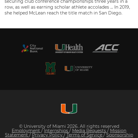
securing club conference championships three years in a
row, as well as earning scholar athlete accolades … In 2019,
she helped McLean reach the title match in San Diego.
© University of Miami 2026. All rights reserved
Employment
/
Internships
/
Media Requests
/
Mission
Statement
/
Privacy Policy
/
Terms of Service
/
Sponsorship