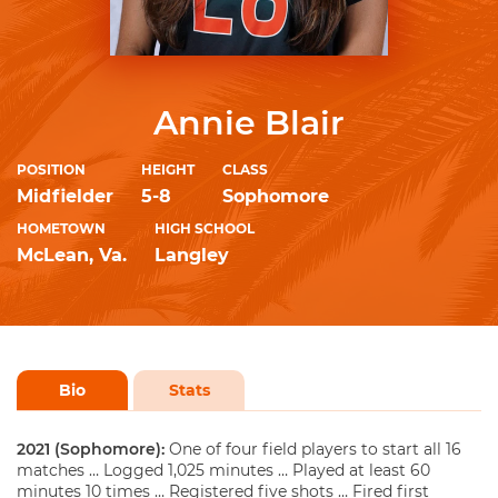
Annie Blair
POSITION
HEIGHT
CLASS
Midfielder
5-8
Sophomore
HOMETOWN
HIGH SCHOOL
McLean, Va.
Langley
Bio
Stats
2021 (Sophomore):
One of four field players to start all 16
matches … Logged 1,025 minutes … Played at least 60
minutes 10 times … Registered five shots … Fired first