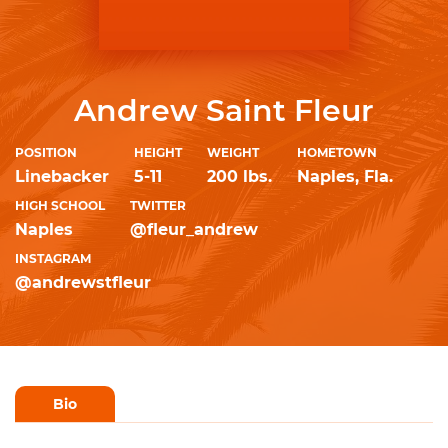
Andrew Saint Fleur
POSITION
HEIGHT
WEIGHT
HOMETOWN
Linebacker
5-11
200 lbs.
Naples, Fla.
HIGH SCHOOL
TWITTER
Naples
@fleur_andrew
INSTAGRAM
@andrewstfleur
Bio