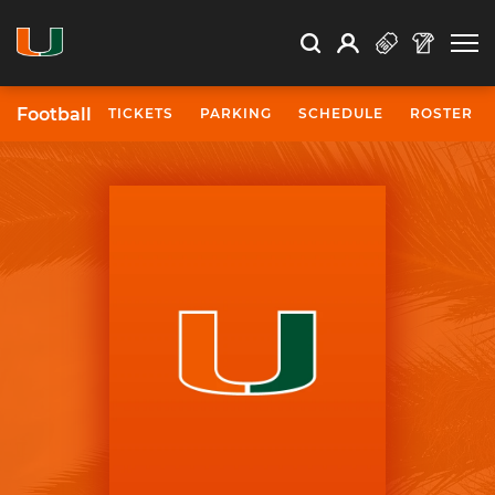
Open Search
Open
Search
Profile
Search
Football
TICKETS
PARKING
SCHEDULE
ROSTER
University of Miami Athletics