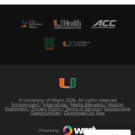
© University of Miami 2026. All rights reserved
Employment
/
Internships
/
Media Requests
/
Mission
Statement
/
Privacy Policy
/
Terms of Service
/
Sponsorship
Opportunities
/
Download Our App
Powered by