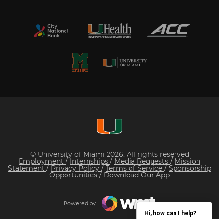
© University of Miami 2026. All rights reserved
Employment
/
Internships
/
Media Requests
/
Mission
Statement
/
Privacy Policy
/
Terms of Service
/
Sponsorship
Opportunities
/
Download Our App
Powered by
Hi, how can I help?