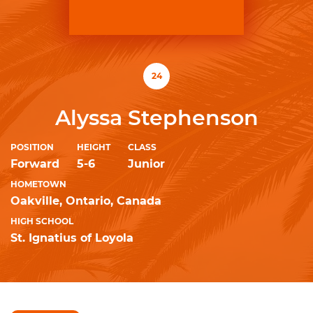
24
Alyssa Stephenson
POSITION
HEIGHT
CLASS
Forward
5-6
Junior
HOMETOWN
Oakville, Ontario, Canada
HIGH SCHOOL
St. Ignatius of Loyola