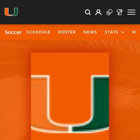
Open Search
Open
Search
Profile
Search
Soccer
SCHEDULE
ROSTER
NEWS
STATS
MO
University of Miami Athletics