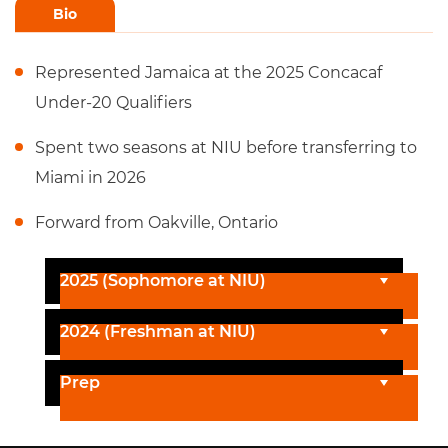
Bio
Represented Jamaica at the 2025 Concacaf
Under-20 Qualifiers
Spent two seasons at NIU before transferring to
Miami in 2026
Forward from Oakville, Ontario
2025 (Sophomore at NIU)
2024 (Freshman at NIU)
Prep