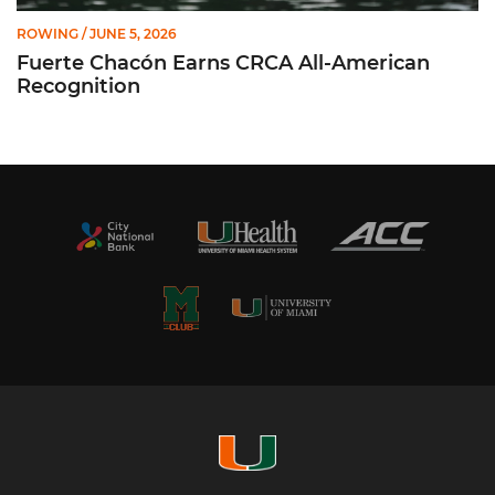
ROWING
/ JUNE 5, 2026
Fuerte Chacón Earns CRCA All-American
Recognition