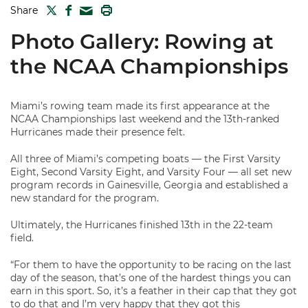
TWITTER
FACEBOOK
PRINT
Share
MAIL
Photo Gallery: Rowing at
the NCAA Championships
Miami’s rowing team made its first appearance at the
NCAA Championships last weekend and the 13th-ranked
Hurricanes made their presence felt.
All three of Miami’s competing boats — the First Varsity
Eight, Second Varsity Eight, and Varsity Four — all set new
program records in Gainesville, Georgia and established a
new standard for the program.
Ultimately, the Hurricanes finished 13th in the 22-team
field.
“For them to have the opportunity to be racing on the last
day of the season, that’s one of the hardest things you can
earn in this sport. So, it’s a feather in their cap that they got
to do that and I’m very happy that they got this