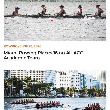
ROWING
/ JUNE 29, 2026
Miami Rowing Places 16 on All-ACC
Academic Team
CRCA Honors 11 Hurricanes for Efforts in Classroom