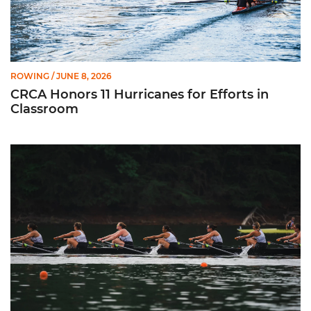
ROWING
/ JUNE 8, 2026
CRCA Honors 11 Hurricanes for Efforts in
Classroom
Fuerte Chacón Earns CRCA All-American Recognition