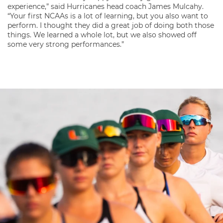
experience,” said Hurricanes head coach James Mulcahy.
“Your first NCAAs is a lot of learning, but you also want to
perform. I thought they did a great job of doing both those
things. We learned a whole lot, but we also showed off
some very strong performances.”