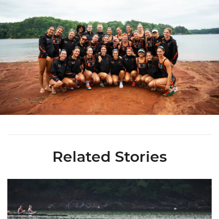
Related Stories
Miami Rowing Places 16 on All-ACC Academic Team