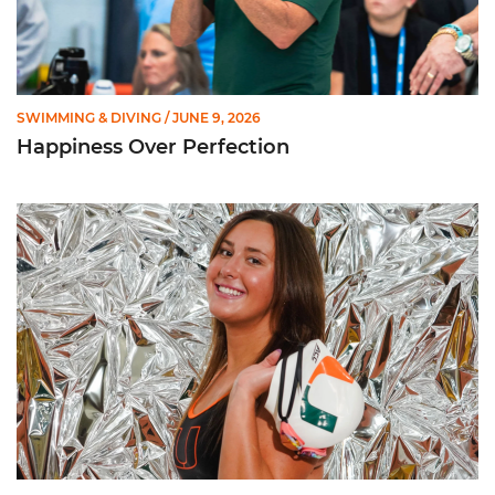
SWIMMING & DIVING
/ JUNE 9, 2026
Happiness Over Perfection
Getting to Know ... Ashlyn Massey