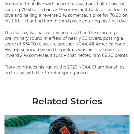
dramatic final dive with an impressive back half of his list –
scoring 70.50 on a back 2 ½ somersault tuck for his fourth
dive and nailing a reverse 2 ½ somersault pike for 76.80 on
his fifth – that had him in third place entering his final dive.
The Fairfax, Va., native finished fourth in the morning’s
preliminary round in a field of nearly 50 divers, posting a
score of 374.00 to secure another NCAA All-America honor.
His top-scoring dive in the prelims was his final dive – an
inward 2 ½ somersault tuck – that netted him 68.20 points.
Flory continues his run at the 2025 NCAA Championships
on Friday with the 3-meter springboard.
Related Stories
Nazieblo Joins Staff As Assistant Coach