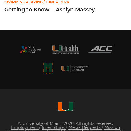
SWIMMING & DIVING
/ JUNE 4, 2026
Getting to Know ... Ashlyn Massey
© University of Miami 2026. All rights reserved
Employment
/
Internships
/
Media Requests
/
Mission