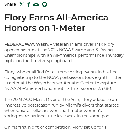
TWITTER
FACEBOOK
PRINT
Share
MAIL
Flory Earns All-America
Honors on 1-Meter
FEDERAL WAY, Wash. –
Veteran Miami diver Max Flory
opened his run at the 2025 NCAA Swimming & Diving
Championships with an All-America performance Thursday
night on the 1-meter springboard.
Flory, who qualified for all three diving events in his final
collegiate trip to the NCAA postseason, took eighth in the
1-meter at the Weyerhaeuser Aquatic Center to capture
NCAA All-America honors with a final score of 357.80.
The 2023 ACC Men’s Diver of the Year, Flory added to an
impressive postseason run by Miami’s divers that started
when Chiara Pellacani won the 1-meter women’s
springboard national title last week in the same pool.
On his first night of competition, Flory set up for a