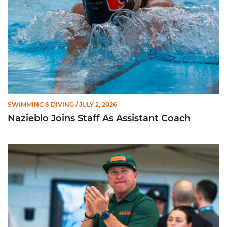
SWIMMING & DIVING
/ JULY 2, 2026
Nazieblo Joins Staff As Assistant Coach
Happiness Over Perfection