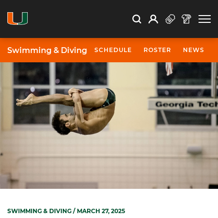
Open Search
Open
Search
Profile
Search
Swimming & Diving
SCHEDULE
ROSTER
NEWS
SWIMMING & DIVING
/ MARCH 27, 2025