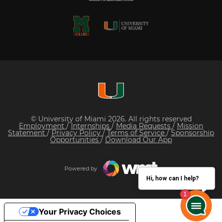
© University of Miami 2026. All rights reserved
Employment
/
Internships
/
Media Requests
/
Mission
Statement
/
Privacy Policy
/
Terms of Service
/
Sponsorship
Opportunities
/
Download Our App
Powered by
Hi, how can I help?
Your Privacy Choices