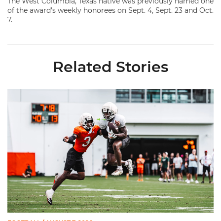
The West Columbia, Texas native was previously named one
of the award’s weekly honorees on Sept. 4, Sept. 23 and Oct.
7.
Related Stories
Canes Camp Report: Aug. 7