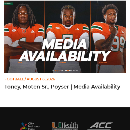
Toney, Moten Sr., Poyser | Media Availability
FOOTBALL
/ AUGUST 6, 2026
Toney, Moten Sr., Poyser | Media Availability