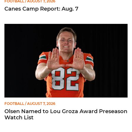
FOOTBALL
/ AUGUST 7, 2026
Canes Camp Report: Aug. 7
Olsen Named to Lou Groza Award Preseason Watch List
FOOTBALL
/ AUGUST 7, 2026
Olsen Named to Lou Groza Award Preseason
Watch List