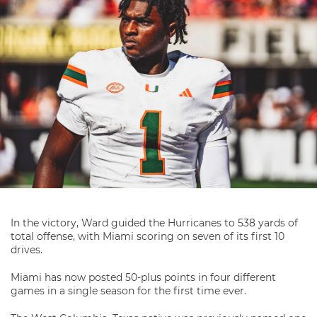
In the victory, Ward guided the Hurricanes to 538 yards of
total offense, with Miami scoring on seven of its first 10
drives.
Miami has now posted 50-plus points in four different
games in a single season for the first time ever.