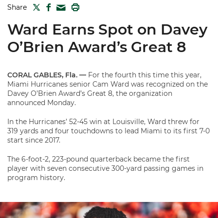
TWITTER
FACEBOOK
PRINT
Share
MAIL
Ward Earns Spot on Davey
O’Brien Award’s Great 8
CORAL GABLES, Fla. —
For the fourth this time this year,
Miami Hurricanes senior Cam Ward was recognized on the
Davey O’Brien Award’s Great 8, the organization
announced Monday.
In the Hurricanes’ 52-45 win at Louisville, Ward threw for
319 yards and four touchdowns to lead Miami to its first 7-0
start since 2017.
The 6-foot-2, 223-pound quarterback became the first
player with seven consecutive 300-yard passing games in
program history.