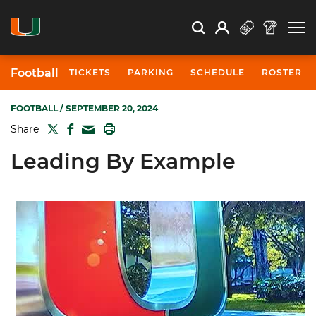
Open Search
Open
Search
Profile
Search
Football
TICKETS
PARKING
SCHEDULE
ROSTER
FOOTBALL
/ SEPTEMBER 20, 2024
TWITTER
FACEBOOK
PRINT
Share
MAIL
Leading By Example