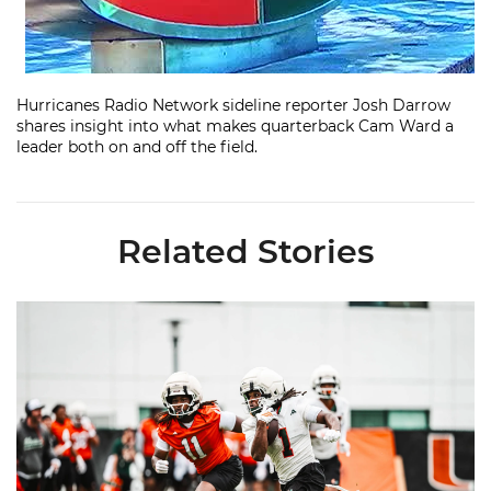
Hurricanes Radio Network sideline reporter Josh Darrow
shares insight into what makes quarterback Cam Ward a
leader both on and off the field.
Related Stories
Canes Camp Report: Aug. 5