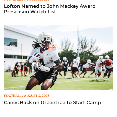
Lofton Named to John Mackey Award
Preseason Watch List
Canes Back on Greentree to Start Camp
FOOTBALL
/ AUGUST 4, 2026
Canes Back on Greentree to Start Camp