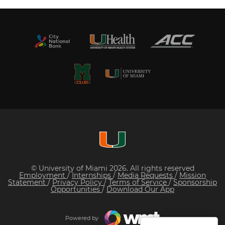
© University of Miami 2026. All rights reserved
Employment
/
Internships
/
Media Requests
/
Mission
Statement
/
Privacy Policy
/
Terms of Service
/
Sponsorship
Opportunities
/
Download Our App
Powered by