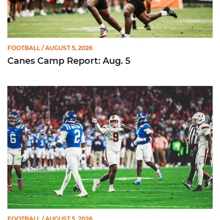
FOOTBALL
/ AUGUST 5, 2026
Canes Camp Report: Aug. 5
Lofton Named to John Mackey Award Preseason Watch List
FOOTBALL
/ AUGUST 5, 2026